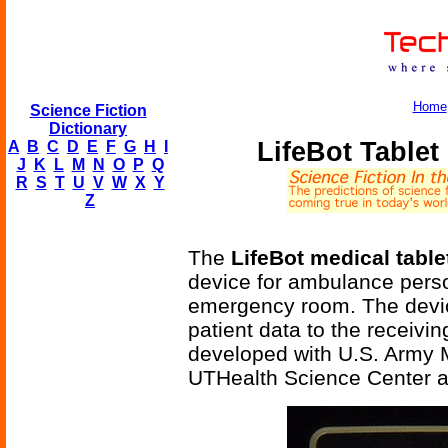
Home
Science Fiction
Dictionary
LifeBot Table
A
B
C
D
E
F
G
H
I
J
K
L
M
N
O
P
Q
R
S
T
U
V
W
X
Y
Z
The
LifeBot medical tabl
device for ambulance person
emergency room. The device
patient data to the receiv
developed with U.S. Army
UTHealth Science Center a