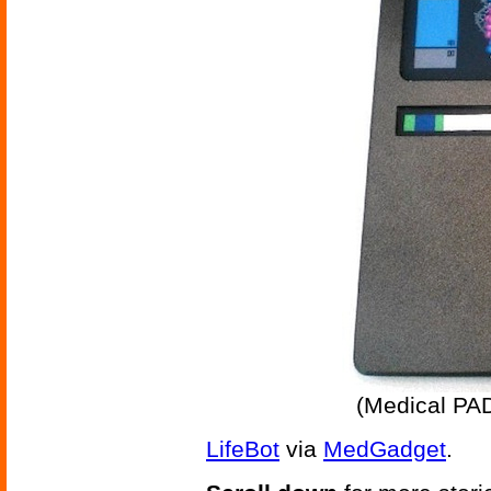
(Medical PA
LifeBot
via
MedGadget
.