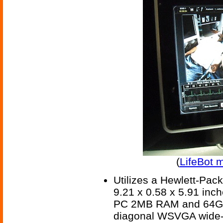
(
LifeBot 
Utilizes a Hewlett-Pack
9.21 x 0.58 x 5.91 inc
PC 2MB RAM and 64GB fl
diagonal WSVGA wide-