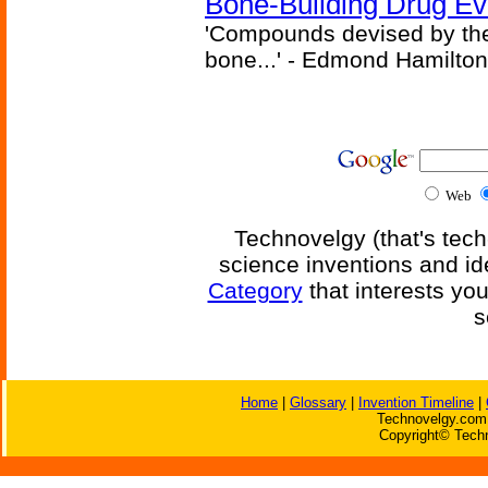
Bone-Building Drug Ev
'Compounds devised by the 
bone...' - Edmond Hamilton
Web
Technovelgy (that's tech
science inventions and id
Category
that interests yo
s
Home
|
Glossary
|
Invention Timeline
|
Technovelgy.com 
Copyright© Techn