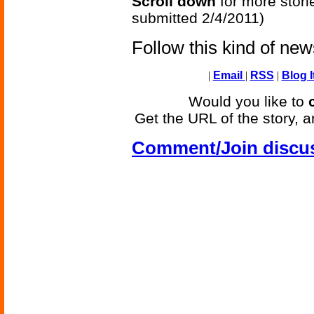
Scroll down
for more stori
submitted 2/4/2011)
Follow this kind of ne
|
Email
|
RSS
|
Blog I
Would you like to
Get the URL of the story, a
Comment/Join discu