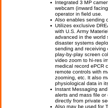
Integrated 3 MP camera
webcam (inward facing)
operator in field use.
Also enables sending of
Utilizes exclusive DR
with U.S. Army Materi
advanced in the world 
disaster systems depl
sending and receiving o
play-by-play screen co
video zoom to hi-res i
medical record ePCR c
remote controls with m
zooming, etc. It also m
physiological data in 
Instant Messaging and
alerts and mass file or 
directly from private se
Also may be used for T