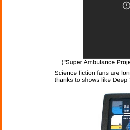
("Super Ambulance Projec
Science fiction fans are lo
thanks to shows like Deep