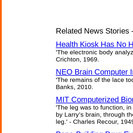
Related News Stories -
Health Kiosk Has No 
'The electronic body analy
Crichton, 1969.
NEO Brain Computer In
'The remains of the lace too
Banks, 2010.
MIT Computerized Bion
'The leg was to function, 
by Larry’s brain, through th
leg.' - Charles Recour, 194