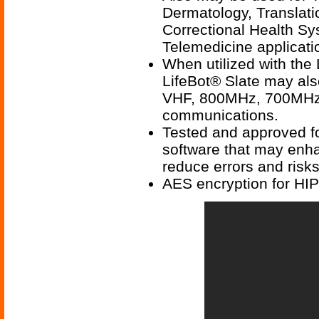
Dermatology, Translati
Correctional Health Sy
Telemedicine applicati
When utilized with the
LifeBot® Slate may als
VHF, 800MHz, 700MHz,
communications.
Tested and approved fo
software that may enhan
reduce errors and risks
AES encryption for HI