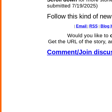
submitted 7/19/2025)
Follow this kind of ne
|
Email
|
RSS
|
Blog I
Would you like to
Get the URL of the story, a
Comment/Join discu