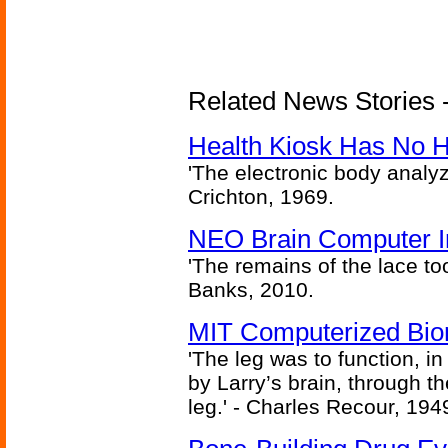
Related News Stories -
Health Kiosk Has No 
'The electronic body analy
Crichton, 1969.
NEO Brain Computer In
'The remains of the lace too
Banks, 2010.
MIT Computerized Bion
'The leg was to function, 
by Larry’s brain, through th
leg.' - Charles Recour, 194