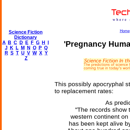
Home
Science Fiction
Dictionary
'Pregnancy Huma
A
B
C
D
E
F
G
H
I
J
K
L
M
N
O
P
Q
R
S
T
U
V
W
X
Y
Z
This possibly apocryphal s
to replacement rates:
As predic
"The records show t
western continent on 
has been kept alive by