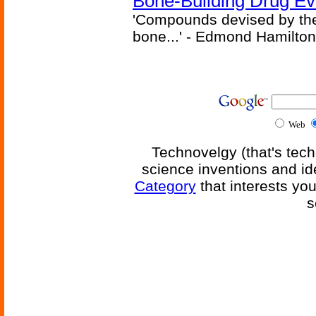
Bone-Building Drug Ev
'Compounds devised by the 
bone...' - Edmond Hamilton
Web
Technovelgy (that's tech
science inventions and id
Category
that interests yo
s