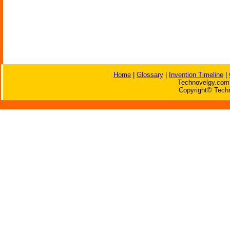
Home
|
Glossary
|
Invention Timeline
|
Technovelgy.com 
Copyright© Techn