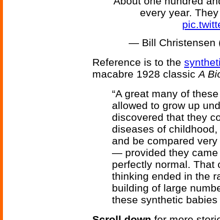
About one hundred and
every year. The
pic.twi
— Bill Christense
Reference is to the
synthet
macabre 1928 classic
A Bi
“A great many of thes
allowed to grow up und
discovered that they co
diseases of childhood,
and be compared very f
— provided they came
perfectly normal. That 
thinking ended in the r
building of large numbe
these synthetic babies 
Scroll down
for more stori