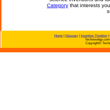
Category
that interests yo
s
Home
|
Glossary
|
Invention Timeline
|
Technovelgy.com 
Copyright© Techn