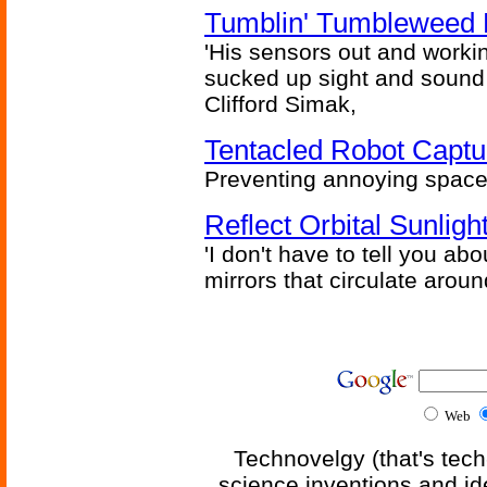
Tumblin' Tumbleweed 
'His sensors out and workin
sucked up sight and sound 
Clifford Simak,
Tentacled Robot Captu
Preventing annoying space 
Reflect Orbital Sunli
'I don't have to tell you ab
mirrors that circulate around
Web
Technovelgy (that's tech
science inventions and id