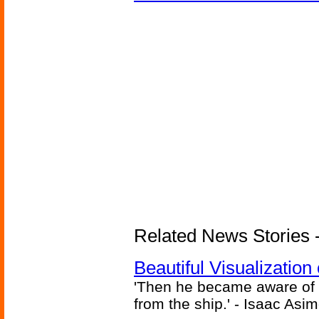
Related News Stories -
Beautiful Visualizatio
'Then he became aware of 
from the ship.' - Isaac Asi