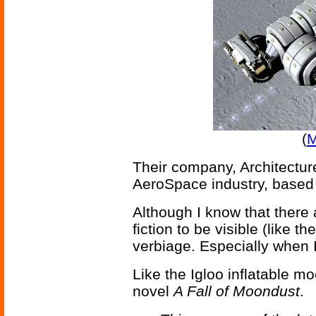
(
M
Their company, Architecture
AeroSpace industry, based
Although I know that there 
fiction to be visible (like t
verbiage. Especially when I 
Like the Igloo inflatable m
novel
A Fall of Moondust
.