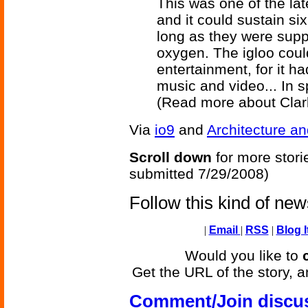
This was one of the la
and it could sustain six
long as they were supp
oxygen. The igloo coul
entertainment, for it ha
music and video... In s
(Read more about Cla
Via
io9
and
Architecture an
Scroll down
for more stori
submitted 7/29/2008)
Follow this kind of ne
|
Email
|
RSS
|
Blog I
Would you like to
Get the URL of the story, a
Comment/Join discu