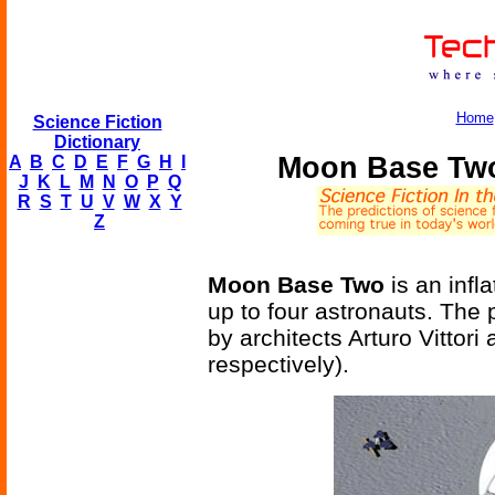
Home
Science Fiction
Dictionary
Moon Base Two 
A
B
C
D
E
F
G
H
I
J
K
L
M
N
O
P
Q
R
S
T
U
V
W
X
Y
Z
Moon Base Two
is an infl
up to four astronauts. The
by architects Arturo Vittori
respectively).