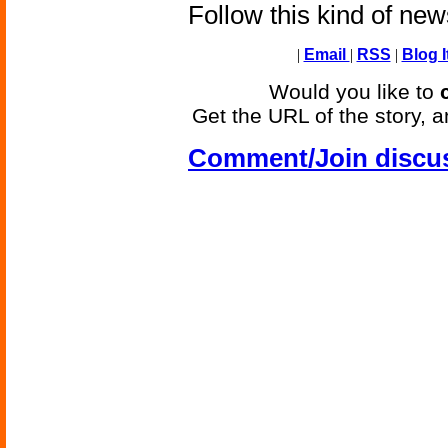
Follow this kind of ne
|
Email
|
RSS
|
Blog I
Would you like to
Get the URL of the story, a
Comment/Join discu