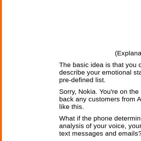
(Explana
The basic idea is that you 
describe your emotional st
pre-defined list.
Sorry, Nokia. You're on the 
back any customers from A
like this.
What if the phone determin
analysis of your voice, you
text messages and emails? 