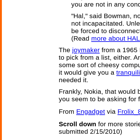
you are not in any condit
"Hal," said Bowman, no
not incapacitated. Unle
be forced to disconnec
(Read
more about HAL
The
joymaker
from a 1965 F
to pick from a list, either.
some sort of cheesy comput
it would give you a
tranquil
needed it.
Frankly, Nokia, that would b
you seem to be asking for 
From
Engadget
via
Frolix_
Scroll down
for more stori
submitted 2/15/2010)