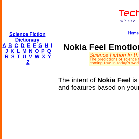
Home
Science Fiction
Dictionary
Nokia Feel Emoti
A
B
C
D
E
F
G
H
I
J
K
L
M
N
O
P
Q
R
S
T
U
V
W
X
Y
Z
The intent of
Nokia Feel
is
and features based on you