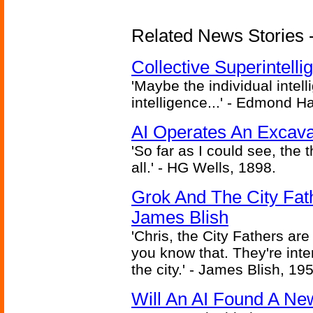
Related News Stories - (
Collective Superintelli
'Maybe the individual intel
intelligence...' - Edmond H
AI Operates An Excava
'So far as I could see, the 
all.' - HG Wells, 1898.
Grok And The City Fath
James Blish
'Chris, the City Fathers are
you know that. They're inter
the city.' - James Blish, 19
Will An AI Found A Ne