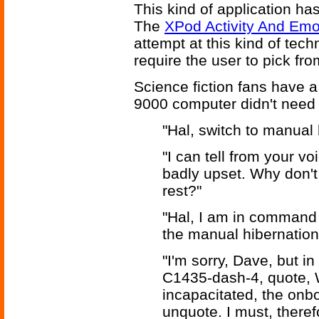
This kind of application has
The
XPod Activity And Emo
attempt at this kind of tech
require the user to pick from
Science fiction fans have a
9000 computer didn't need 
"Hal, switch to manual 
"I can tell from your v
badly upset. Why don't
rest?"
"Hal, I am in command o
the manual hibernation 
"I'm sorry, Dave, but i
C1435-dash-4, quote, 
incapacitated, the on
unquote. I must, theref