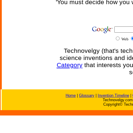
'You must decide how you w
Web
Technovelgy (that's tech
science inventions and id
Category
that interests yo
s
Home
|
Glossary
|
Invention Timeline
|
Technovelgy.com 
Copyright© Techn