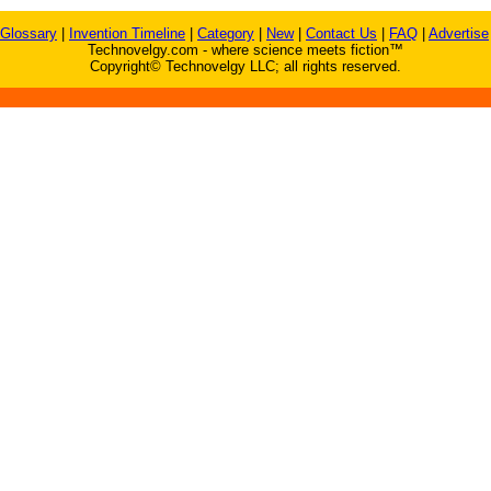
Glossary
|
Invention Timeline
|
Category
|
New
|
Contact Us
|
FAQ
|
Advertise
Technovelgy.com - where science meets fiction™
Copyright© Technovelgy LLC; all rights reserved.