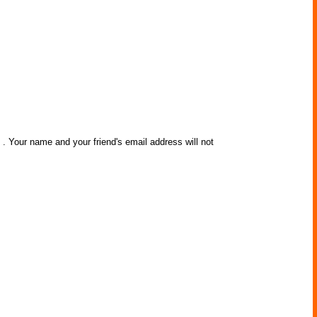
e
. Your name and your friend's email address will not