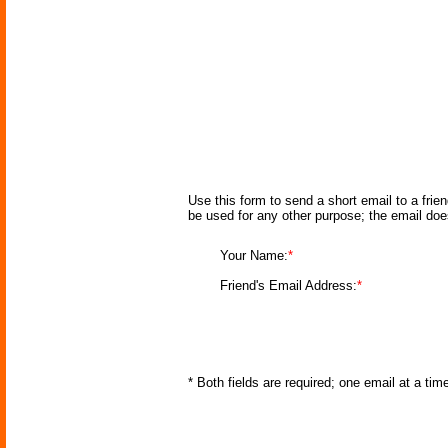
Use this form to send a short email to a frie
be used for any other purpose; the email doe
Your Name:
*
Friend's Email Address:
*
* Both fields are required; one email at a ti