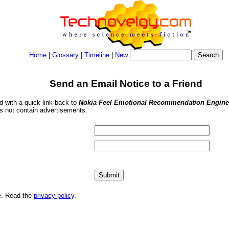
Home
|
Glossary
|
Timeline
|
New
Send an Email Notice to a Friend
nd with a quick link back to
Nokia Feel Emotional Recommendation Engin
s not contain advertisements.
me. Read the
privacy policy
.