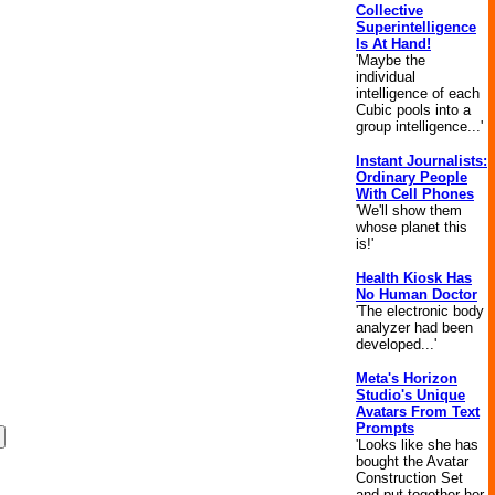
Collective
Superintelligence
Is At Hand!
'Maybe the
individual
intelligence of each
Cubic pools into a
group intelligence...'
Instant Journalists:
Ordinary People
With Cell Phones
'We'll show them
whose planet this
is!'
Health Kiosk Has
No Human Doctor
'The electronic body
analyzer had been
developed...'
Meta's Horizon
Studio's Unique
Avatars From Text
Prompts
'Looks like she has
bought the Avatar
Construction Set
and put together her