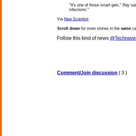
"It's one of those smart gels," Ray sa
infections."
Via
New Scientist
.
Scroll down
for more stories in the
same
ca
Follow this kind of news
@Technove
Comment/Join discussion
( 3 )