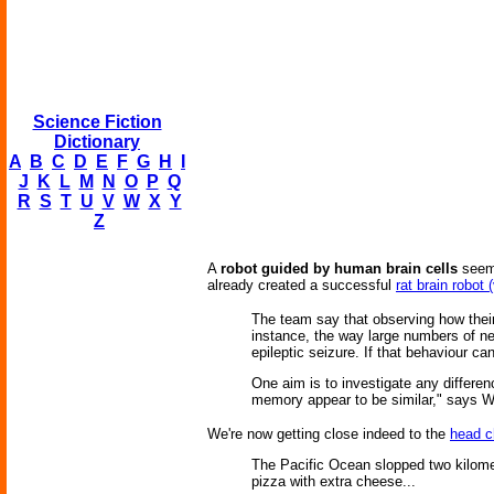
Science Fiction
Dictionary
A
B
C
D
E
F
G
H
I
J
K
L
M
N
O
P
Q
R
S
T
U
V
W
X
Y
Z
A
robot guided by human brain cells
seems
already created a successful
rat brain robot 
The team say that observing how their
instance, the way large numbers of n
epileptic seizure. If that behaviour can
One aim is to investigate any differen
memory appear to be similar," says W
We're now getting close indeed to the
head 
The Pacific Ocean slopped two kilomete
pizza with extra cheese...