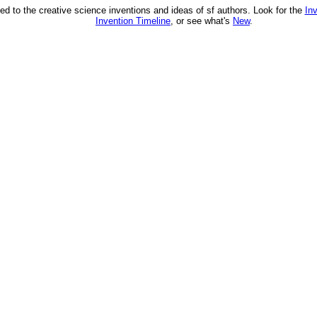
ed to the creative science inventions and ideas of sf authors. Look for the
In
Invention Timeline
, or see what's
New
.