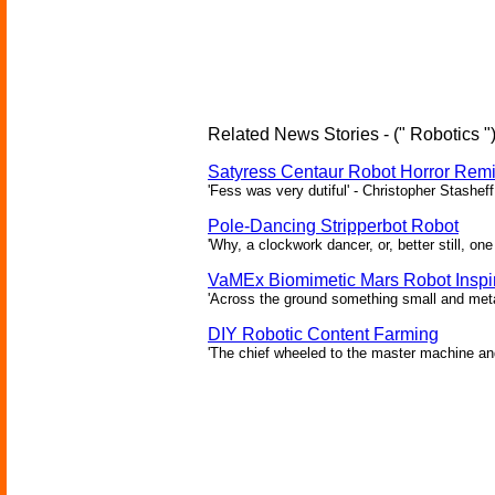
Related News Stories - (" Robotics "
Satyress Centaur Robot Horror Rem
'Fess was very dutiful' - Christopher Stasheff
Pole-Dancing Stripperbot Robot
'Why, a clockwork dancer, or, better still, o
VaMEx Biomimetic Mars Robot Inspi
'Across the ground something small and metall
DIY Robotic Content Farming
'The chief wheeled to the master machine an