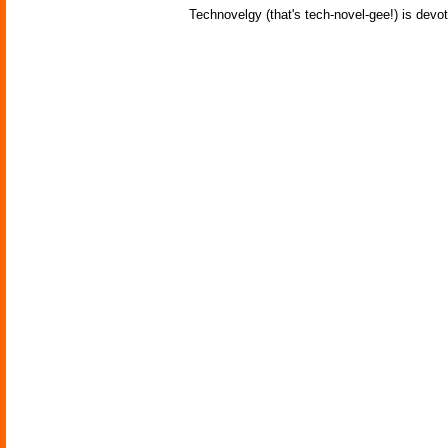
Technovelgy (that's tech-novel-gee!) is devot