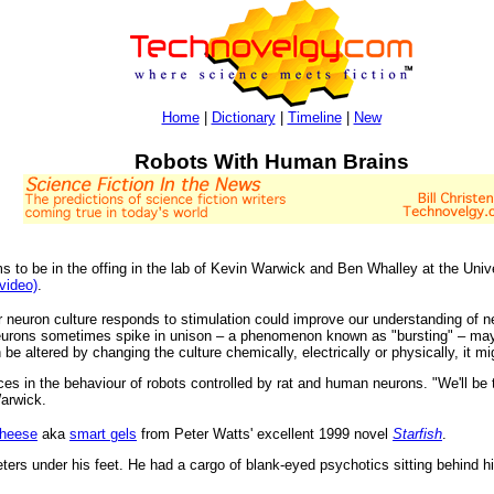
Home
|
Dictionary
|
Timeline
|
New
Robots With Human Brains
 to be in the offing in the lab of Kevin Warwick and Ben Whalley at the Uni
(video)
.
 neuron culture responds to stimulation could improve our understanding of ne
eurons sometimes spike in unison – a phenomenon known as "bursting" – may
 be altered by changing the culture chemically, electrically or physically, it mig
ces in the behaviour of robots controlled by rat and human neurons. "We'll be tr
arwick.
cheese
aka
smart gels
from Peter Watts' excellent 1999 novel
Starfish
.
rs under his feet. He had a cargo of blank-eyed psychotics sitting behind him