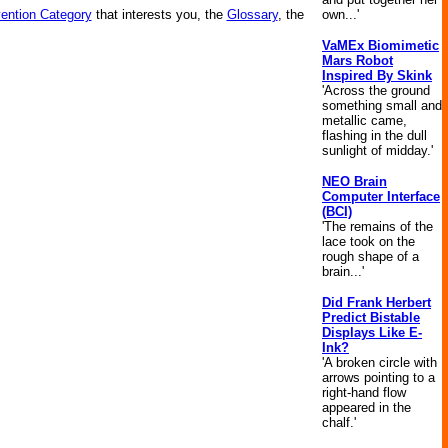
own...'
vention Category
that interests you, the
Glossary
, the
VaMEx Biomimetic
Mars Robot
Inspired By Skink
'Across the ground
something small and
metallic came,
flashing in the dull
sunlight of midday.'
NEO Brain
Computer Interface
(BCI)
'The remains of the
lace took on the
rough shape of a
brain...'
Did Frank Herbert
Predict Bistable
Displays Like E-
Ink?
'A broken circle with
arrows pointing to a
right-hand flow
appeared in the
chalf.'