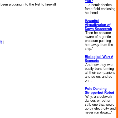
You?
been plugging into the Net to firewall
'...a hemispherical
force field enclosing
his head.'
Beautiful
Visualization of
Dawn Spacecraft
'Then he became
aware of a gentle
pressure pushing
t
|
him away from the
ship.'
Biological War: A
Scenario
'And now they wre
busily transforming
all their companions,
and so on, and so
on...'
Pole-Dancing
Stripperbot Robot
'Why, a clockwork
dancer, or, better
still, one that would
go by electricity and
never run down...'