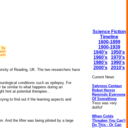
Science Fiction
Timeline
1600-1899
1900-1939
1940's
1950's
1960's
1970's
1980's
1990's
2000's
2010's
versity of Reading, UK. The two researchers have
Current News
urological conditions such as epilepsy. For
Satyress Centaur
 be similar to what happens during an
Robot Horror
ht hint at potential therapies...
Reminds Everyone
Of Something
ying to find out if the learning aspects and
'Fess was very
dutiful'
When Colds
Threaten You Can't
. And the lifter was being piloted by a large
Do This - Or Can