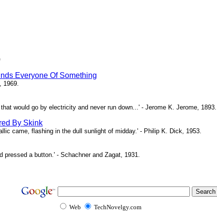
)
inds Everyone Of Something
, 1969.
ne that would go by electricity and never run down...' - Jerome K. Jerome, 1893.
red By Skink
ic came, flashing in the dull sunlight of midday.' - Philip K. Dick, 1953.
d pressed a button.' - Schachner and Zagat, 1931.
Web
TechNovelgy.com