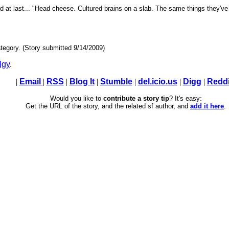
id at last... "Head cheese. Cultured brains on a slab. The same things they've 
tegory. (Story submitted 9/14/2009)
lgy
.
|
Email
|
RSS
|
Blog It
|
Stumble
|
del.icio.us
|
Digg
|
Reddi
Would you like to
contribute a story tip
? It's easy:
Get the URL of the story, and the related sf author, and
add it here
.