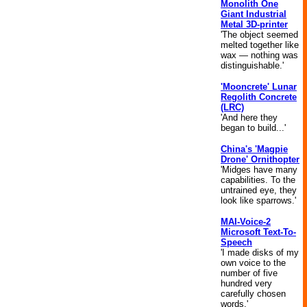
Monolith One
Giant Industrial
Metal 3D-printer
'The object seemed
melted together like
wax — nothing was
distinguishable.'
'Mooncrete' Lunar
Regolith Concrete
(LRC)
'And here they
began to build...'
China's 'Magpie
Drone' Ornithopter
'Midges have many
capabilities. To the
untrained eye, they
look like sparrows.'
MAI-Voice-2
Microsoft Text-To-
Speech
'I made disks of my
own voice to the
number of five
hundred very
carefully chosen
words.'