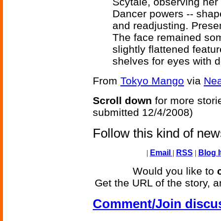
Scytale, observing her 
Dancer powers -- shape
and readjusting. Prese
The face remained som
slightly flattened fea
shelves for eyes with de
From
Tokyo Mango
via
Ne
Scroll down
for more stori
submitted 12/4/2008)
Follow this kind of ne
|
Email
|
RSS
|
Blog I
Would you like to
Get the URL of the story, a
Comment/Join discu