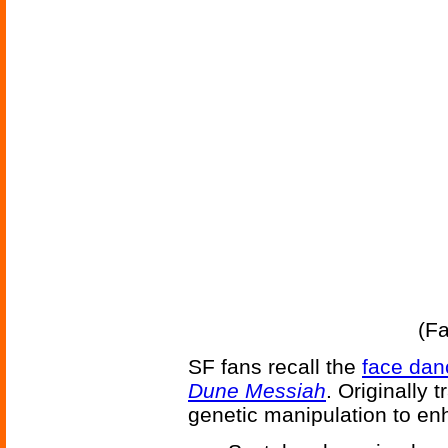
(F
SF fans recall the
face dan
Dune Messiah
. Originally 
genetic manipulation to enha