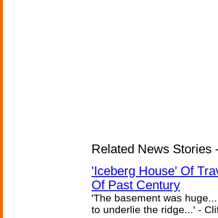
Related News Stories -
'Iceberg House' Of Tra
Of Past Century
'The basement was huge... 
to underlie the ridge...' - C