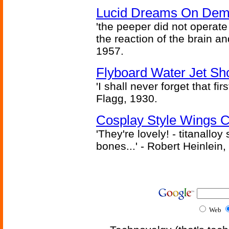
Lucid Dreams On Dem
'the peeper did not operate
the reaction of the brain and
1957.
Flyboard Water Jet Sho
'I shall never forget that fir
Flagg, 1930.
Cosplay Style Wings 
'They're lovely! - titanalloy
bones...' - Robert Heinlein,
Web