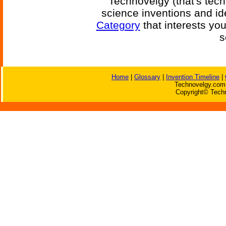
Technovelgy (that's tech
science inventions and id
Category
that interests yo
s
Home
|
Glossary
|
Invention Timeline
|
Technovelgy.com 
Copyright© Techn