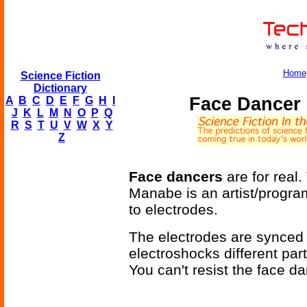
Home
Science Fiction
Dictionary
Face Dancer 
A
B
C
D
E
F
G
H
I
J
K
L
M
N
O
P
Q
R
S
T
U
V
W
X
Y
Z
Face dancers
are for real.
Manabe is an artist/progr
to electrodes.
The electrodes are synced 
electroshocks different part
You can't resist the face d