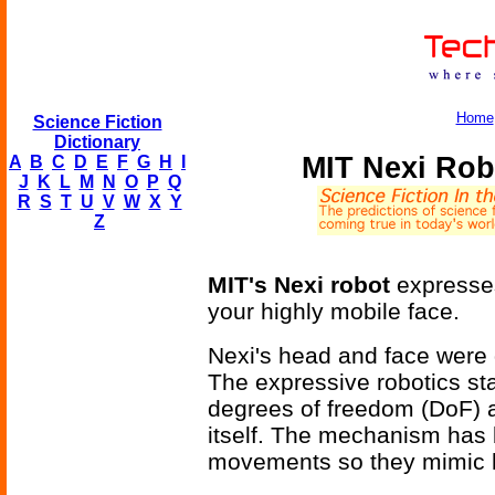
Home
Science Fiction
Dictionary
MIT Nexi Rob
A
B
C
D
E
F
G
H
I
J
K
L
M
N
O
P
Q
R
S
T
U
V
W
X
Y
Z
MIT's Nexi robot
expresses
your highly mobile face.
Nexi's head and face were
The expressive robotics st
degrees of freedom (DoF) at
itself. The mechanism has 
movements so they mimic