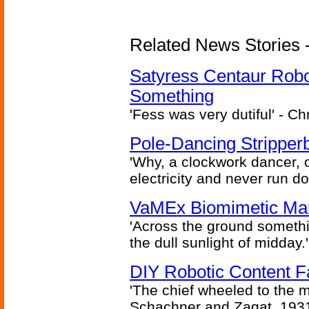
Related News Stories -
Satyress Centaur Rob
Something
'Fess was very dutiful' - Ch
Pole-Dancing Stripper
'Why, a clockwork dancer, or
electricity and never run d
VaMEx Biomimetic Mar
'Across the ground somethi
the dull sunlight of midday.'
DIY Robotic Content 
'The chief wheeled to the 
Schachner and Zagat, 193