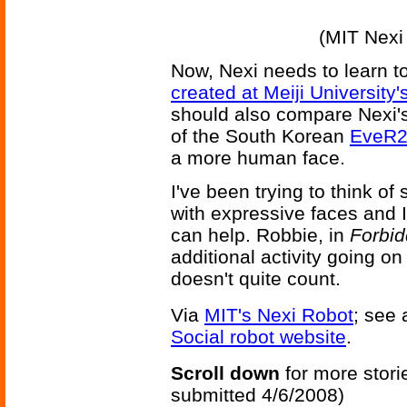
(MIT Nexi
Now, Nexi needs to learn to
created at Meiji Universit
should also compare Nexi's
of the South Korean
EveR2
a more human face.
I've been trying to think of
with expressive faces and 
can help. Robbie, in
Forbid
additional activity going o
doesn't quite count.
Via
MIT's Nexi Robot
; see 
Social robot website
.
Scroll down
for more stori
submitted 4/6/2008)