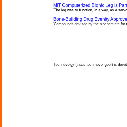
MIT Computerized Bionic Leg Is Par
'The leg was to function, in a way, as a serv
Bone-Building Drug Evenity Approv
'Compounds devised by the biochemists for th
Technovelgy (that's tech-novel-gee!) is devot