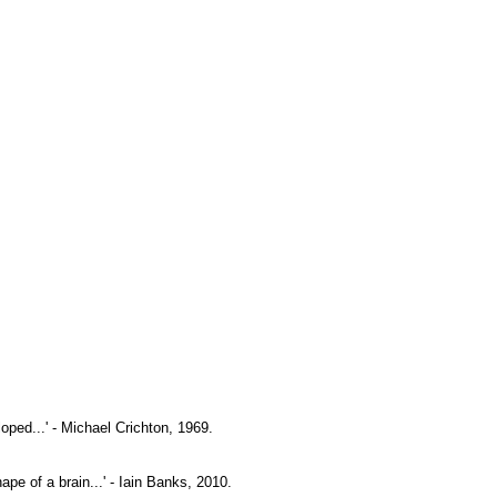
oped...' - Michael Crichton, 1969.
pe of a brain...' - Iain Banks, 2010.