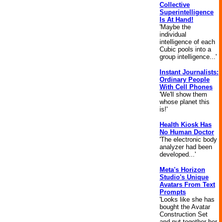
Collective
Superintelligence
Is At Hand!
'Maybe the
individual
intelligence of each
Cubic pools into a
group intelligence...'
Instant Journalists:
Ordinary People
With Cell Phones
'We'll show them
whose planet this
is!'
Health Kiosk Has
No Human Doctor
'The electronic body
analyzer had been
developed...'
Meta's Horizon
Studio's Unique
Avatars From Text
Prompts
'Looks like she has
bought the Avatar
Construction Set
and put together her