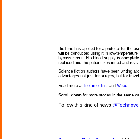
BioTime has applied for a protocol for the us
will be conducted using it in low-temperatur
bypass circuit. His blood supply is
complete
replaced and the patient is warmed and reviv
Science fiction authors have been writing abo
advantages not just for surgery, but for travel
Read more at
BioTime, Inc.
and
Wired
.
Scroll down
for more stories in the
same
ca
Follow this kind of news
@Technove