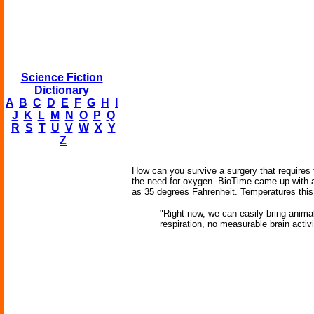
Science Fiction
Dictionary
A
B
C
D
E
F
G
H
I
J
K
L
M
N
O
P
Q
R
S
T
U
V
W
X
Y
Z
How can you survive a surgery that requires t
the need for oxygen. BioTime came up with a 
as 35 degrees Fahrenheit. Temperatures this
"Right now, we can easily bring anima
respiration, no measurable brain activi