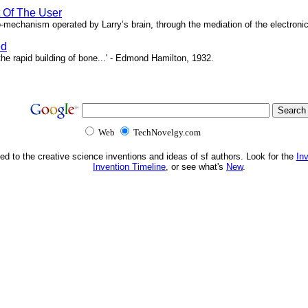
t Of The User
o-mechanism operated by Larry’s brain, through the mediation of the electronic 
ed
e rapid building of bone...' - Edmond Hamilton, 1932.
Web
TechNovelgy.com
ed to the creative science inventions and ideas of sf authors. Look for the
In
Invention Timeline
, or see what's
New
.