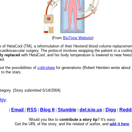
(From
BioTime Website
)
e of HetaCool (TM), a reformulation of their Hextend blood volume replacement so
e cardiovascular surgery. The protocol involves wrapping the patient in a cool
ly replaced
with HetaCool, and his body temperature is lowered to near freezin
ed.
ut the possibilities of
cold-sleep
for generations (Robert Heinlein wrote about 
 to the stars.
tegory. (Story submitted 5/14/2004)
lgy
.
|
Email
|
RSS
|
Blog It
|
Stumble
|
del.icio.us
|
Digg
|
Reddi
Would you like to
contribute a story tip
? It's easy:
Get the URL of the story, and the related sf author, and
add it here
.