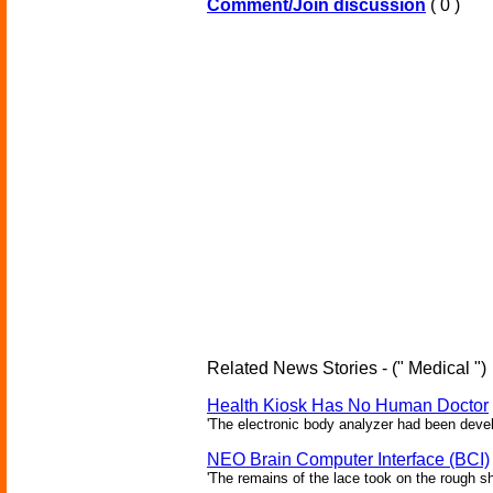
Comment/Join discussion
( 0 )
Related News Stories - (" Medical ")
Health Kiosk Has No Human Doctor
'The electronic body analyzer had been devel
NEO Brain Computer Interface (BCI)
'The remains of the lace took on the rough sha