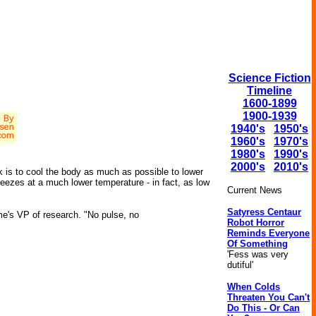
Science Fiction
Timeline
1600-1899
1900-1939
1940's
1950's
1960's
1970's
1980's
1990's
2000's
2010's
ck is to cool the body as much as possible to lower
eezes at a much lower temperature - in fact, as low
Current News
Satyress Centaur
me's VP of research. "No pulse, no
Robot Horror
Reminds Everyone
Of Something
'Fess was very
dutiful'
When Colds
Threaten You Can't
Do This - Or Can