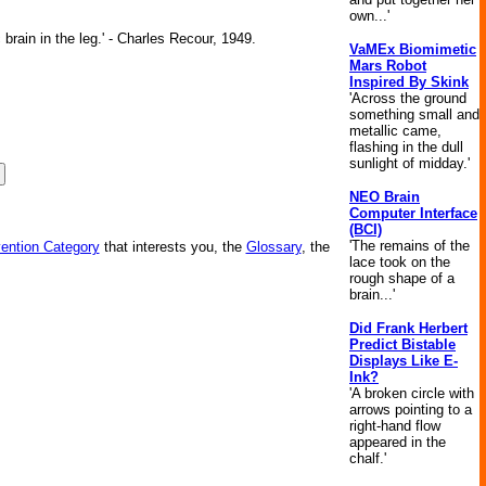
own...'
brain in the leg.' - Charles Recour, 1949.
VaMEx Biomimetic
Mars Robot
Inspired By Skink
'Across the ground
something small and
metallic came,
flashing in the dull
sunlight of midday.'
NEO Brain
Computer Interface
(BCI)
'The remains of the
vention Category
that interests you, the
Glossary
, the
lace took on the
rough shape of a
brain...'
Did Frank Herbert
Predict Bistable
Displays Like E-
Ink?
'A broken circle with
arrows pointing to a
right-hand flow
appeared in the
chalf.'