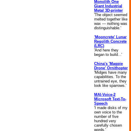
Monolith One
Giant Industrial
Metal 3D-printer
'The object seemed
melted together like
wax — nothing was
distinguishable.'
'Mooncrete' Lunar
Regolith Concrete
(LRC)
'And here they
began to build...'
China's 'Magpie
Drone' Ornithopter
'Midges have many
capabilities. To the
untrained eye, they
look like sparrows.'
MAI-Voice-2
Microsoft Text-To-
Speech
'I made disks of my
own voice to the
number of five
hundred very
carefully chosen
words.'