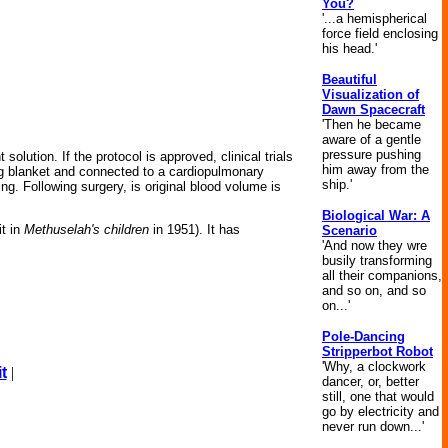
You?
'...a hemispherical
force field enclosing
his head.'
Beautiful
Visualization of
Dawn Spacecraft
'Then he became
aware of a gentle
pressure pushing
lution. If the protocol is approved, clinical trials
him away from the
ing blanket and connected to a cardiopulmonary
ship.'
g. Following surgery, is original blood volume is
Biological War: A
it in
Methuselah's children
in 1951). It has
Scenario
'And now they wre
busily transforming
all their companions,
and so on, and so
on...'
Pole-Dancing
Stripperbot Robot
'Why, a clockwork
t
|
dancer, or, better
still, one that would
go by electricity and
never run down...'