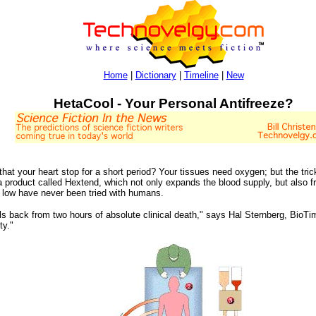
Home
|
Dictionary
|
Timeline
|
New
HetaCool - Your Personal Antifreeze?
hat your heart stop for a short period? Your tissues need oxygen; but the tri
product called Hextend, which not only expands the blood supply, but also fr
 low have never been tried with humans.
ls back from two hours of absolute clinical death," says Hal Sternberg, BioTi
ty."