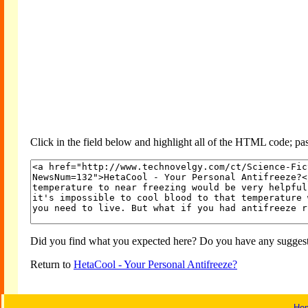
Click in the field below and highlight all of the HTML code; past
Did you find what you expected here? Do you have any suggesti
Return to
HetaCool - Your Personal Antifreeze?
Ho