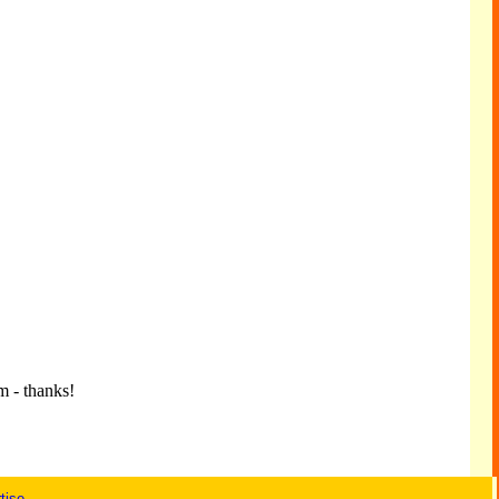
m - thanks!
tise