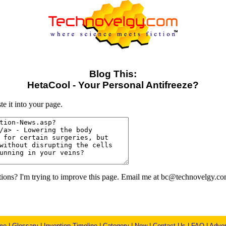
Blog This:
HetaCool - Your Personal Antifreeze?
e it into your page.
ons? I'm trying to improve this page. Email me at bc@technovelgy.co
me
|
Glossary
|
Invention Timeline
|
Category
|
New
|
Contact Us
|
FAQ
|
Adver