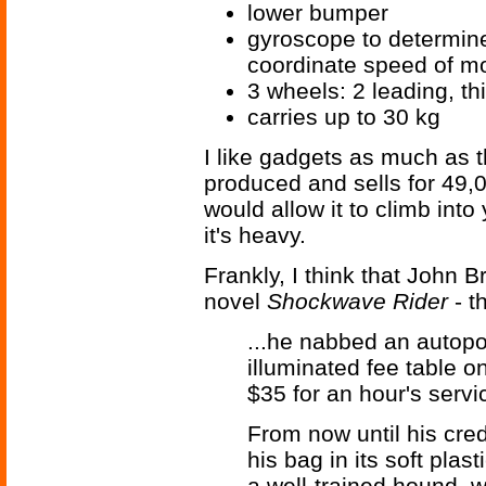
lower bumper
gyroscope to determine 
coordinate speed of m
3 wheels: 2 leading, th
carries up to 30 kg
I like gadgets as much as th
produced and sells for 49,0
would allow it to climb into
it's heavy.
Frankly, I think that John 
novel
Shockwave Rider
- t
...he nabbed an autopor
illuminated fee table o
$35 for an hour's servic
From now until his cre
his bag in its soft plas
a well-trained hound, 