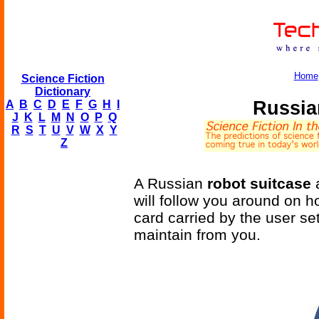
Home
Science Fiction
Dictionary
Russia
A
B
C
D
E
F
G
H
I
J
K
L
M
N
O
P
Q
R
S
T
U
V
W
X
Y
Z
A Russian
robot suitcase
a
will follow you around on ho
card carried by the user set
maintain from you.