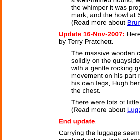
the whimper it was pro
mark, and the howl at 5
(Read more about
Brun
Update 16-Nov-2007:
Here
by Terry Pratchett.
The massive wooden ch
solidly on the quayside
with a gentle rocking g
movement on his part mi
his own legs, Hugh bent
the chest.
There were lots of little
(Read more about
Lug
End update
.
Carrying the luggage seems