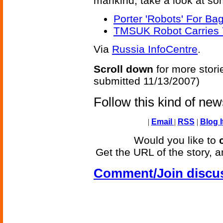
mankind; take a look at som
Porter 'Robots' For Ba
TMSUK Robot Carries 
Via
Russia InfoCentre
.
Scroll down
for more stori
submitted 11/13/2007)
Follow this kind of ne
|
Email
|
RSS
|
Blog I
Would you like to
Get the URL of the story, a
Comment/Join discu