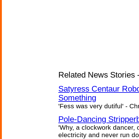
Related News Stories -
Satyress Centaur Rob
Something
'Fess was very dutiful' - Ch
Pole-Dancing Stripper
'Why, a clockwork dancer, or
electricity and never run d