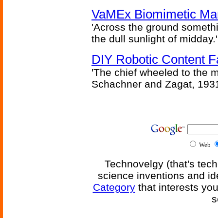
VaMEx Biomimetic Mar
'Across the ground somethi
the dull sunlight of midday.'
DIY Robotic Content 
'The chief wheeled to the 
Schachner and Zagat, 193
Web
Technovelgy (that's tech
science inventions and id
Category
that interests yo
s