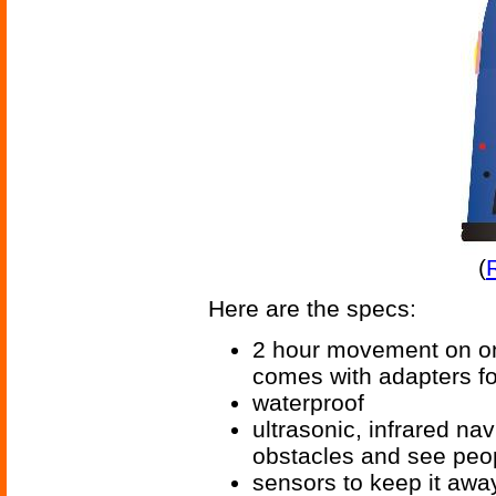
(
Here are the specs:
2 hour movement on one
comes with adapters for
waterproof
ultrasonic, infrared nav
obstacles and see peo
sensors to keep it away 