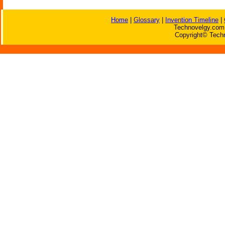
Home
|
Glossary
|
Invention Timeline
|
Technovelgy.com 
Copyright© Techn