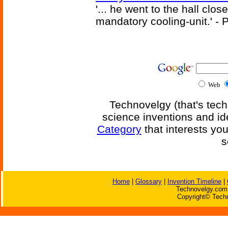
'... he went to the hall clos
mandatory cooling-unit.' - P
Web
Technovelgy (that's tech
science inventions and id
Category
that interests yo
s
Home
|
Glossary
|
Invention Timeline
|
Technovelgy.com 
Copyright© Techn