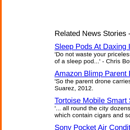
Related News Stories - 
Sleep Pods At Daxing I
'Do not waste your pricele
of a sleep pod...' - Chris B
Amazon Blimp Parent 
'So the parent drone carries 
Suarez, 2012.
Tortoise Mobile Smart 
'... all round the city dozen
which contain cigars and sc
Sony Pocket Air Conditi