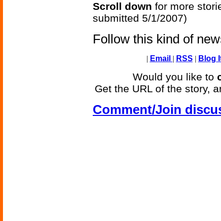
Scroll down
for more stori
submitted 5/1/2007)
Follow this kind of ne
|
Email
|
RSS
|
Blog I
Would you like to
Get the URL of the story, a
Comment/Join discu