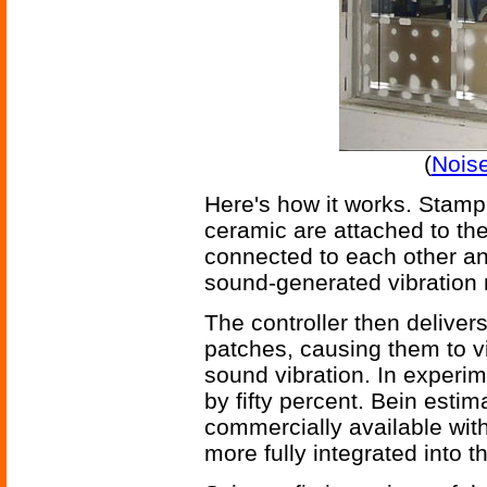
(
Nois
Here's how it works. Stamp-
ceramic are attached to the
connected to each other and
sound-generated vibration 
The controller then delivers
patches, causing them to vi
sound vibration. In experi
by fifty percent. Bein esti
commercially available with
more fully integrated into 