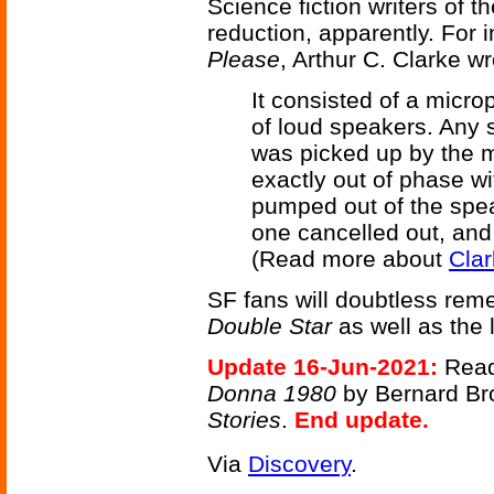
Science fiction writers of 
reduction, apparently. For 
Please
, Arthur C. Clarke w
It consisted of a micro
of loud speakers. Any 
was picked up by the m
exactly out of phase wi
pumped out of the spea
one cancelled out, and 
(Read more about
Clar
SF fans will doubtless re
Double Star
as well as the
Update 16-Jun-2021:
Read
Donna 1980
by Bernard Bro
Stories
.
End update.
Via
Discovery
.