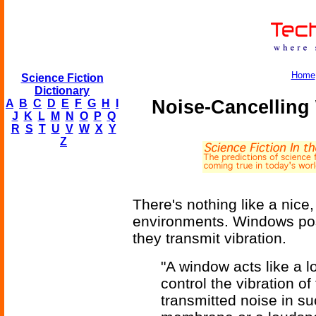
Home
Science Fiction
Dictionary
Noise-Cancelling
A
B
C
D
E
F
G
H
I
J
K
L
M
N
O
P
Q
R
S
T
U
V
W
X
Y
Z
There's nothing like a nice,
environments. Windows pos
they transmit vibration.
"A window acts like a 
control the vibration o
transmitted noise in suc