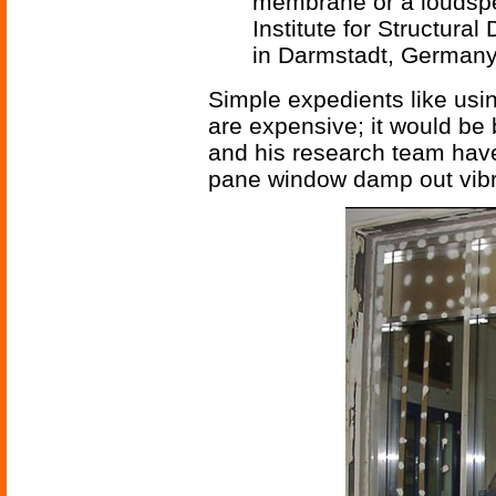
membrane or a loudspea
Institute for Structural
in Darmstadt, Germany
Simple expedients like usi
are expensive; it would be b
and his research team hav
pane window damp out vibra