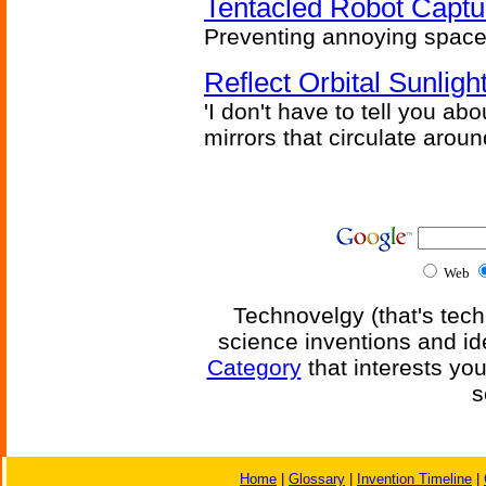
Tentacled Robot Captu
Preventing annoying space 
Reflect Orbital Sunli
'I don't have to tell you ab
mirrors that circulate around
Web
Technovelgy (that's tech
science inventions and id
Category
that interests yo
s
Home
|
Glossary
|
Invention Timeline
|