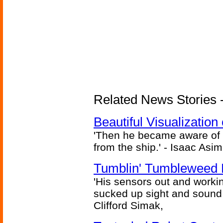
Related News Stories -
Beautiful Visualizatio
'Then he became aware of 
from the ship.' - Isaac Asi
Tumblin' Tumbleweed 
'His sensors out and workin
sucked up sight and sound 
Clifford Simak,