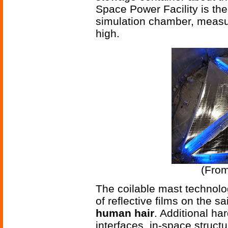
Space Power Facility is th
simulation chamber, measur
high.
(Fro
The coilable mast technolo
of reflective films on the sa
human hair
. Additional ha
interfaces, in-space struct