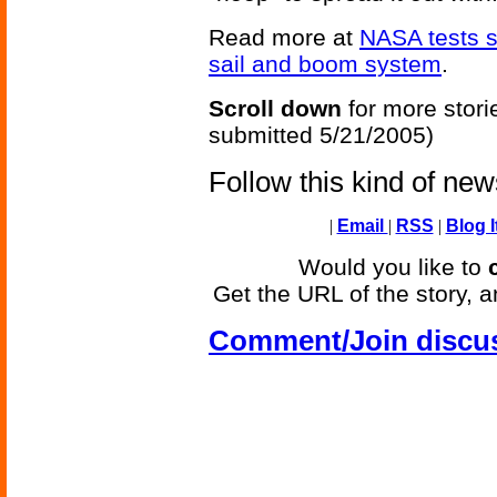
Read more at
NASA tests s
sail and boom system
.
Scroll down
for more stori
submitted 5/21/2005)
Follow this kind of ne
|
Email
|
RSS
|
Blog I
Would you like to
Get the URL of the story, a
Comment/Join discu