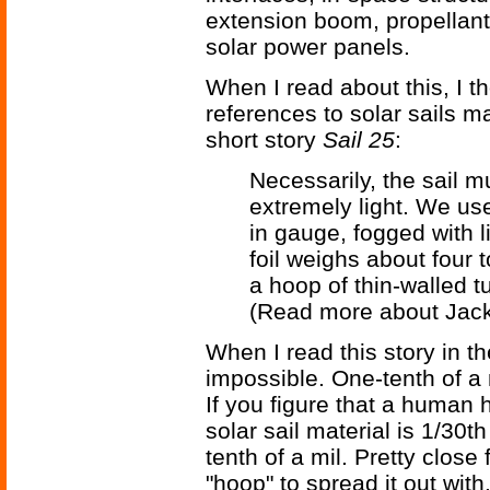
extension boom, propellant
solar power panels.
When I read about this, I t
references to solar sails 
short story
Sail 25
:
Necessarily, the sail 
extremely light. We use 
in gauge, fogged with l
foil weighs about four to
a hoop of thin-walled tu
(Read more about Jac
When I read this story in th
impossible. One-tenth of a 
If you figure that a human h
solar sail material is 1/30t
tenth of a mil. Pretty close 
"hoop" to spread it out with