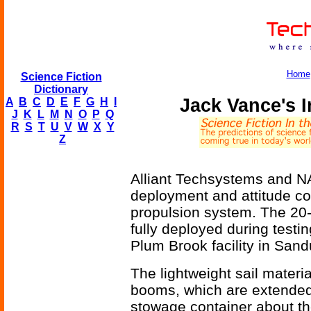
Home
Science Fiction
Dictionary
Jack Vance's I
A
B
C
D
E
F
G
H
I
J
K
L
M
N
O
P
Q
R
S
T
U
V
W
X
Y
Z
Alliant Techsystems and NA
deployment and attitude cont
propulsion system. The 20
fully deployed during test
Plum Brook facility in Sand
The lightweight sail materia
booms, which are extended 
stowage container about th