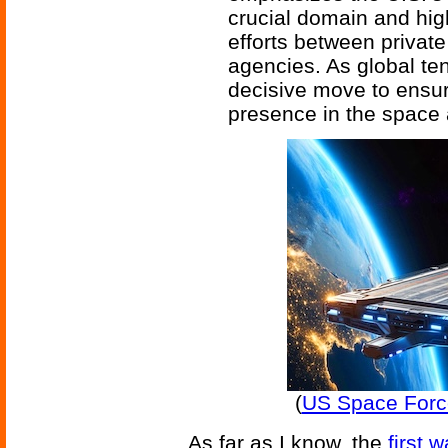
crucial domain and high
efforts between privat
agencies. As global te
decisive move to ensur
presence in the space 
(
US Space Force 
As far as I know, the
first 