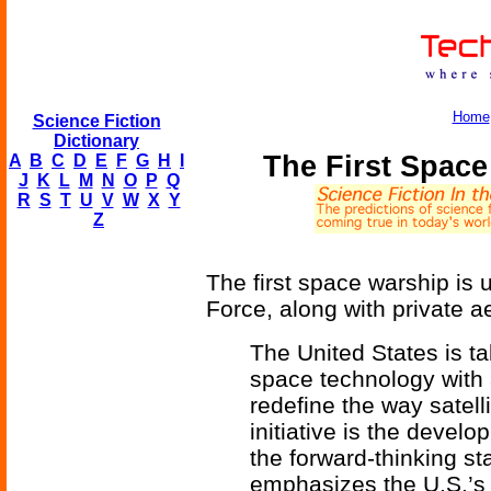
Home
Science Fiction
Dictionary
The First Spac
A
B
C
D
E
F
G
H
I
J
K
L
M
N
O
P
Q
R
S
T
U
V
W
X
Y
Z
The first space warship is
Force, along with private 
The United States is ta
space technology with 
redefine the way satell
initiative is the develop
the forward-thinking st
emphasizes the U.S.’s