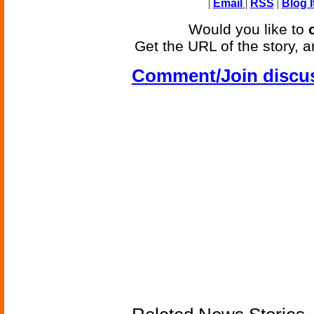
|
Email
|
RSS
|
Blog I
Would you like to
Get the URL of the story, a
Comment/Join discu