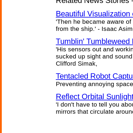
Related News Stories -
Beautiful Visualizatio
'Then he became aware of 
from the ship.' - Isaac Asi
Tumblin' Tumbleweed 
'His sensors out and workin
sucked up sight and sound 
Clifford Simak,
Tentacled Robot Captu
Preventing annoying space 
Reflect Orbital Sunli
'I don't have to tell you ab
mirrors that circulate around