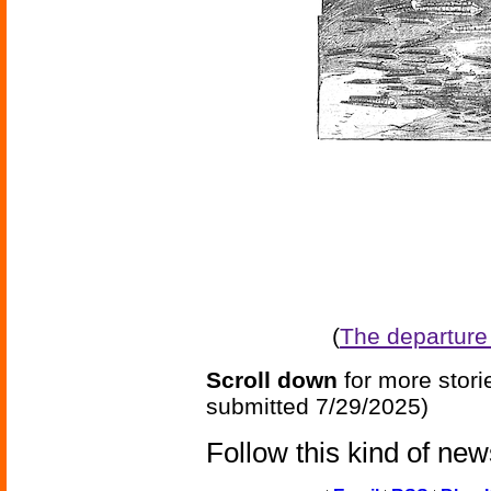
(
The departure o
Scroll down
for more stori
submitted 7/29/2025)
Follow this kind of ne