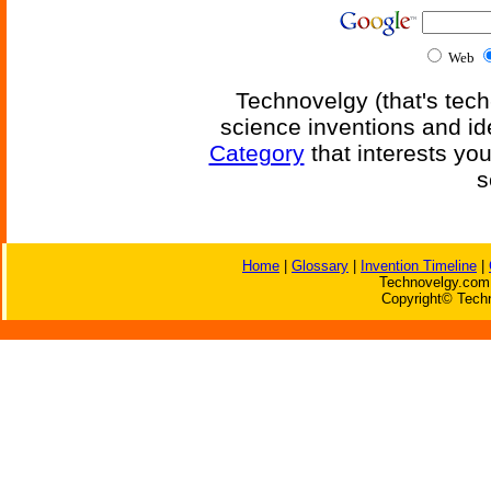
Web
Technovelgy (that's tech
science inventions and id
Category
that interests yo
s
Home
|
Glossary
|
Invention Timeline
|
Technovelgy.com 
Copyright© Techn