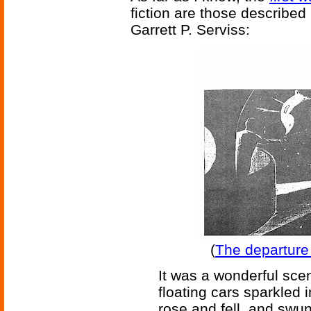
fiction are those described
Garrett P. Serviss:
(
The departure o
It was a wonderful sce
floating cars sparkled i
rose and fell, and swun