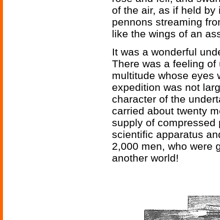
of the air, as if held by 
pennons streaming fro
like the wings of an a
It was a wonderful und
There was a feeling of
multitude whose eyes w
expedition was not larg
character of the undert
carried about twenty m
supply of compressed p
scientific apparatus an
2,000 men, who were go
another world!