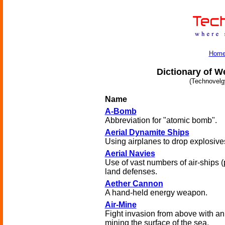
Hom
Dictionary of W
(Technovelg
Name
A-Bomb
Abbreviation for "atomic bomb".
Aerial Dynamite Ships
Using airplanes to drop explosive
Aerial Navies
Use of vast numbers of air-ships 
land defenses.
Aether Cannon
A hand-held energy weapon.
Air-Mine
Fight invasion from above with a
mining the surface of the sea.