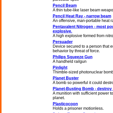
Pencil Beam
A thin tube-like laser beam weapo
Pencil Heat Ray - narrow beam
An offensive, man-portable heat r
Pentavalent Nitrogen - most po
explosive.
A high explosive formed from nitr
Persuader
Device secured to a person that 
behavior by threat of force.
Philips Squeeze Gun
A handheld railgun
Pinlight
Thimble-sized photonuclear bomb
Planet Buster
A bomb so powerful it could destro
Planet-Busting Bomb - destroy 
A munition with sufficient power to
planet.
Plasticocoon
Holds a prisoner motionless.