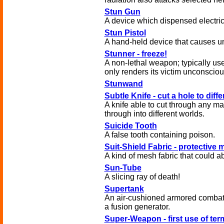
Stun Gun
A device which dispensed electric
Stun Pistol
A hand-held device that causes 
Stunner - freeze!
A non-lethal weapon; typically use
only renders its victim unconsciou
Stunwand
Subtle Knife - cut a hole to diff
A knife able to cut through any ma
through into different worlds.
Suicide Tooth
A false tooth containing poison.
Suit-Shield Fabric - protective
A kind of mesh fabric that could a
Sun-Tube
A slicing ray of death!
Supertank
An air-cushioned armored combat
a fusion generator.
Super-Weapon - first use of ter