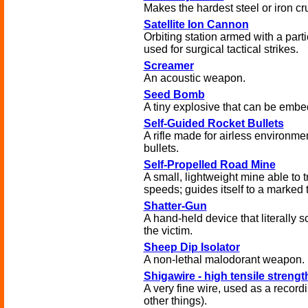
Makes the hardest steel or iron cr
Satellite Ion Cannon
Orbiting station armed with a par
used for surgical tactical strikes.
Screamer
An acoustic weapon.
Seed Bomb
A tiny explosive that can be embe
Self-Guided Rocket Bullets
A rifle made for airless environme
bullets.
Self-Propelled Road Mine
A small, lightweight mine able to 
speeds; guides itself to a marked t
Shatter-Gun
A hand-held device that literally s
the victim.
Sheep Dip Isolator
A non-lethal malodorant weapon.
Shigawire - high tensile strengt
A very fine wire, used as a reco
other things).