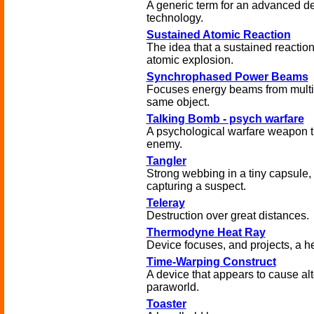
A generic term for an advanced de
technology.
Sustained Atomic Reaction
The idea that a sustained reaction
atomic explosion.
Synchrophased Power Beams
Focuses energy beams from multip
same object.
Talking Bomb - psych warfare
A psychological warfare weapon th
enemy.
Tangler
Strong webbing in a tiny capsule, 
capturing a suspect.
Teleray
Destruction over great distances.
Thermodyne Heat Ray
Device focuses, and projects, a h
Time-Warping Construct
A device that appears to cause alt
paraworld.
Toaster