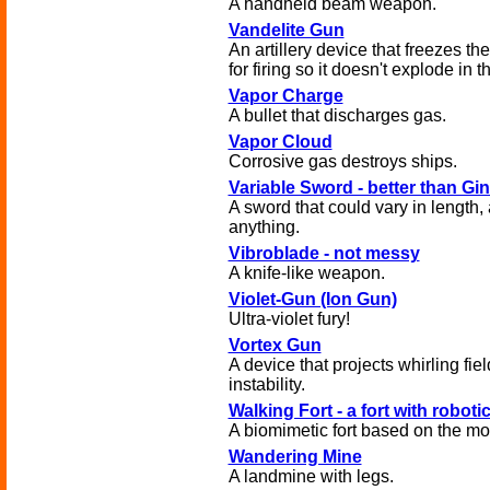
A handheld beam weapon.
Vandelite Gun
An artillery device that freezes th
for firing so it doesn't explode in t
Vapor Charge
A bullet that discharges gas.
Vapor Cloud
Corrosive gas destroys ships.
Variable Sword - better than Gi
A sword that could vary in length,
anything.
Vibroblade - not messy
A knife-like weapon.
Violet-Gun (Ion Gun)
Ultra-violet fury!
Vortex Gun
A device that projects whirling fie
instability.
Walking Fort - a fort with roboti
A biomimetic fort based on the mo
Wandering Mine
A landmine with legs.