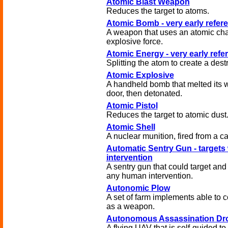
Atomic Blast Weapon
Reduces the target to atoms.
Atomic Bomb - very early refer
A weapon that uses an atomic cha
explosive force.
Atomic Energy - very early refe
Splitting the atom to create a destr
Atomic Explosive
A handheld bomb that melted its 
door, then detonated.
Atomic Pistol
Reduces the target to atomic dust
Atomic Shell
A nuclear munition, fired from a c
Automatic Sentry Gun - targets
intervention
A sentry gun that could target and 
any human intervention.
Autonomic Plow
A set of farm implements able to
as a weapon.
Autonomous Assassination Dr
A flying UAV that is self-guided to