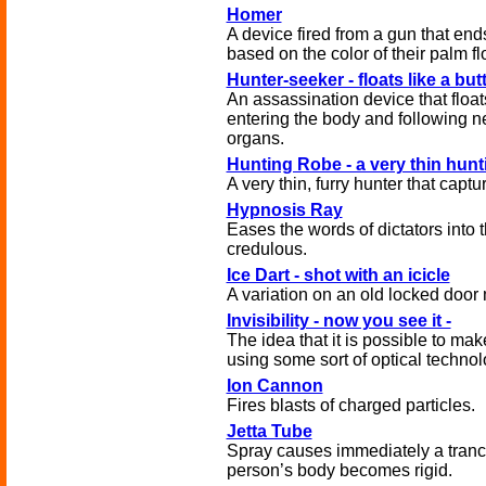
Homer
A device fired from a gun that ends 
based on the color of their palm fl
Hunter-seeker - floats like a but
An assassination device that floats 
entering the body and following n
organs.
Hunting Robe - a very thin hun
A very thin, furry hunter that captu
Hypnosis Ray
Eases the words of dictators into 
credulous.
Ice Dart - shot with an icicle
A variation on an old locked door 
Invisibility - now you see it -
The idea that it is possible to mak
using some sort of optical technolo
Ion Cannon
Fires blasts of charged particles.
Jetta Tube
Spray causes immediately a trance
person’s body becomes rigid.