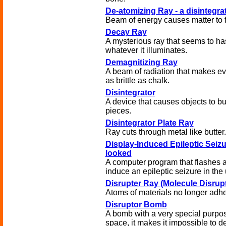
De-atomizing Ray - a disintegr
Beam of energy causes matter to f
Decay Ray
A mysterious ray that seems to ha
whatever it illuminates.
Demagnitizing Ray
A beam of radiation that makes ev
as brittle as chalk.
Disintegrator
A device that causes objects to bu
pieces.
Disintegrator Plate Ray
Ray cuts through metal like butter.
Display-Induced Epileptic Seizu
looked
A computer program that flashes a
induce an epileptic seizure in the 
Disrupter Ray (Molecule Disrupt
Atoms of materials no longer adhe
Disruptor Bomb
A bomb with a very special purpo
space, it makes it impossible to de