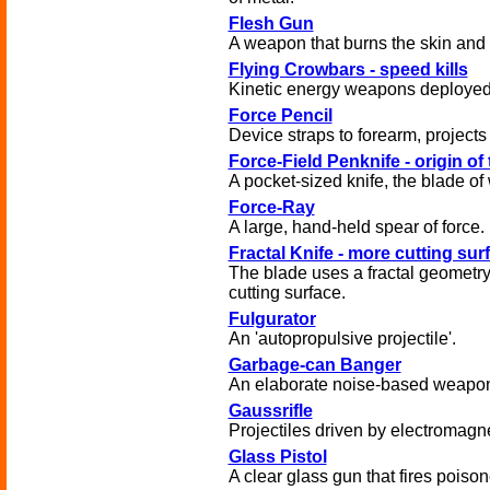
Flesh Gun
A weapon that burns the skin and m
Flying Crowbars - speed kills
Kinetic energy weapons deployed
Force Pencil
Device straps to forearm, projects
Force-Field Penknife - origin of
A pocket-sized knife, the blade of 
Force-Ray
A large, hand-held spear of force.
Fractal Knife - more cutting sur
The blade uses a fractal geometry 
cutting surface.
Fulgurator
An 'autopropulsive projectile'.
Garbage-can Banger
An elaborate noise-based weapo
Gaussrifle
Projectiles driven by electromagne
Glass Pistol
A clear glass gun that fires poison