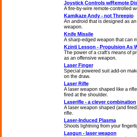
Joystick Controls w/Remote Di
A fire-by-wire remote-controlled 
Kamikaze Andy - not Threepio
An android that is designed as an
weapon.
Knife Missile
A sharp-edged weapon that can m
Kzinti Lesson - Propulsion As
The power of a craft's means of p
as an offensive weapon.
Laser Finger
Special powered suit add-on mak
on the draw.
Laser Rifle
A laser weapon shaped like a rifle
fired at the shoulder.
Laserifle - a clever combination
A laser weapon shaped (and fired) 
rifle.
Laser-Induced Plasma
Shoots lightning from your fingerti
Lasgun - laser weapon