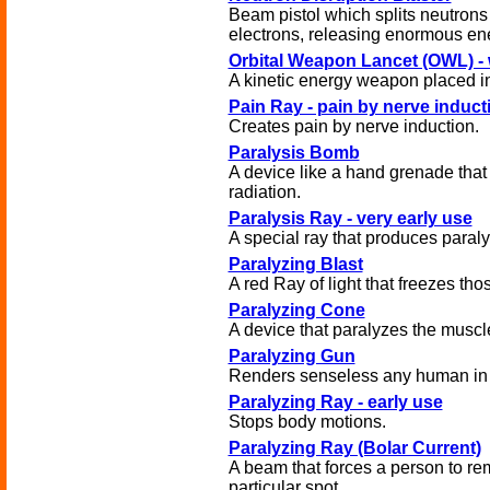
Beam pistol which splits neutrons
electrons, releasing enormous en
Orbital Weapon Lancet (OWL) - 
A kinetic energy weapon placed in 
Pain Ray - pain by nerve induct
Creates pain by nerve induction.
Paralysis Bomb
A device like a hand grenade that
radiation.
Paralysis Ray - very early use
A special ray that produces paraly
Paralyzing Blast
A red Ray of light that freezes thos
Paralyzing Cone
A device that paralyzes the muscl
Paralyzing Gun
Renders senseless any human in i
Paralyzing Ray - early use
Stops body motions.
Paralyzing Ray (Bolar Current)
A beam that forces a person to re
particular spot.