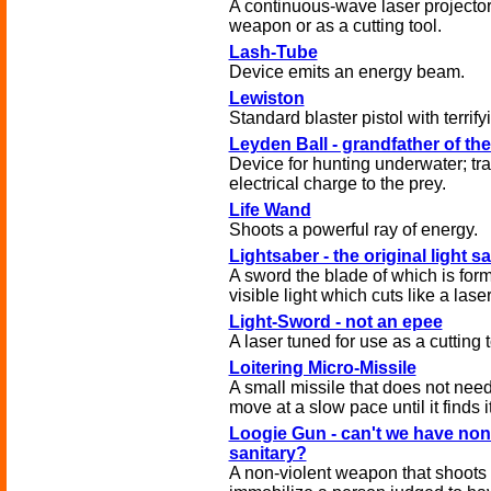
A continuous-wave laser projector
weapon or as a cutting tool.
Lash-Tube
Device emits an energy beam.
Lewiston
Standard blaster pistol with terrif
Leyden Ball - grandfather of the
Device for hunting underwater; tr
electrical charge to the prey.
Life Wand
Shoots a powerful ray of energy.
Lightsaber - the original light s
A sword the blade of which is for
visible light which cuts like a laser
Light-Sword - not an epee
A laser tuned for use as a cutting t
Loitering Micro-Missile
A small missile that does not need
move at a slow pace until it finds it
Loogie Gun - can't we have no
sanitary?
A non-violent weapon that shoots