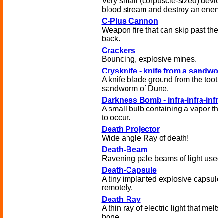
Very small (corpuscle-sized) devic
blood stream and destroy an enem
C-Plus Cannon
Weapon fire that can skip past the
back.
Crackers
Bouncing, explosive mines.
Crysknife - knife from a sandwo
A knife blade ground from the toot
sandworm of Dune.
Darkness Bomb - infra-infra-inf
A small bulb containing a vapor t
to occur.
Death Projector
Wide angle Ray of death!
Death-Beam
Ravening pale beams of light used
Death-Capsule
A tiny implanted explosive capsul
remotely.
Death-Ray
A thin ray of electric light that me
bone.