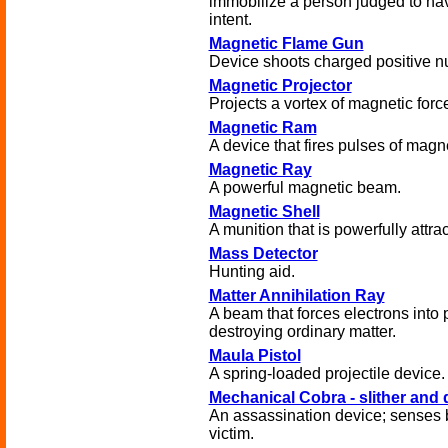
immobilize a person judged to hav
intent.
Magnetic Flame Gun
Device shoots charged positive nu
Magnetic Projector
Projects a vortex of magnetic forc
Magnetic Ram
A device that fires pulses of magn
Magnetic Ray
A powerful magnetic beam.
Magnetic Shell
A munition that is powerfully attrac
Mass Detector
Hunting aid.
Matter Annihilation Ray
A beam that forces electrons into 
destroying ordinary matter.
Maula Pistol
A spring-loaded projectile device.
Mechanical Cobra - slither and 
An assassination device; senses b
victim.