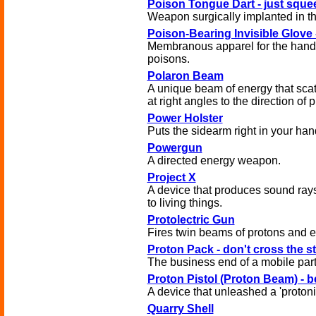
Poison Tongue Dart - just sque
Weapon surgically implanted in t
Poison-Bearing Invisible Glove -
Membranous apparel for the hand
poisons.
Polaron Beam
A unique beam of energy that scatt
at right angles to the direction of 
Power Holster
Puts the sidearm right in your han
Powergun
A directed energy weapon.
Project X
A device that produces sound rays 
to living things.
Protolectric Gun
Fires twin beams of protons and e
Proton Pack - don't cross the 
The business end of a mobile parti
Proton Pistol (Proton Beam) - b
A device that unleashed a 'protoni
Quarry Shell