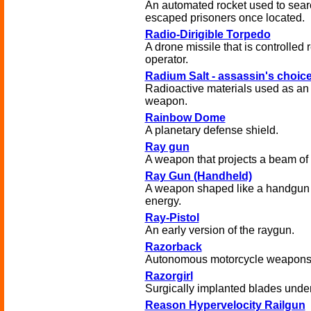
An automated rocket used to sear
escaped prisoners once located.
Radio-Dirigible Torpedo
A drone missile that is controlled
operator.
Radium Salt - assassin's choic
Radioactive materials used as an
weapon.
Rainbow Dome
A planetary defense shield.
Ray gun
A weapon that projects a beam of d
Ray Gun (Handheld)
A weapon shaped like a handgun t
energy.
Ray-Pistol
An early version of the raygun.
Razorback
Autonomous motorcycle weapons 
Razorgirl
Surgically implanted blades under 
Reason Hypervelocity Railgun