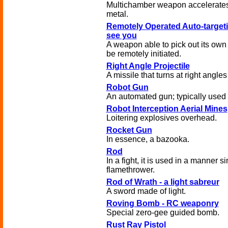
Multichamber weapon accelerates t
metal.
Remotely Operated Auto-targeti
see you
A weapon able to pick out its own t
be remotely initiated.
Right Angle Projectile
A missile that turns at right angles 
Robot Gun
An automated gun; typically used f
Robot Interception Aerial Mines
Loitering explosives overhead.
Rocket Gun
In essence, a bazooka.
Rod
In a fight, it is used in a manner s
flamethrower.
Rod of Wrath - a light sabreur
A sword made of light.
Roving Bomb - RC weaponry
Special zero-gee guided bomb.
Rust Ray Pistol