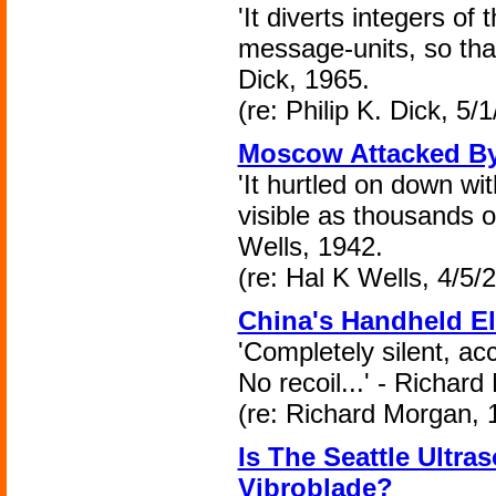
'It diverts integers of
message-units, so that
Dick, 1965.
(re: Philip K. Dick, 5/
Moscow Attacked B
'It hurtled on down wi
visible as thousands of
Wells, 1942.
(re: Hal K Wells, 4/5/
China's Handheld E
'Completely silent, ac
No recoil...' - Richar
(re: Richard Morgan, 
Is The Seattle Ultra
Vibroblade?