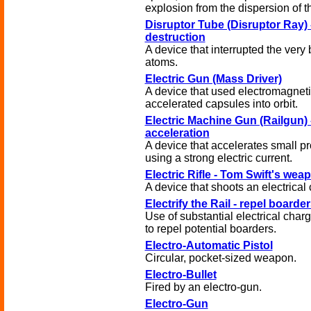
explosion from the dispersion of t
Disruptor Tube (Disruptor Ray) 
destruction
A device that interrupted the ver
atoms.
Electric Gun (Mass Driver)
A device that used electromagneti
accelerated capsules into orbit.
Electric Machine Gun (Railgun) 
acceleration
A device that accelerates small pr
using a strong electric current.
Electric Rifle - Tom Swift's wea
A device that shoots an electrical
Electrify the Rail - repel boarder
Use of substantial electrical charg
to repel potential boarders.
Electro-Automatic Pistol
Circular, pocket-sized weapon.
Electro-Bullet
Fired by an electro-gun.
Electro-Gun