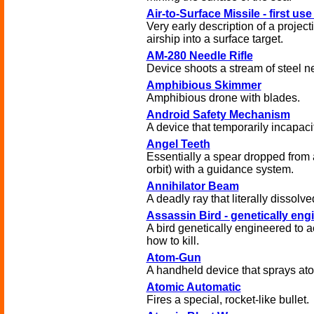
Air-to-Surface Missile - first us
Very early description of a projecti
airship into a surface target.
AM-280 Needle Rifle
Device shoots a stream of steel n
Amphibious Skimmer
Amphibious drone with blades.
Android Safety Mechanism
A device that temporarily incapaci
Angel Teeth
Essentially a spear dropped from a
orbit) with a guidance system.
Annihilator Beam
A deadly ray that literally dissolve
Assassin Bird - genetically eng
A bird genetically engineered to a
how to kill.
Atom-Gun
A handheld device that sprays atom
Atomic Automatic
Fires a special, rocket-like bullet.