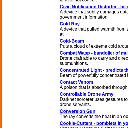
Civic Notification Distorter - bi
A device that subtly damages data
government information.
Cold Ray
A device that pulled warmth from 
at.
Cold-Beam
Puts a cloud of extreme cold aroun
Combat Wasp - bandolier of mu
Drone craft able to carry and direct
submunitions.
Concentrated Light - predicts th
Beam of powerfully concentrated l
Contact Venom
A poison that is absorbed through 
Controllable Drone Army
Darknet sorcerer uses gestures to 
drone servants.
Conversion Gun
The ray converts the heat in an obj
Cookie-Cutters - bomblets in y