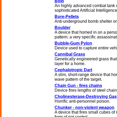
Bolo
An highly advanced combat tank c
sophisticated Artificial Intelligence
Bore-Pellets
Anti-underground bomb shelter or
Boulder
A device that homed in on a pers
pattern; a very specific assassina
Bubble-Gum Pylon
Device used to capture entire vehi
Cannibal Grass
Genetically engineered grass that
layer for a home.
Cephalotropic Dart
A slim, short-range device that ho
wave pattern of the target.
Chain Gun - fires chains
Device fires lengths of steel chain
Cholinesterase-Destroying Gas
Horrific anti-personnel poison.
Chunker - non-violent weapon
A device that fires small cubes of 
form of riot control.