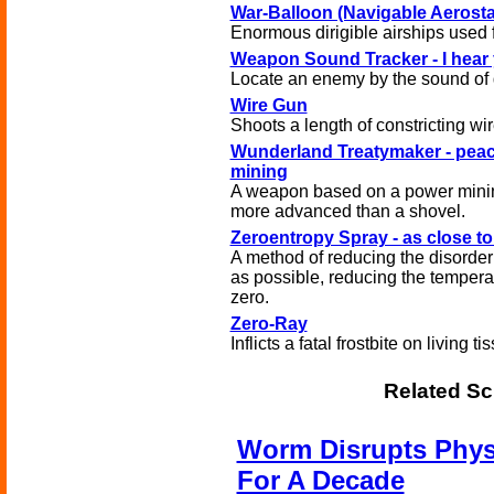
War-Balloon (Navigable Aerosta
Enormous dirigible airships used f
Weapon Sound Tracker - I hear
Locate an enemy by the sound of 
Wire Gun
Shoots a length of constricting wir
Wunderland Treatymaker - pea
mining
A weapon based on a power mining
more advanced than a shovel.
Zeroentropy Spray - as close t
A method of reducing the disorder
as possible, reducing the tempera
zero.
Zero-Ray
Inflicts a fatal frostbite on living ti
Related Sc
Worm Disrupts Phys
For A Decade