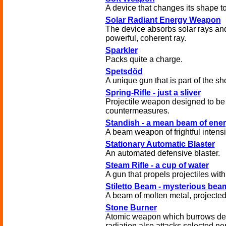
A device that changes its shape to 
Solar Radiant Energy Weapon
The device absorbs solar rays an
powerful, coherent ray.
Sparkler
Packs quite a charge.
Spetsdöd
A unique gun that is part of the sh
Spring-Rifle - just a sliver
Projectile weapon designed to be 
countermeasures.
Standish - a mean beam of ene
A beam weapon of frightful intensi
Stationary Automatic Blaster
An automated defensive blaster.
Steam Rifle - a cup of water
A gun that propels projectiles wit
Stiletto Beam - mysterious be
A beam of molten metal, projected
Stone Burner
Atomic weapon which burrows deep
radiation also attacks selected ne