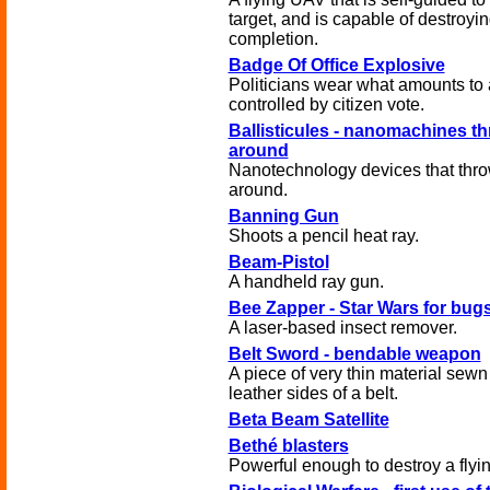
target, and is capable of destroying
completion.
Badge Of Office Explosive
Politicians wear what amounts to
controlled by citizen vote.
Ballisticules - nanomachines th
around
Nanotechnology devices that thro
around.
Banning Gun
Shoots a pencil heat ray.
Beam-Pistol
A handheld ray gun.
Bee Zapper - Star Wars for bug
A laser-based insect remover.
Belt Sword - bendable weapon
A piece of very thin material sew
leather sides of a belt.
Beta Beam Satellite
Bethé blasters
Powerful enough to destroy a flying