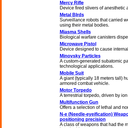
Mercy Rifle
Device fired slivers of anesthetic 
Metal BIrds
Surveillance robots that carried w
using their metal bodies.
Miasma Shells
Biological warfare canisters disp
Microwave Pistol
Device designed to cause internal 
Minovsky Particles
A custom-generated subatomic par
technological applications.
Mobile Suit
A giant (typically 18 meters tall
armored combat vehicle.
Motor Torpedo
A terrestrial torpedo, driven by io
Multifunction Gun
Offers a selection of lethal and non
N-e (Needle-eyeification) Weapo
positioning precision
A class of weapons that had the m