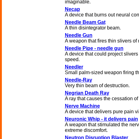
imaginable.
Necap
A device that burns out neural co
Needle Beam Gat
A thin disintegrator beam.
Needle Gun
A weapon that fires thin slivers of 
Needle Pipe - needle gun
A device that could project slivers 
speed.
Needler
Small palm-sized weapon firing thi
Needle-Ray
Very thin beam of destruction.
Negrian Death Ray
A ray that causes the cessation of 
Nerve Machine
A device that delivers pure pain vi
Neuronic Whip - it delivers pain
A weapon that stimulated the ner
extreme discomfort.
Neutron Disruption Blaster