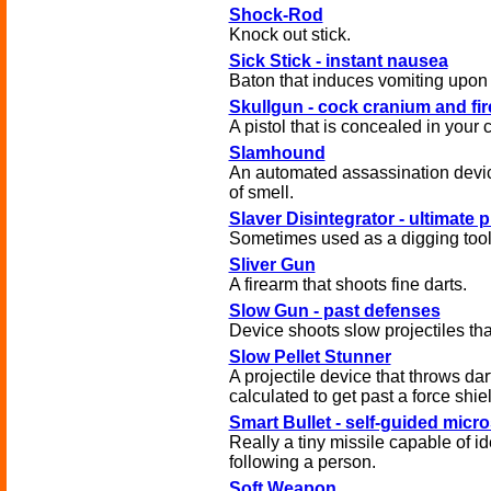
Shock-Rod
Knock out stick.
Sick Stick - instant nausea
Baton that induces vomiting upon 
Skullgun - cock cranium and fir
A pistol that is concealed in your 
Slamhound
An automated assassination devi
of smell.
Slaver Disintegrator - ultimate 
Sometimes used as a digging tool
Sliver Gun
A firearm that shoots fine darts.
Slow Gun - past defenses
Device shoots slow projectiles tha
Slow Pellet Stunner
A projectile device that throws da
calculated to get past a force shie
Smart Bullet - self-guided micro
Really a tiny missile capable of id
following a person.
Soft Weapon