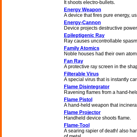
It shoots electro-bullets.
Energy Weapon
A device that fires pure energy, 
Energy-Cannon
Device projects destructive power
Epileptigenic Ray
Ray causes uncontrollable spasm
Family Atomics
Noble houses had their own atom
Fan Ray
A protective ray screen in the sha
Filterable Virus
A special virus that is instantly c
Flame Disintegrator
Ravening flames from a hand-held
Flame Pistol
A hand-held weapon that incinera
Flame Projector
Handheld device shoots flame.
Flame-Tool
A searing rapier of death! also han
of metal.