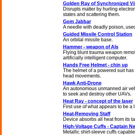
Golden Ray of Synchronized Vi
Disrupts matter by hurling electron
states and scattering them.
Gom Jabbar
A needle with deadly poison, used
Guided Missile Control Station
An orbital missile base.
Hammer - weapon of AIs
Flying blunt trauma weapon remot
artificially intelligent computer.
Hands Free Helmet - chin up
The helmet of a powered suit has 
head movements.
Hawk Anti-Drone
An autonomous unmanned air veh
to seek and destroy other UAVs.
Heat Ray - concept of the laser
First use of what appears to be a
Heat-Removing Staff
Device absorbs all heat from its ta
High-Voltage Cuffs - Captain N
Metallic shirt-sleeve cuffs capable