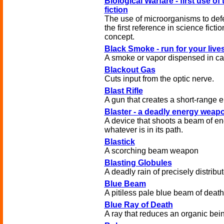
Biological Warfare - first use of
fiction
The use of microorganisms to defe
the first reference in science fiction
concept.
Black Smoke - run for your live
A smoke or vapor dispensed in can
Blackout Gas
Cuts input from the optic nerve.
Blast Rifle
A gun that creates a short-range e
Blaster - a deadly energy weap
A device that shoots a beam of en
whatever is in its path.
Blastick
A scorching beam weapon
Blasting Globules
A deadly rain of precisely distribu
Blue Beam
A pitiless pale blue beam of death
Blue Ray of Death
A ray that reduces an organic bein