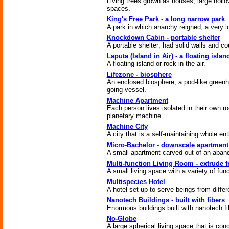
Living trees grown as houses; large hollo
spaces.
King's Free Park - a long narrow park
A park in which anarchy reigned; a very l
Knockdown Cabin - portable shelter
A portable shelter; had solid walls and c
Laputa (Island in Air) - a floating islan
A floating island or rock in the air.
Lifezone - biosphere
An enclosed biosphere; a pod-like green
going vessel.
Machine Apartment
Each person lives isolated in their own r
planetary machine.
Machine City
A city that is a self-maintaining whole enti
Micro-Bachelor - downscale apartment
A small apartment carved out of an aband
Multi-function Living Room - extrude f
A small living space with a variety of funct
Multispecies Hotel
A hotel set up to serve beings from differ
Nanotech Buildings - built with fibers
Enormous buildings built with nanotech fi
No-Globe
A large spherical living space that is con