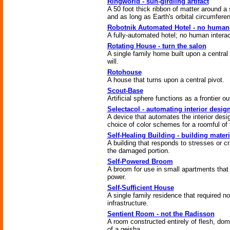
Ringworld - sun-girdling artifact
A 50 foot thick ribbon of matter around a 
and as long as Earth's orbital circumfere
Robotnik Automated Hotel - no human 
A fully-automated hotel; no human interac
Rotating House - turn the salon
A single family home built upon a central 
will.
Rotohouse
A house that turns upon a central pivot.
Scout-Base
Artificial sphere functions as a frontier ou
Selectacol - automating interior desig
A device that automates the interior desi
choice of color schemes for a roomful of f
Self-Healing Building - building materi
A building that responds to stresses or cr
the damaged portion.
Self-Powered Broom
A broom for use in small apartments that
power.
Self-Sufficient House
A single family residence that required n
infrastructure.
Sentient Room - not the Radisson
A room constructed entirely of flesh, dom
of a geisha.