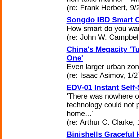
(re: Frank Herbert, 9/
Songdo IBD Smart C
How smart do you wan
(re: John W. Campbell
China's Megacity 'Tu
One'
Even larger urban zon
(re: Isaac Asimov, 1/2
EDV-01 Instant Self-
'There was nowhere o
technology could not 
home...'
(re: Arthur C. Clarke, 
Binishells Graceful