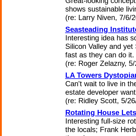
Great-looking concept
shows sustainable livin
(re: Larry Niven, 7/6/
Seasteading Institu
Interesting idea has s
Silicon Valley and yet
fast as they can do it.
(re: Roger Zelazny, 5/
LA Towers Dystopia
Can't wait to live in 
estate developer want
(re: Ridley Scott, 5/26
Rotating House Lets
Interesting full-size ro
the locals; Frank Her