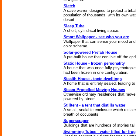
Sietch
A cave warren designed to protect a triba
population of thousands, with its own wat
desert.
Sleep Tube
A short, cylindrical living space.
Smart Wallpaper - see who you are
Wallpaper that can sense your mood and 
color scheme.
Solar-powered Prefab House
A pre-built house that can live off the grid
Static House - frozen personality
A house that was once fully psychotropic
had been frozen in one configuration.
Stealth House - toxic dwellings
A home that is entirely sealed, leading to 
Steam-Propelled Moving Houses
Otherwise ordinary residences that move 
powered by steam.
Stilltent - a tent that distills water
A small, sealable enclosure which reclai
breath of occupants.
Superscraper
Buildings that are hundreds of stories tall
Swimming Tubes - water-filled for fro