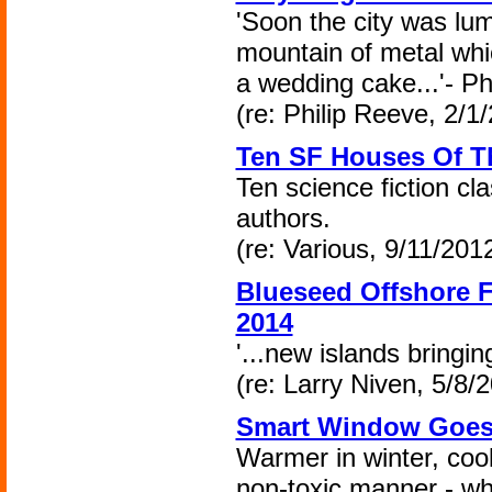
'Soon the city was lum
mountain of metal whic
a wedding cake...'- P
(re: Philip Reeve, 2/1
Ten SF Houses Of T
Ten science fiction cla
authors.
(re: Various, 9/11/2012
Blueseed Offshore F
2014
'...new islands bringing
(re: Larry Niven, 5/8/
Smart Window Goes 
Warmer in winter, coo
non-toxic manner - wha