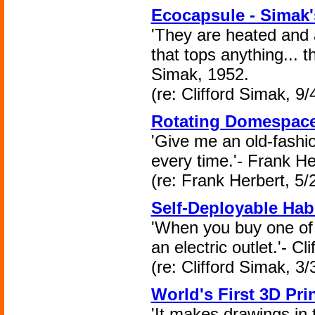
Ecocapsule - Simak
'They are heated and a
that tops anything... t
Simak, 1952.
(re: Clifford Simak, 9/
Rotating Domespace
'Give me an old-fashio
every time.'- Frank He
(re: Frank Herbert, 5/
Self-Deployable Hab
'When you buy one of 
an electric outlet.'- C
(re: Clifford Simak, 3/
World's First 3D Prin
'It makes drawings in t