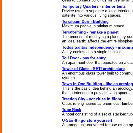
Used to connect buildings for use by amp
Temporary Quarters - interior tents
Device used to separate a large interior s
satellite into various living spaces.
Terrafoam Dorm Building
Maximum people in minimum space.
Terraforming - remake a planet
The process of modifying a planetary sur
an ideal earth; affects the entire biospher
Todos Santos Independency - maximiz
A city enclosed in a single building.
Toll Door - pay for entry
An apartment door that operates on a cas
Tower of Glass - SETI architecture
An enormous glass tower built to commun
system.
Town In One Building - like an arcolo
This is the basic idea behind an arcology,
that is intended to provide living space a
Traction City - not cities in flight
Cities re-engineered as enormous, lumbe
Tube Rack
A hotel consisting of a set of stacked tub
U-Stor-It - go store yourself
A storage unit converted for use as an a