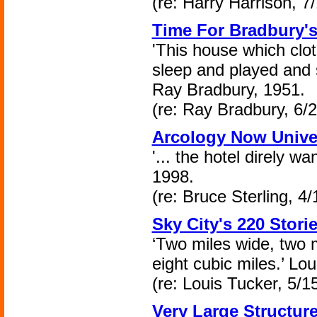
(re: Harry Harrison, 7
Time For Bradbury'
'This house which clo
sleep and played and 
Ray Bradbury, 1951.
(re: Ray Bradbury, 6/
Arcology Now Unive
'... the hotel direly wa
1998.
(re: Bruce Sterling, 4
Sky City's 220 Stori
‘Two miles wide, two m
eight cubic miles.’ Lo
(re: Louis Tucker, 5/1
Very Large Structur