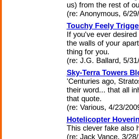
us) from the rest of o
(re: Anonymous, 6/29
Touchy Feely Trigge
If you've ever desired
the walls of your apar
thing for you.
(re: J.G. Ballard, 5/31
Sky-Terra Towers Bl
'Centuries ago, Strato
their word... that all i
that quote.
(re: Various, 4/23/200
Hotelicopter Hoveri
This clever fake also 
(re: Jack Vance, 3/28