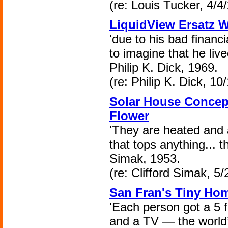
(re: Louis Tucker, 4/4
LiquidView Ersatz W
'due to his bad financi
to imagine that he lived
Philip K. Dick, 1969.
(re: Philip K. Dick, 10
Solar House Concept
Flower
'They are heated and a
that tops anything... t
Simak, 1953.
(re: Clifford Simak, 5
San Fran's Tiny Ho
'Each person got a 5 
and a TV — the world’s 