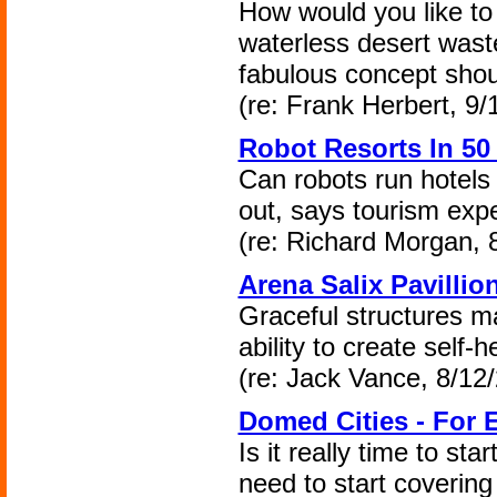
How would you like to 
waterless desert wast
fabulous concept shou
(re: Frank Herbert, 9/
Robot Resorts In 50
Can robots run hotels
out, says tourism expe
(re: Richard Morgan, 
Arena Salix Pavillio
Graceful structures m
ability to create self-
(re: Jack Vance, 8/12
Domed Cities - For 
Is it really time to st
need to start covering