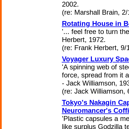
2002.
(re: Marshall Brain, 2
Rotating House in B
'... feel free to turn 
Herbert, 1972.
(re: Frank Herbert, 9/
Voyager Luxury Spa
'A spinning web of stee
force, spread from it 
- Jack Williamson, 19
(re: Jack Williamson, 
Tokyo's Nakagin Ca
Neuromancer's Coffi
'Plastic capsules a me
like surplus Godzilla t