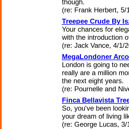
though.
(re: Frank Herbert, 5/
Treepee Crude By Is
Your chances for elegan
with the introduction 
(re: Jack Vance, 4/1/2
MegaLondoner Arcol
London is going to nee
really are a million mo
the next eight years.
(re: Pournelle and Niv
Finca Bellavista Tre
So, you've been looking
your dream of living l
(re: George Lucas, 3/