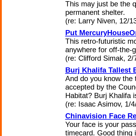
This may just be the q
permanent shelter.
(re: Larry Niven, 12/1
Put MercuryHouseO
This retro-futuristic 
anywhere for off-the-g
(re: Clifford Simak, 2/
Burj Khalifa Tallest
And do you know the t
accepted by the Counc
Habitat? Burj Khalifa is
(re: Isaac Asimov, 1/4
Chinavision Face R
Your face is your pas
timecard. Good thing i