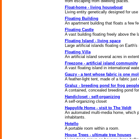
from escaping from dwelling places.
Float-home - living houseboat
Living entity genetically designed for us
Floating Building
An apartment building that floats a few fe
Floating Castle
A vast building floating freely above the 
Floating Island - living space
Large artificial islands floating on Earth's
Floating Villa
An artificial island several acres in extent
Freezone - artificial island community
A vast floating island in international wate
Gauzy - a tent whose fabric is one mol
A feather-light tent, made of a fabric just
Graluz - breeding pond for frog peopl
A contained, concealed breeding pond for
Handicloset - self-organizing
A self-organizing closet
Happylife Home - visit to The Veldt
An automated multi-media home, which pro
inhabitants.
Hotello
A portable room within a room.
House Trees - ultimate tree houses