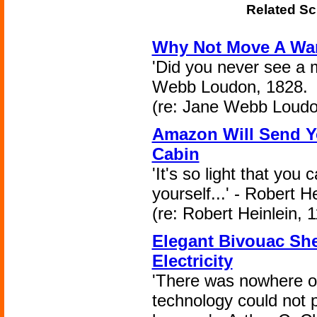
Related Sc
Why Not Move A War
'Did you never see a 
Webb Loudon, 1828.
(re: Jane Webb Loudo
Amazon Will Send Y
Cabin
'It's so light that you 
yourself...' - Robert H
(re: Robert Heinlein, 
Elegant Bivouac She
Electricity
'There was nowhere o
technology could not 