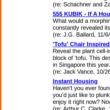
(re: Schachner and Za
555 KUBIK - If A H
What would a morphing
constantly revealed its
(re: J.G. Ballard, 11/6
'Tofu' Chair Inspired
Reveal the plant cell-i
block of 'tofu. This d
in Singapore this year
(re: Jack Vance, 10/2
Instant Housing
Haven't you ever found
you'd just like to plu
enjoy it right now? N
(re: Arthur C. Clarke,