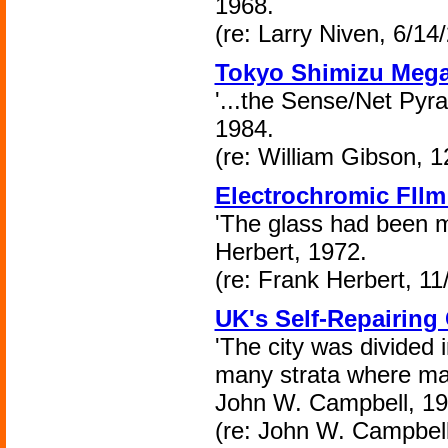
1968.
(re: Larry Niven, 6/14
Tokyo Shimizu Mega
'...the Sense/Net Pyr
1984.
(re: William Gibson, 1
Electrochromic FIl
'The glass had been m
Herbert, 1972.
(re: Frank Herbert, 11
UK's Self-Repairing 
'The city was divided i
many strata where mac
John W. Campbell, 19
(re: John W. Campbell