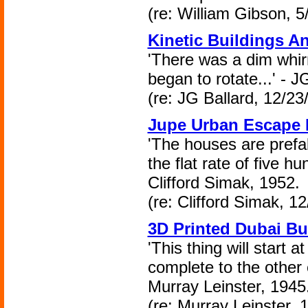
(re: William Gibson, 5
Kinetic Buildings A
'There was a dim whir
began to rotate...' - J
(re: JG Ballard, 12/23
Jupe Urban Escape 
'The houses are prefab
the flat rate of five h
Clifford Simak, 1952.
(re: Clifford Simak, 1
3D Printed Dubai Bu
'This thing will start a
complete to the other 
Murray Leinster, 1945
(re: Murray Leinster, 