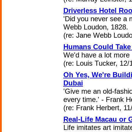
Driverless Hotel Ro
'Did you never see a 
Webb Loudon, 1828.
(re: Jane Webb Loudo
Humans Could Take
We'd have a lot more 
(re: Louis Tucker, 12/
Oh Yes, We're Build
Dubai
'Give me an old-fashio
every time.' - Frank H
(re: Frank Herbert, 11
Real-Life Macau or 
Life imitates art imitate