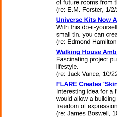
of future rooms from t
(re: E.M. Forster, 1/2
Universe Kits Now A
With this do-it-yoursel
small tin, you can cr
(re: Edmond Hamilton,
Walking House Ambl
Fascinating project pu
lifestyle.
(re: Jack Vance, 10/2
FLARE Creates 'Skin
Interesting idea for a 
would allow a building t
freedom of expression
(re: James Boswell, 1