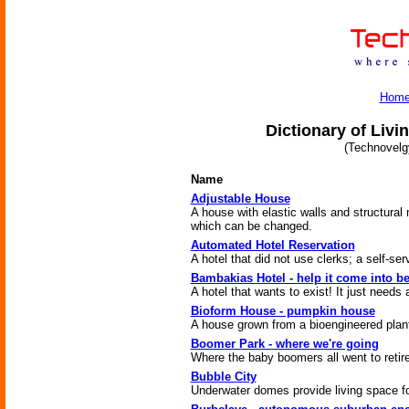
Hom
Dictionary of Livi
(Technovelg
Name
Adjustable House
A house with elastic walls and structura
which can be changed.
Automated Hotel Reservation
A hotel that did not use clerks; a self-ser
Bambakias Hotel - help it come into b
A hotel that wants to exist! It just needs a 
Bioform House - pumpkin house
A house grown from a bioengineered plan
Boomer Park - where we're going
Where the baby boomers all went to retire
Bubble City
Underwater domes provide living space f