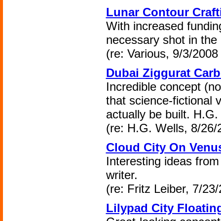
Lunar Contour Craft
With increased funding
necessary shot in the
(re: Various, 9/3/2008 
Dubai Ziggurat Carb
Incredible concept (n
that science-fictional 
actually be built. H.G
(re: H.G. Wells, 8/26/
Cloud City On Venu
Interesting ideas from
writer.
(re: Fritz Leiber, 7/23
Lilypad City Floatin