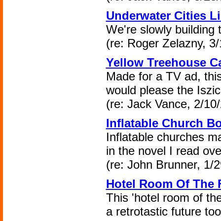
Underwater Cities L
We're slowly building 
(re: Roger Zelazny, 3/
Yellow Treehouse Ca
Made for a TV ad, this
would please the Iszic
(re: Jack Vance, 2/10
Inflatable Church B
Inflatable churches ma
in the novel I read ove
(re: John Brunner, 1/2
Hotel Room Of The F
This 'hotel room of th
a retrotastic future to