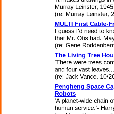
Murray Leinster, 1945
(re: Murray Leinster, 
MULTI First Cable-Fr
I guess I'd need to kno
that Mr. Otis had. May
(re: Gene Roddenberry
The Living Tree Hou
'There were trees com
and four vast leaves..
(re: Jack Vance, 10/2
Pengheng Space Caps
Robots
'A planet-wide chain of
human service.'- Harr