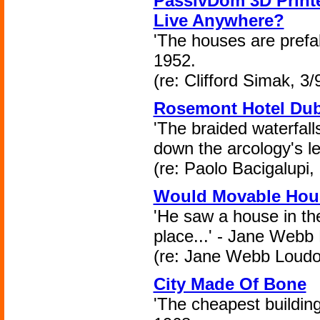
PassivDom 3D Printe
Live Anywhere?
'The houses are prefabr
1952.
(re: Clifford Simak, 3/
Rosemont Hotel Dub
'The braided waterfall
down the arcology's le
(re: Paolo Bacigalupi,
Would Movable Hous
'He saw a house in the
place...' - Jane Webb
(re: Jane Webb Loudo
City Made Of Bone
'The cheapest building