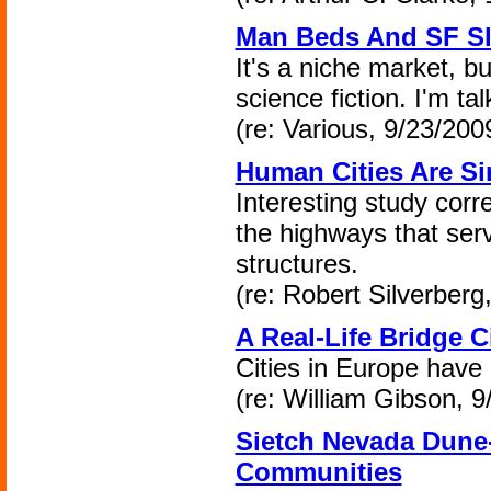
Man Beds And SF Sl
It's a niche market, bu
science fiction. I'm ta
(re: Various, 9/23/200
Human Cities Are S
Interesting study corre
the highways that ser
structures.
(re: Robert Silverberg
A Real-Life Bridge C
Cities in Europe have 
(re: William Gibson, 9
Sietch Nevada Dune
Communities