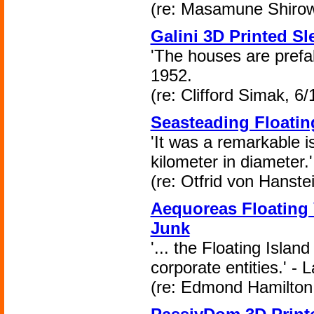
(re: Masamune Shirow
Galini 3D Printed S
'The houses are prefabr
1952.
(re: Clifford Simak, 6/
Seasteading Floating
'It was a remarkable is
kilometer in diameter.
(re: Otfrid von Hanste
Aequoreas Floating 
Junk
'... the Floating Islan
corporate entities.' - 
(re: Edmond Hamilton,