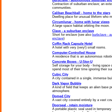
Burbclave - autonomous suburban enc
Contraction of suburban enclave; an exte
communities.
Caliban Beachball - home to the stars
Dwelling place for unusual lifeform who 
Circumlunar - home with lunar views
A large space habitat orbiting the moon.
Clave - a suburban enclave
Short for enclave (see also
burbclave - 
enclave
)
Coffin Rack Capsule Hotel
A hotel with very (very!) small rooms.
Computer-Controlled House
A residence that is an autonomous robot
Concrete Boxes - U-Stor-U
Self storage for your body - living space
spend most of their time ignoring their s
Cubic City
A city contained in a single, immense bui
Dark Vapor Bubble
A kind of field that keeps an alien base p
atmosphere.
Domed City
A vast city covered entirely by a vast cov
Doorseal - retain moisture
A portable plastic seal used in temporar