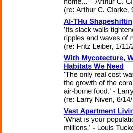
home...' - Arthur C. Cl
(re: Arthur C. Clarke,
AI-THu Shapeshifti
'Its slack walls tight
ripples and waves of m
(re: Fritz Leiber, 1/11
With Mycotecture, W
Habitats We Need
'The only real cost was
the growth of the cora
air-borne food.' - Larr
(re: Larry Niven, 6/14
Vast Apartment Livi
'What is your populati
millions.' - Louis Tuck