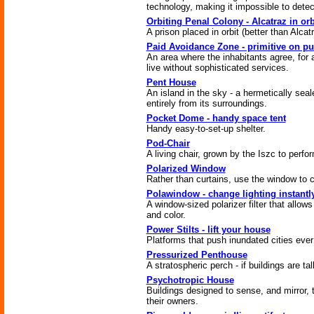
technology, making it impossible to dete
Orbiting Penal Colony - Alcatraz in orb
A prison placed in orbit (better than Alcatr
Paid Avoidance Zone - primitive on p
An area where the inhabitants agree, for 
live without sophisticated services.
Pent House
An island in the sky - a hermetically sea
entirely from its surroundings.
Pocket Dome - handy space tent
Handy easy-to-set-up shelter.
Pod-Chair
A living chair, grown by the Iszc to perfor
Polarized Window
Rather than curtains, use the window to co
Polawindow - change lighting instantl
A window-sized polarizer filter that allows
and color.
Power Stilts - lift your house
Platforms that push inundated cities ever
Pressurized Penthouse
A stratospheric perch - if buildings are tal
Psychotropic House
Buildings designed to sense, and mirror, 
their owners.