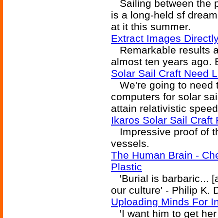
Sailing between the pl
is a long-held sf drea
at it this summer.
Extract Images Direct
Remarkable results ap
almost ten years ago. B
Solar Sail Craft Need
We're going to need t
computers for solar sail
attain relativistic sp
Ikaros Solar Sail Craf
Impressive proof of th
vessels.
The Human Brain - Ch
Plastic
'Burial is barbaric... [
our culture' - Philip K.
Uploading Minds For Int
'I want him to get her 