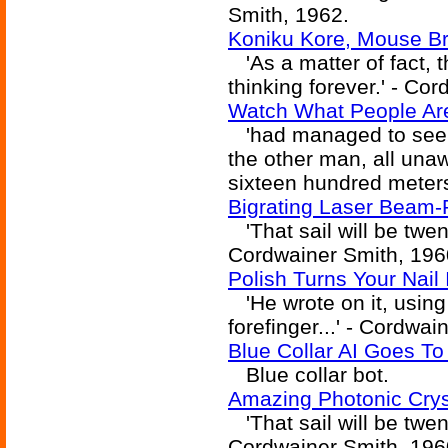
Smith, 1962.
Koniku Kore, Mouse Br
'As a matter of fact, 
thinking forever.' - Co
Watch What People Are
'had managed to see t
the other man, all una
sixteen hundred meters
Bigrating Laser Beam-Ri
'That sail will be twen
Cordwainer Smith, 196
Polish Turns Your Nail 
'He wrote on it, using t
forefinger...' - Cordwa
Blue Collar AI Goes T
Blue collar bot.
Amazing Photonic Cryst
'That sail will be twen
Cordwainer Smith, 196