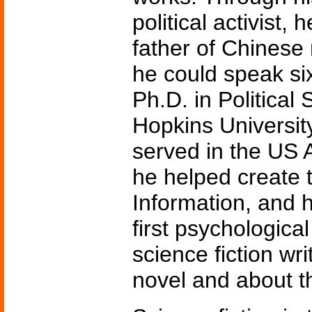
political activist
father of Chinese
he could speak si
Ph.D. in Political
Hopkins University
served in the US
he helped create 
Information, and 
first psychologica
science fiction wr
novel and about th