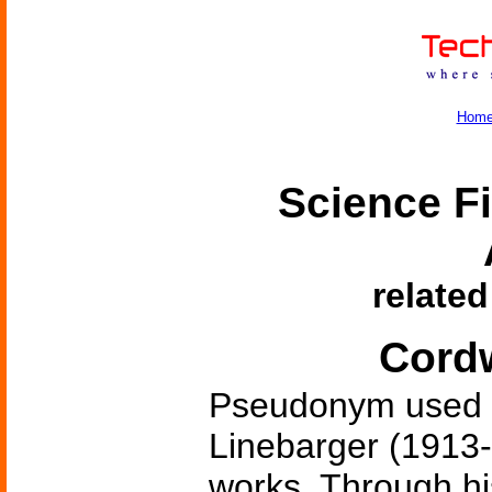
Hom
Science Fi
related
Cord
Pseudonym used 
Linebarger (1913-1
works. Through hi