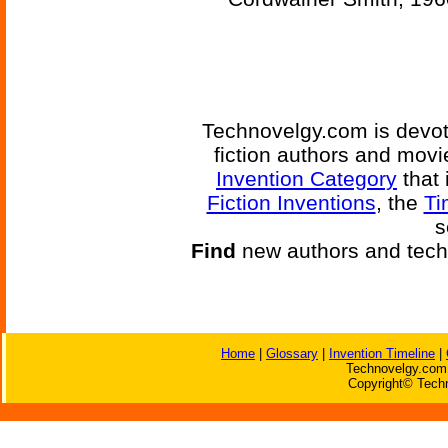
Technovelgy.com is devote
fiction authors and mov
Invention Category
that 
Fiction Inventions
, the
Ti
s
Find
new authors and tech
Home
|
Glossary
|
Invention Timeline
|
Technovelgy.com 
Copyright© Techn