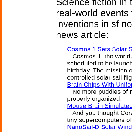
Science fiction in
real-world events 
inventions in sf n
news article:
Cosmos 1 Sets Solar S
Cosmos 1, the world's f
scheduled to be launc
birthday. The mission of 
controlled solar sail flig
Brain Chips With Unif
No more puddles of ne
properly organized.
Mouse Brain Simulate
And you thought Corwa
tiny supercomputers of 
NanoSail-D Solar Wind