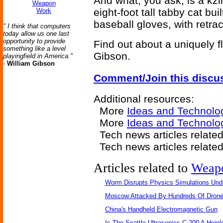
And what, you ask, is a kzi
Weapon
eight-foot tall tabby cat bui
Work
baseball gloves, with retra
" I think that computers
today allow us one last
opportunity to provide
Find out about a uniquely f
something like a level
Gibson.
playingfield in America."
-
William Gibson
Comment/Join this discu
Additional resources:
More
Ideas and Technolo
More
Ideas and Technolo
Tech news articles relate
Tech news articles relate
Articles related to
Weap
Worm Disrupts Physics Simulations Und
Moscow Attacked By Hundreds Of Dron
China's Handheld Electromagnetic Gun
Is The Seattle Ultrasonics C-200 A Heinl