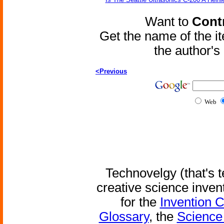
Want to
Contr
Get the name of the i
the author'
<Previous
Web
Technovelgy (that's t
creative science inven
for the
Invention 
Glossary
, the
Science 