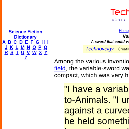
Home
Science Fiction
Va
Dictionary
A sword that could va
A
B
C
D
E
F
G
H
I
J
K
L
M
N
O
P
Q
R
S
T
U
V
W
X
Y
Z
Among the various inventi
field
, the variable-sword w
compact, which was very ha
"I have a varia
to-Animals. "I 
against a curved
he held somethi