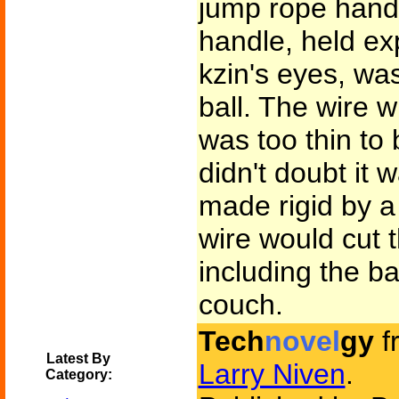
jump rope handl
handle, held exp
kzin's eyes, wa
ball. The wire w
was too thin to 
didn't doubt it 
made rigid by a 
wire would cut 
including the ba
couch.
Tech
novel
gy
f
Latest By
Larry Niven
.
Category: