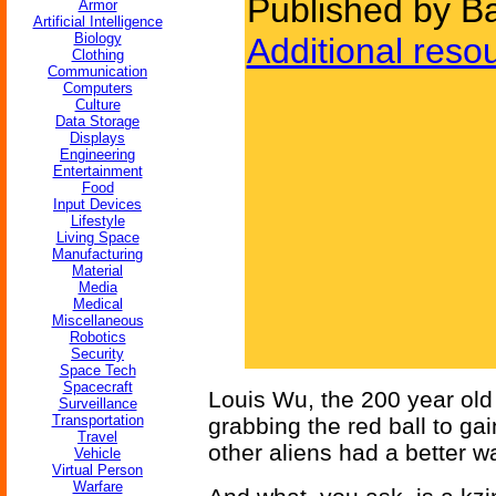
Published by Ba
Armor
Artificial Intelligence
Biology
Additional reso
Clothing
Communication
Computers
Culture
Data Storage
Displays
Engineering
Entertainment
Food
Input Devices
Lifestyle
Living Space
Manufacturing
Material
Media
Medical
Miscellaneous
Robotics
Security
Space Tech
Spacecraft
Louis Wu, the 200 year old 
Surveillance
Transportation
grabbing the red ball to ga
Travel
other aliens had a better wa
Vehicle
Virtual Person
Warfare