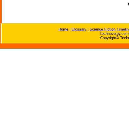
Home
|
Glossary
|
Science Fiction Timelin
Technovelgy.com 
Copyright© Techn