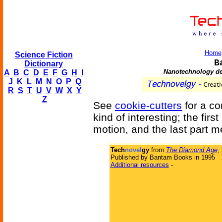
Home
Science Fiction
B
Dictionary
Nanotechnology dev
A
B
C
D
E
F
G
H
I
J
K
L
M
N
O
P
Q
R
S
T
U
V
W
X
Y
Z
See
cookie-cutters
for a co
kind of interesting; the first
motion, and the last part 
Tech
novel
gy
from
The Diamond Age
,
Published by Bantam Books in 1995
Additional resources
-