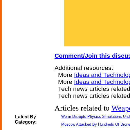
Comment/Join this discu
Additional resources:
More
Ideas and Technolo
More
Ideas and Technolo
Tech news articles relate
Tech news articles relate
Articles related to
Weap
Latest By
Worm Disrupts Physics Simulations Und
Category:
Moscow Attacked By Hundreds Of Dron