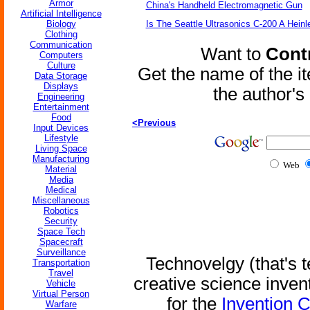
Armor
China's Handheld Electromagnetic Gun
Artificial Intelligence
Biology
Is The Seattle Ultrasonics C-200 A Heinl
Clothing
Communication
Want to
Contr
Computers
Culture
Get the name of the i
Data Storage
Displays
the author'
Engineering
Entertainment
Food
<Previous
Input Devices
Lifestyle
Living Space
Manufacturing
Web
Material
Media
Medical
Miscellaneous
Robotics
Security
Space Tech
Spacecraft
Surveillance
Technovelgy (that's t
Transportation
Travel
creative science inven
Vehicle
Virtual Person
for the
Invention 
Warfare