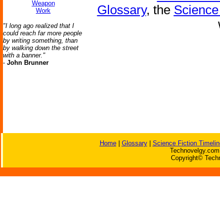
Weapon
Glossary
, the
Science 
Work
"I long ago realized that I
could reach far more people
by writing something, than
by walking down the street
with a banner."
-
John Brunner
Home
|
Glossary
|
Science Fiction Timelin
Technovelgy.com 
Copyright© Techn