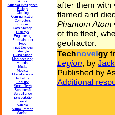
Armor
after them with 
Artificial Intelligence
Biology
flamed and died
Clothing
Communication
Computers
Phantom Atom
Culture
Data Storage
of the fleet, w
Displays
Engineering
Entertainment
geofractor.
Food
Input Devices
Tech
novel
gy
f
Lifestyle
Living Space
Manufacturing
Legion
, by
Jack
Material
Media
Published by A
Medical
Miscellaneous
Robotics
Additional reso
Security
Space Tech
Spacecraft
Surveillance
Transportation
Travel
Vehicle
Virtual Person
Warfare