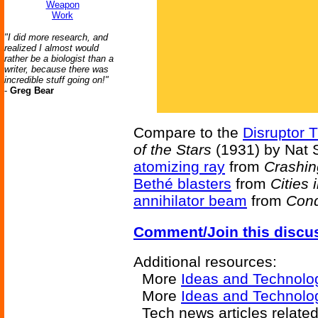
Weapon
Work
"I did more research, and
realized I almost would
rather be a biologist than a
writer, because there was
incredible stuff going on!"
-
Greg Bear
Compare to the
Disruptor 
of the Stars
(1931) by Nat 
atomizing ray
from
Crashin
Bethé blasters
from
Cities 
annihilator beam
from
Conq
Comment/Join this discu
Additional resources:
More
Ideas and Technolo
More
Ideas and Technolo
Tech news articles relate