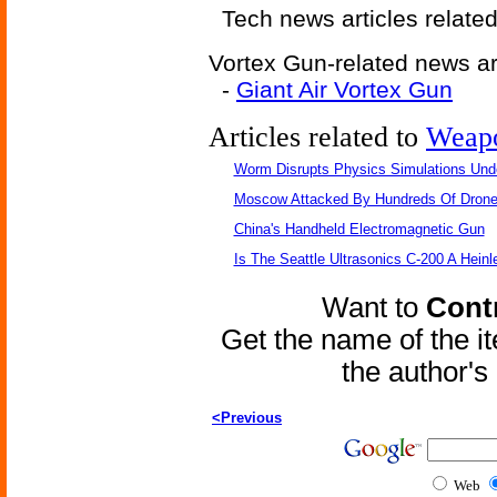
Tech news articles relate
Vortex Gun-related news art
-
Giant Air Vortex Gun
Articles related to
Weap
Worm Disrupts Physics Simulations Und
Moscow Attacked By Hundreds Of Dron
China's Handheld Electromagnetic Gun
Is The Seattle Ultrasonics C-200 A Heinl
Want to
Contr
Get the name of the i
the author'
<Previous
Web