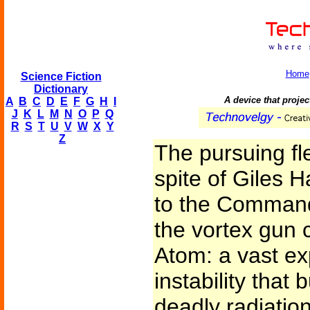
Home
Science Fiction
Dictionary
A device that project
A
B
C
D
E
F
G
H
I
J
K
L
M
N
O
P
Q
R
S
T
U
V
W
X
Y
Z
The pursuing fle
spite of Giles H
to the Commande
the vortex gun
Atom: a vast ex
instability that
deadly radiatio