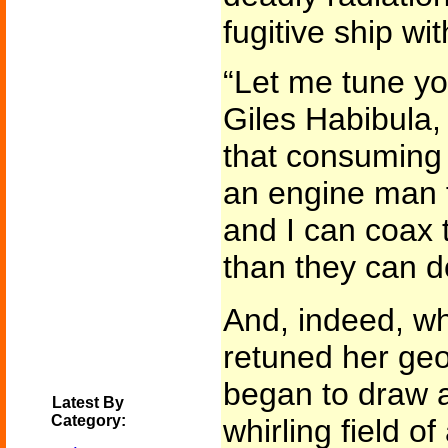
fugitive ship wit
“Let me tune y
Giles Habibula, 
that consuming 
an engine man fo
and I can coax 
than they can d
And, indeed, wh
retuned her geo
began to draw 
Latest By
Category:
whirling field o