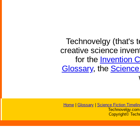
Technovelgy (that's t
creative science inven
for the
Invention 
Glossary
, the
Science 
Home
|
Glossary
|
Science Fiction Timelin
Technovelgy.com 
Copyright© Techn