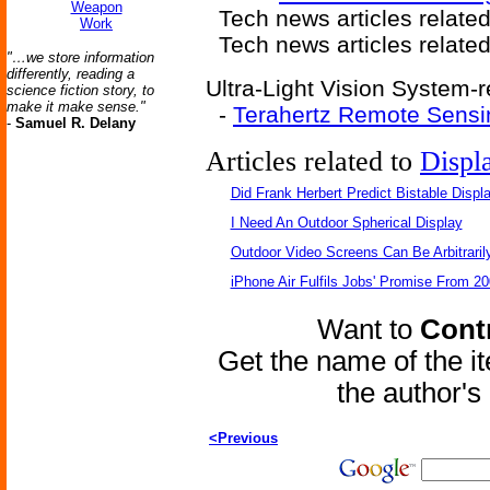
Weapon
Tech news articles relate
Work
Tech news articles relate
"…we store information
differently, reading a
Ultra-Light Vision System-r
science fiction story, to
make it make sense."
-
Terahertz Remote Sensi
-
Samuel R. Delany
Articles related to
Displ
Did Frank Herbert Predict Bistable Displ
I Need An Outdoor Spherical Display
Outdoor Video Screens Can Be Arbitraril
iPhone Air Fulfils Jobs' Promise From 20
Want to
Contr
Get the name of the i
the author'
<Previous