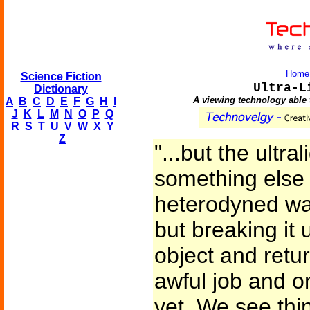
Home
Science Fiction
Ultra-L
Dictionary
A viewing technology able 
A
B
C
D
E
F
G
H
I
J
K
L
M
N
O
P
Q
R
S
T
U
V
W
X
Y
Z
"...but the ultra
something else 
heterodyned wav
but breaking it 
object and retu
awful job and on
yet. We see thi