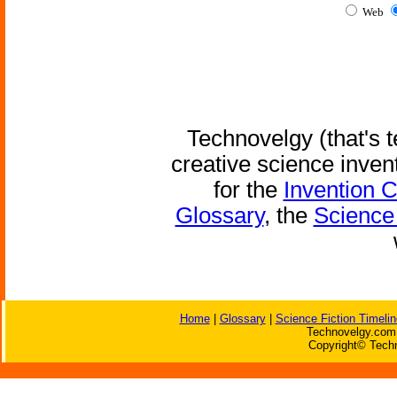
Web
Technovelgy (that's t
creative science inven
for the
Invention 
Glossary
, the
Science 
Home
|
Glossary
|
Science Fiction Timelin
Technovelgy.com 
Copyright© Techn