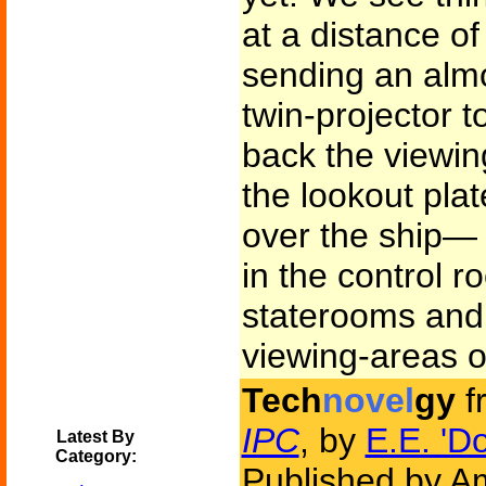
at a distance of
sending an almo
twin-projector t
back the viewin
the lookout plat
over the ship—
in the control r
staterooms and 
viewing-areas 
Tech
novel
gy
f
IPC
, by
E.E. 'D
Latest By
Category:
Published by Am