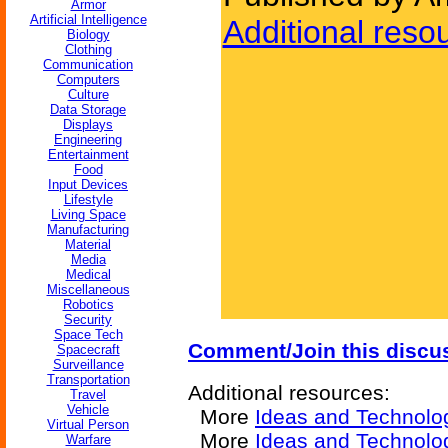
Armor
Artificial Intelligence
Additional reso
Biology
Clothing
Communication
Computers
Culture
Data Storage
Displays
Engineering
Entertainment
Food
Input Devices
Lifestyle
Living Space
Manufacturing
Material
Media
Medical
Miscellaneous
Robotics
Security
Space Tech
Comment/Join this discu
Spacecraft
Surveillance
Transportation
Additional resources:
Travel
Vehicle
More
Ideas and Technolo
Virtual Person
More
Ideas and Technolog
Warfare