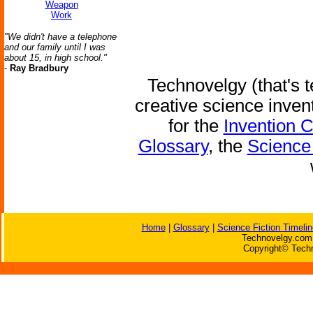
Weapon
Work
"We didn't have a telephone
and our family until I was
about 15, in high school."
-
Ray Bradbury
Technovelgy (that's t
creative science inven
for the
Invention 
Glossary
, the
Science 
Home
|
Glossary
|
Science Fiction Timelin
Technovelgy.com 
Copyright© Techn