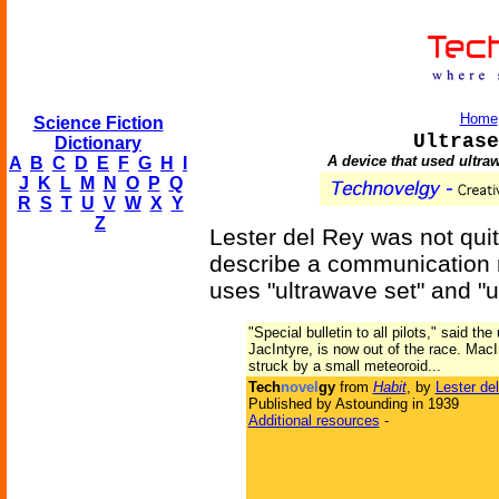
Home
Science Fiction
Ultrase
Dictionary
A device that used ultra
A
B
C
D
E
F
G
H
I
J
K
L
M
N
O
P
Q
R
S
T
U
V
W
X
Y
Z
Lester del Rey was not quite
describe a communication m
uses "ultrawave set" and "ul
"Special bulletin to all pilots," said th
JacIntyre, is now out of the race. MacIn
struck by a small meteoroid...
Tech
novel
gy
from
Habit
, by
Lester de
Published by Astounding in 1939
Additional resources
-