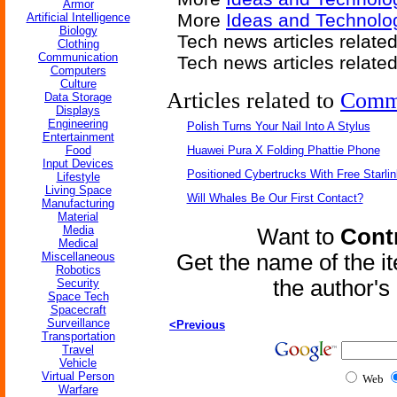
Armor
More
Ideas and Technolog
Artificial Intelligence
Biology
Tech news articles relate
Clothing
Communication
Tech news articles relate
Computers
Culture
Articles related to
Comm
Data Storage
Displays
Engineering
Polish Turns Your Nail Into A Stylus
Entertainment
Food
Huawei Pura X Folding Phattie Phone
Input Devices
Positioned Cybertrucks With Free Starli
Lifestyle
Living Space
Will Whales Be Our First Contact?
Manufacturing
Material
Media
Want to
Contr
Medical
Miscellaneous
Get the name of the i
Robotics
the author'
Security
Space Tech
Spacecraft
Surveillance
<Previous
Transportation
Travel
Vehicle
Virtual Person
Web
Warfare