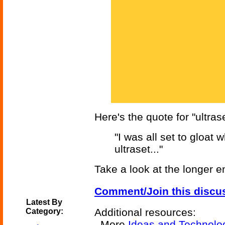
Here's the quote for "ultrase
"I was all set to gloat
ultraset..."
Take a look at the longer e
Comment/Join this discu
Latest By
Additional resources:
Category:
More
Ideas and Technolo