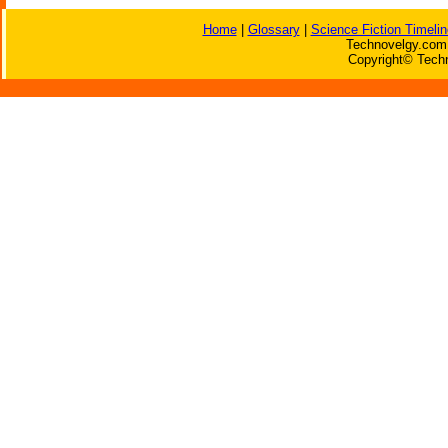
Home
|
Glossary
|
Science Fiction Timelin
Technovelgy.com 
Copyright© Techn