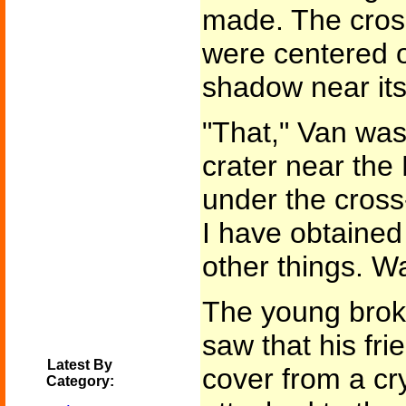
made. The cross
were centered o
shadow near its
"That," Van was
crater near th
under the cross
I have obtaine
other things. Wa
The young brok
saw that his fr
Latest By
cover from a cr
Category: