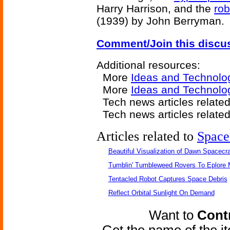
Harry Harrison, and the
rob
(1939) by John Berryman.
Comment/Join this discu
Additional resources:
More
Ideas and Technolo
More
Ideas and Technolog
Tech news articles relate
Tech news articles relate
Articles related to
Space
Beautiful Visualization of Dawn Spacecra
Tumblin' Tumbleweed Rovers To Eplore 
Tentacled Robot Captures Space Debris
Reflect Orbital Sunlight On Demand
Want to
Contr