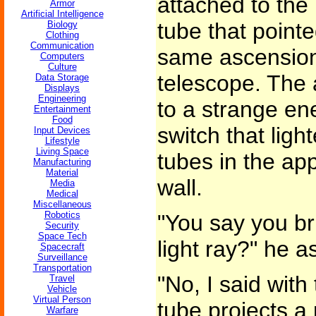
attached to the
Armor
Artificial Intelligence
tube that point
Biology
Clothing
Communication
same ascension 
Computers
Culture
telescope. The 
Data Storage
Displays
Engineering
to a strange en
Entertainment
Food
switch that lig
Input Devices
Lifestyle
Living Space
tubes in the app
Manufacturing
Material
wall.
Media
Medical
Miscellaneous
Robotics
"You say you bri
Security
Space Tech
light ray?" he a
Spacecraft
Surveillance
Transportation
"No, I said with
Travel
Vehicle
Virtual Person
tube projects a 
Warfare