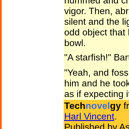
hummed and cra
vigor. Then, ab
silent and the l
odd object that
bowl.
"A starfish!" Ba
"Yeah, and fossi
him and he took 
as if expecting 
Tech
novel
gy
f
Harl Vincent
.
Published by As