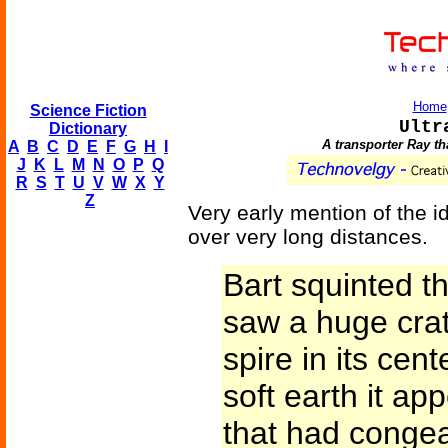
Home
Science Fiction
Ultr
Dictionary
A transporter Ray th
A
B
C
D
E
F
G
H
I
J
K
L
M
N
O
P
Q
R
S
T
U
V
W
X
Y
Z
Very early mention of the i
over very long distances.
Bart squinted t
saw a huge cra
spire in its cent
soft earth it a
that had congea