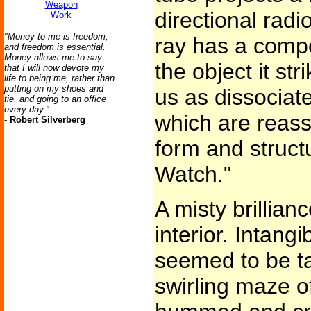
Weapon
directional rad
Work
"Money to me is freedom,
ray has a compo
and freedom is essential.
Money allows me to say
the object it str
that I will now devote my
life to being me, rather than
putting on my shoes and
us as dissociat
tie, and going to an office
every day."
which are reass
-
Robert Silverberg
form and structu
Watch."
A misty brillianc
interior. Intan
seemed to be ta
swirling maze of