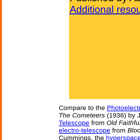
Additional reso
Compare to the
Photoelect
The Cometeers
(1936) by 
Telescope
from
Old Faithfu
electro-telescope
from
Blo
Cummings, the
hyperspac