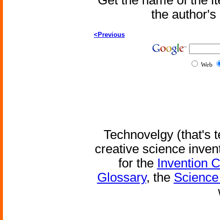
Get the name of the i
the author'
<Previous
Web
Technovelgy (that's t
creative science inven
for the
Invention 
Glossary
, the
Science 