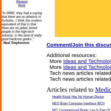
Weapon
Work
"In WWII, they had a saying
that there are no atheists in
foxholes. I think the modern
equivalent of that is that
there are no jaded, bored
people in the high-tech
industry, in the land of really
good hardcore geeks."
-
Neal Stephenson
Comment/Join this discu
Additional resources:
More
Ideas and Technolo
More
Ideas and Technolo
Tech news articles relate
Tech news articles relate
Articles related to
Medic
Health Kiosk Has No Human Doctor
NEO Brain Computer Interface (BCI)
MIT Computerized Bionic Leg Is Part Of