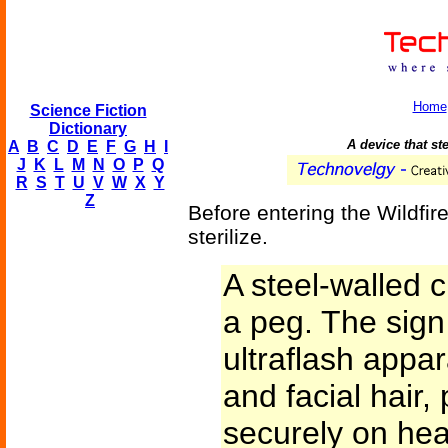
Home
Science Fiction
Dictionary
A device that ste
A
B
C
D
E
F
G
H
I
J
K
L
M
N
O
P
Q
R
S
T
U
V
W
X
Y
Z
Before entering the Wildfir
sterilize.
A steel-walled c
a peg. The sign 
ultraflash appa
and facial hair,
securely on hea