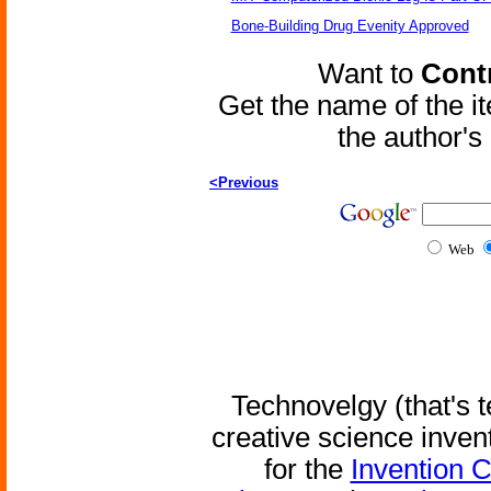
Bone-Building Drug Evenity Approved
Want to
Contr
Get the name of the i
the author'
<Previous
Web
Technovelgy (that's t
creative science inven
for the
Invention 