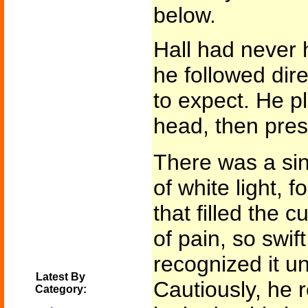
below.
Hall had never h
he followed dir
to expect. He p
head, then pres
There was a sing
of white light, 
that filled the 
of pain, so swif
recognized it unt
Latest By
Cautiously, he
Category: