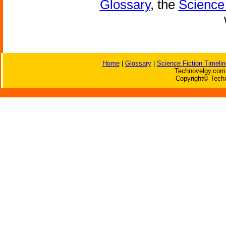
Glossary
, the
Science 
Home
|
Glossary
|
Science Fiction Timelin
Technovelgy.com 
Copyright© Techn