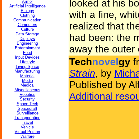
looked at his b
Armor
Artificial Intelligence
Biology
with a fine, whi
Clothing
Communication
realized that th
Computers
Culture
Data Storage
had been: the 
Displays
Engineering
away the outer e
Entertainment
Food
Input Devices
Tech
novel
gy
f
Lifestyle
Living Space
Strain
, by
Micha
Manufacturing
Material
Media
Published by Al
Medical
Miscellaneous
Additional reso
Robotics
Security
Space Tech
Spacecraft
Surveillance
Transportation
Travel
Vehicle
Virtual Person
Warfare