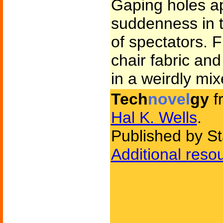
Gaping holes a
suddenness in t
of spectators. 
chair fabric an
in a weirdly mix
Tech
novel
gy
f
Hal K. Wells
.
Published by Sta
Additional reso