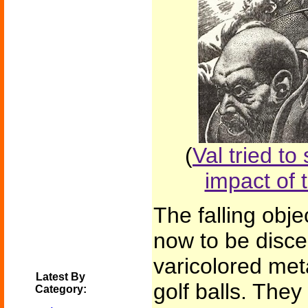
(
Val tried to
impact of 
The falling obj
now to be disce
varicolored meta
Latest By
golf balls. The
Category: