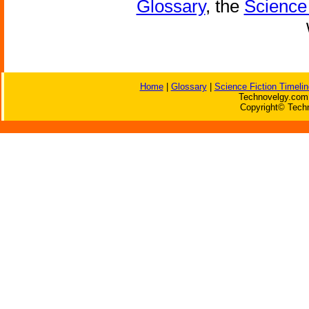
Glossary
, the
Science 
Home
|
Glossary
|
Science Fiction Timelin
Technovelgy.com 
Copyright© Techn