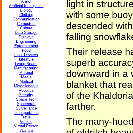
light in structure
Armor
Artificial Intelligence
Biology
with some buoya
Clothing
Communication
descended with 
Computers
Culture
Data Storage
falling snowflak
Displays
Engineering
Entertainment
Their release h
Food
Input Devices
Lifestyle
superb accuracy
Living Space
Manufacturing
downward in a 
Material
Media
Medical
blanket that rea
Miscellaneous
Robotics
of the Khaldori
Security
Space Tech
farther.
Spacecraft
Surveillance
Transportation
Travel
The many-hued 
Vehicle
Virtual Person
of eldritch beau
Warfare