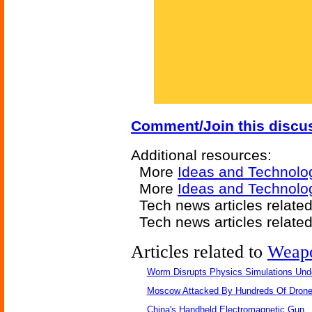
Comment/Join this discu
Additional resources:
More
Ideas and Technolo
More
Ideas and Technolog
Tech news articles relate
Tech news articles relate
Articles related to
Weap
Worm Disrupts Physics Simulations Und
Moscow Attacked By Hundreds Of Dron
China's Handheld Electromagnetic Gun