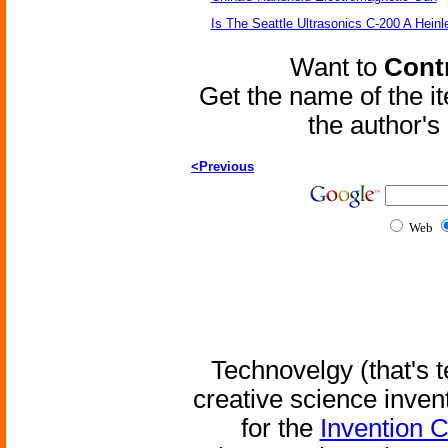
Is The Seattle Ultrasonics C-200 A Heinl
Want to
Contr
Get the name of the i
the author'
<Previous
Web
Technovelgy (that's t
creative science inven
for the
Invention 