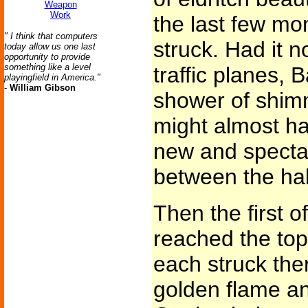
Weapon
Work
the last few mo
" I think that computers
struck. Had it n
today allow us one last
opportunity to provide
something like a level
traffic planes, 
playingfield in America."
-
William Gibson
shower of shimm
might almost h
new and spectac
between the ha
Then the first of
reached the top
each struck the
golden flame and