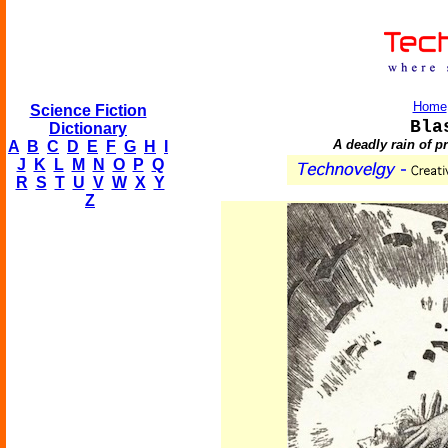
Home
Science Fiction
Bla
Dictionary
A deadly rain of p
A
B
C
D
E
F
G
H
I
J
K
L
M
N
O
P
Q
R
S
T
U
V
W
X
Y
Z