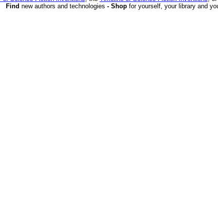
Find
new authors and technologies
- Shop
for yourself, your library and yo