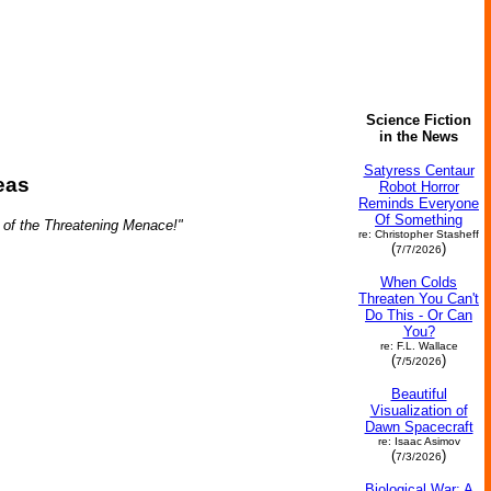
Science Fiction
in the News
Satyress Centaur
eas
Robot Horror
Reminds Everyone
Of Something
 of the Threatening Menace!"
re: Christopher Stasheff
(
)
7/7/2026
When Colds
Threaten You Can't
Do This - Or Can
You?
re: F.L. Wallace
(
)
7/5/2026
Beautiful
Visualization of
Dawn Spacecraft
re: Isaac Asimov
(
)
7/3/2026
Biological War: A