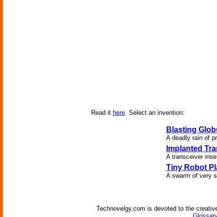
Read it
here
. Select an invention:
Blasting Glob
A deadly rain of p
Implanted Tra
A transceiver inser
Tiny Robot P
A swarm of very s
Technovelgy.com is devoted to the creative
Glossary