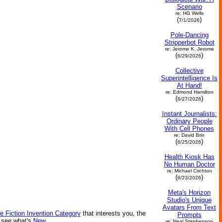
Scenario
re: HG Wells
(
)
7/1/2026
Pole-Dancing
Stripperbot Robot
re: Jerome K. Jerome
(
)
6/29/2026
Collective
Superintelligence Is
At Hand!
re: Edmond Hamilton
(
)
6/27/2026
Instant Journalists:
Ordinary People
With Cell Phones
re: David Brin
(
)
6/25/2026
Health Kiosk Has
No Human Doctor
re: Michael Crichton
(
)
6/23/2026
Meta's Horizon
Studio's Unique
Avatars From Text
e Fiction Invention Category
that interests you, the
Prompts
r see what's
New
.
re: Neal Stephenson