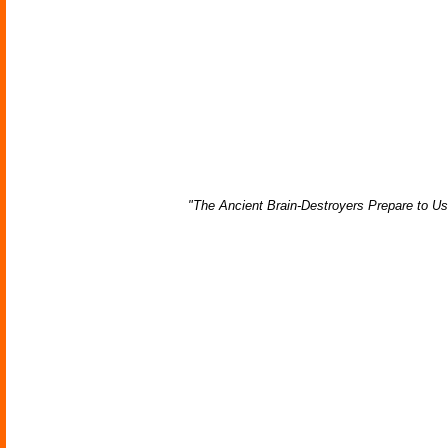
"The Ancient Brain-Destroyers Prepare to U