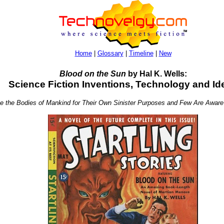
Home
|
Glossary
|
Timeline
|
New
Blood on the Sun
by Hal K. Wells:
Science Fiction Inventions, Technology and Id
se the Bodies of Mankind for Their Own Sinister Purposes and Few Are Aware