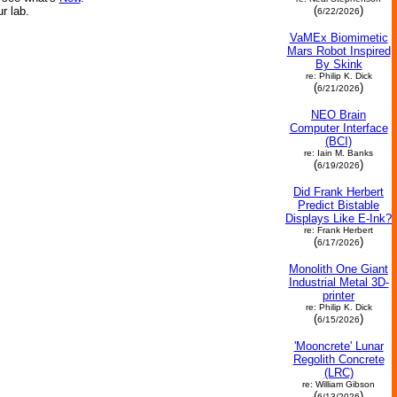
(
)
ur lab.
6/22/2026
VaMEx Biomimetic
Mars Robot Inspired
By Skink
re: Philip K. Dick
(
)
6/21/2026
NEO Brain
Computer Interface
(BCI)
re: Iain M. Banks
(
)
6/19/2026
Did Frank Herbert
Predict Bistable
Displays Like E-Ink?
re: Frank Herbert
(
)
6/17/2026
Monolith One Giant
Industrial Metal 3D-
printer
re: Philip K. Dick
(
)
6/15/2026
'Mooncrete' Lunar
Regolith Concrete
(LRC)
re: William Gibson
(
)
6/13/2026