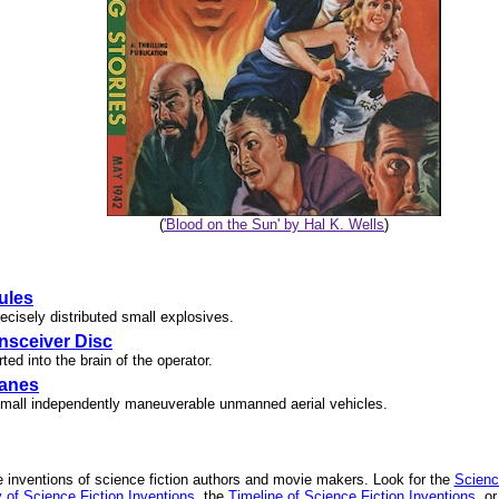
(
'Blood on the Sun' by Hal K. Wells
)
ules
recisely distributed small explosives.
nsceiver Disc
ted into the brain of the operator.
lanes
mall independently maneuverable unmanned aerial vehicles.
 inventions of science fiction authors and movie makers. Look for the
Scienc
 of Science Fiction Inventions
, the
Timeline of Science Fiction Inventions
, o