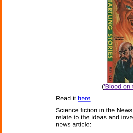
(
'Blood on 
Read it
here
.
Science fiction in the News
relate to the ideas and inv
news article: