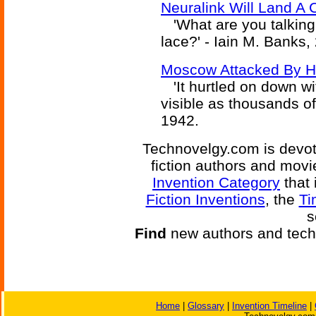
Neuralink Will Land A 
'What are you talking
lace?' - Iain M. Banks,
Moscow Attacked By H
'It hurtled on down wi
visible as thousands of 
1942.
Technovelgy.com is devote
fiction authors and mov
Invention Category
that 
Fiction Inventions
, the
Ti
s
Find
new authors and tech
Home
|
Glossary
|
Invention Timeline
|