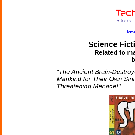
Hom
Science Fict
Related to ma
b
"The Ancient Brain-Destroy
Mankind for Their Own Sin
Threatening Menace!"