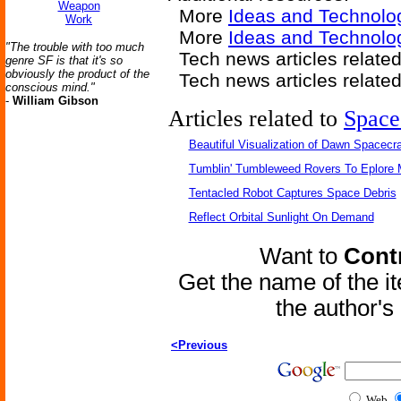
Weapon
More
Ideas and Technolo
Work
More
Ideas and Technolo
"The trouble with too much
Tech news articles related
genre SF is that it's so
obviously the product of the
Tech news articles relate
conscious mind."
-
William Gibson
Articles related to
Space
Beautiful Visualization of Dawn Spacecra
Tumblin' Tumbleweed Rovers To Eplore 
Tentacled Robot Captures Space Debris
Reflect Orbital Sunlight On Demand
Want to
Contr
Get the name of the i
the author'
<Previous
Web