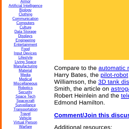
Armor
Artificial Intelligence
Biology
Clothing
Communication
Computers
Culture
Data Storage
Displays
Engineering
Entertainment
Food
Input Devices
Lifestyle
Living Space
Manufacturing
Compare to the
automatic 
Material
Harry Bates, the
pilot-robot
Media
Medical
Williamson, the
3D tank di
Miscellaneous
Smith, the article on
astrog
Robotics
Security
Robert Heinlein and the
tel
Space Tech
Spacecraft
Edmond Hamilton.
Surveillance
Transportation
Travel
Comment/Join this discu
Vehicle
Virtual Person
Additional resources:
Warfare