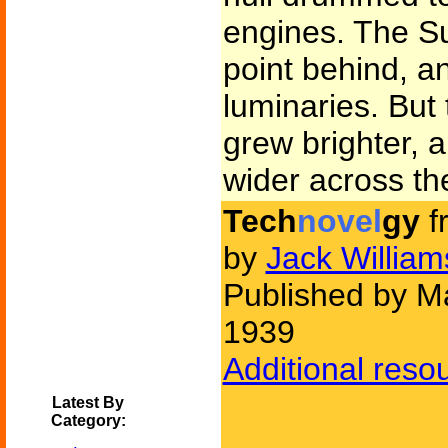
engines. The Su
point behind, a
luminaries. But 
grew brighter, 
wider across th
Tech
novel
gy
f
by
Jack Willia
Published by Ma
1939
Additional reso
Latest By
Category: