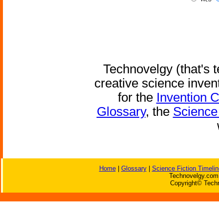
Technovelgy (that's t
creative science inven
for the
Invention 
Glossary
, the
Science 
Home
|
Glossary
|
Science Fiction Timelin
Technovelgy.com 
Copyright© Techn