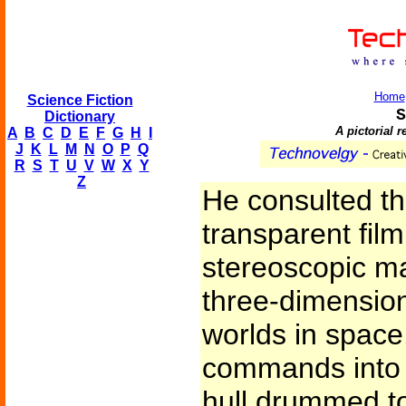
Home
Science Fiction
S
Dictionary
A pictorial 
A
B
C
D
E
F
G
H
I
J
K
L
M
N
O
P
Q
R
S
T
U
V
W
X
Y
Z
He consulted th
transparent fil
stereoscopic ma
three-dimension
worlds in space
commands into 
hull drummed to