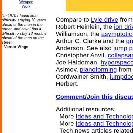
Weapon
Work
"In 1970 I found little
Compare to
Lyle drive
fro
difficulty staying 30 years
ahead of the man in the
Robert Heinlein, the
ion dri
street, and now I find it
Williamson, the
asymptotic
difficult to stay 18 months
ahead of the man on the
Arthur C. Clarke and the
gr
street."
-
Vernor Vinge
Anderson. See also
jump p
Christopher Anvil,
collapsa
Joe Haldeman,
hyperspac
Asimov,
planoforming
fro
Cordwainer Smith,
jumpdo
Herbert.
Comment/Join this discu
Additional resources:
More
Ideas and Technolo
More
Ideas and Technolo
Tech news articles related