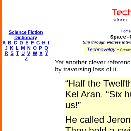
Home
Science Fiction
Space-
Dictionary
Slip through endless inter
A
B
C
D
E
F
G
H
I
J
K
L
M
N
O
P
Q
R
S
T
U
V
W
X
Y
Z
Yet another clever referenc
by traversing less of it.
“Half the Twelft
Kel Aran. “Six 
us!”
He called Jeron
They held a swif