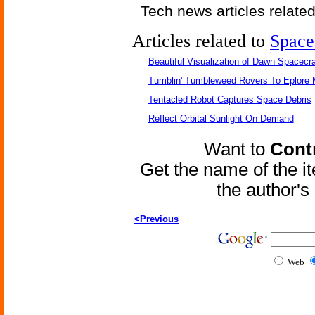
Tech news articles relate
Articles related to
Space
Beautiful Visualization of Dawn Spacecra
Tumblin' Tumbleweed Rovers To Eplore 
Tentacled Robot Captures Space Debris
Reflect Orbital Sunlight On Demand
Want to
Contr
Get the name of the i
the author'
<Previous
Web