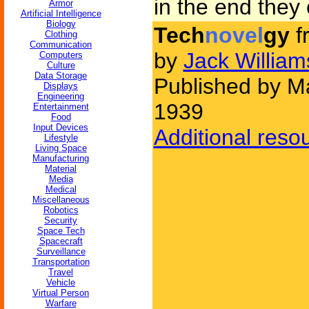
in the end they
Armor
Artificial Intelligence
Biology
Tech
novel
gy
f
Clothing
Communication
by
Jack Willia
Computers
Culture
Data Storage
Published by Ma
Displays
Engineering
1939
Entertainment
Food
Input Devices
Additional reso
Lifestyle
Living Space
Manufacturing
Material
Media
Medical
Miscellaneous
Robotics
Security
Space Tech
Spacecraft
Surveillance
Transportation
Travel
Vehicle
Virtual Person
Warfare