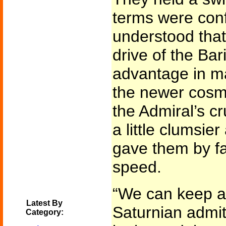
terms were conf
understood that
drive of the Bar
advantage in ma
the newer cosmi
the Admiral’s cru
a little clumsie
gave them by fa
speed.
“We can keep ah
Latest By
Saturnian admit
Category: