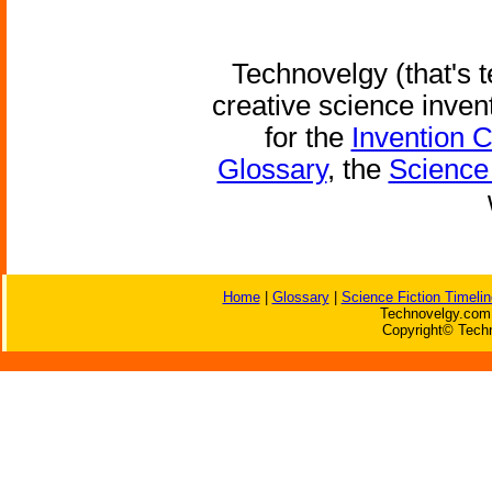
Technovelgy (that's t
creative science inven
for the
Invention 
Glossary
, the
Science 
Home
|
Glossary
|
Science Fiction Timelin
Technovelgy.com 
Copyright© Techn