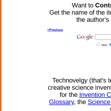
Want to
Contr
Get the name of the i
the author'
<Previous
Web
Technovelgy (that's t
creative science inven
for the
Invention 
Glossary
, the
Science 