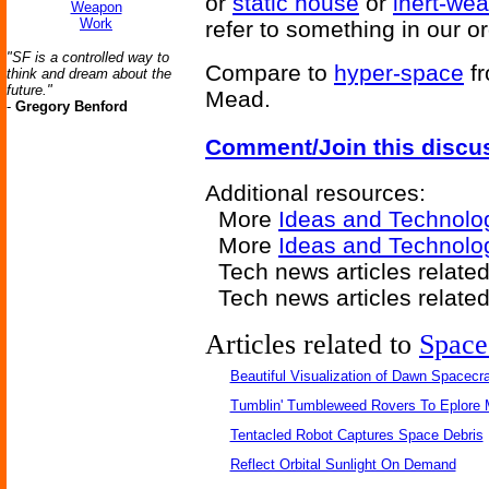
or
static house
or
inert-wea
Weapon
Work
refer to something in our o
"SF is a controlled way to
Compare to
hyper-space
f
think and dream about the
future."
Mead.
-
Gregory Benford
Comment/Join this discu
Additional resources:
More
Ideas and Technolo
More
Ideas and Technolo
Tech news articles relate
Tech news articles relate
Articles related to
Space
Beautiful Visualization of Dawn Spacecra
Tumblin' Tumbleweed Rovers To Eplore 
Tentacled Robot Captures Space Debris
Reflect Orbital Sunlight On Demand