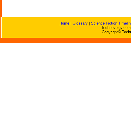
Home
|
Glossary
|
Science Fiction Timelin
Technovelgy.com 
Copyright© Techn