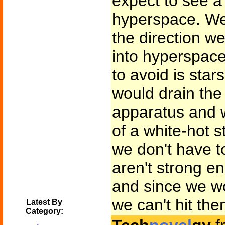
expect to see a 
hyperspace. We'
the direction w
into hyperspace
to avoid is stars
would drain the
apparatus and w
of a white-hot 
we don't have to
aren't strong en
and since we wo
we can't hit the
Latest By
Category: