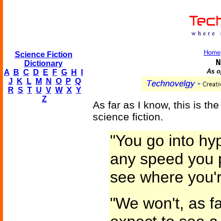
Home
Science Fiction
N
Dictionary
As o
A
B
C
D
E
F
G
H
I
J
K
L
M
N
O
P
Q
R
S
T
U
V
W
X
Y
Z
As far as I know, this is the 
science fiction.
"You go into h
any speed you p
see where you'
"We won't, as fa