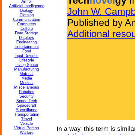
Tech
novel
gy
f
Armor
Artificial Intelligence
John W. Campb
Biology
Clothing
Communication
Published by Am
Computers
Culture
Additional reso
Data Storage
Displays
Engineering
Entertainment
Food
Input Devices
Lifestyle
Living Space
Manufacturing
Material
Media
Medical
Miscellaneous
Robotics
Security
Space Tech
Spacecraft
Surveillance
Transportation
Travel
Vehicle
In a way, this term is simil
Virtual Person
Warfare