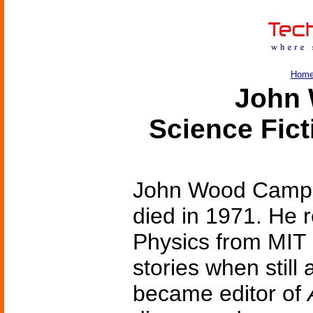
Hom
John 
Science Fic
John Wood Campbe
died in 1971. He 
Physics from MIT i
stories when still
became editor of