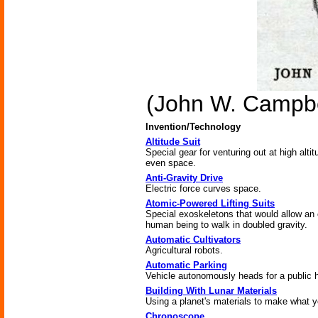
(John W. Campbe
Invention/Technology
Altitude Suit
Special gear for venturing out at high altit
even space.
Anti-Gravity Drive
Electric force curves space.
Atomic-Powered Lifting Suits
Special exoskeletons that would allow an 
human being to walk in doubled gravity.
Automatic Cultivators
Agricultural robots.
Automatic Parking
Vehicle autonomously heads for a public 
Building With Lunar Materials
Using a planet's materials to make what 
Chronoscope