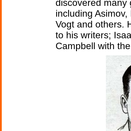
discovered many gr
including Asimov,
Vogt and others. H
to his writers; Is
Campbell with the