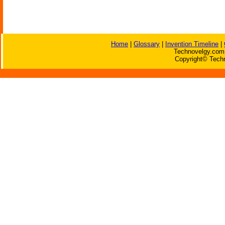
Home
|
Glossary
|
Invention Timeline
|
Technovelgy.com 
Copyright© Techn