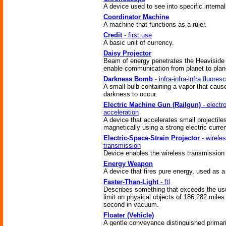
A device used to see into specific internal
Coordinator Machine
A machine that functions as a ruler.
Credit
- first use
A basic unit of currency.
Daisy Projector
Beam of energy penetrates the Heaviside 
enable communication from planet to plan
Darkness Bomb
- infra-infra-infra fluores
A small bulb containing a vapor that caus
darkness to occur.
Electric Machine Gun (Railgun)
- electr
acceleration
A device that accelerates small projectile
magnetically using a strong electric curren
Electric-Space-Strain Projector
- wirele
transmission
Device enables the wireless transmission 
Energy Weapon
A device that fires pure energy, used as 
Faster-Than-Light
- ftl
Describes something that exceeds the us
limit on physical objects of 186,282 miles
second in vacuum.
Floater (Vehicle)
A gentle conveyance distinguished primari