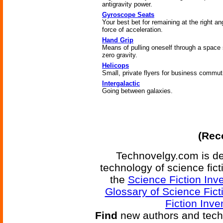
antigravity power.
Gyroscope Seats
Your best bet for remaining at the right an
force of acceleration.
Hand Grip
Means of pulling oneself through a space 
zero gravity.
Helicops
Small, private flyers for business commut
Intergalactic
Going between galaxies.
(Reco
Technovelgy.com is de
technology of science fic
the
Science Fiction Inv
Glossary of Science Fict
Fiction Inve
Find
new authors and tech