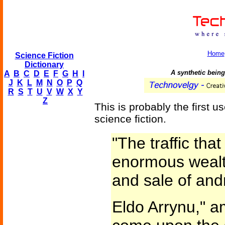
Home
Science Fiction
Dictionary
A synthetic bein
A
B
C
D
E
F
G
H
I
J
K
L
M
N
O
P
Q
R
S
T
U
V
W
X
Y
Z
This is probably the first us
science fiction.
"The traffic tha
enormous wealt
and sale of andr
Eldo Arrynu," a