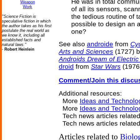
He was in total commu
Weapon
Work
of all its sensors, sc
the tedious routine of 
"Science Fiction is
speculative fiction in which
possible to design an 
the author takes as his first
one?
postulate the real world as
we know it, including all
established facts and
See also
androide
from
Cyc
natural laws."
-
Robert Heinlein
Arts and Sciences
(1727) 
Androids Dream of Electri
droid
from
Star Wars
(1976
Comment/Join this discu
Additional resources:
More
Ideas and Technolo
More
Ideas and Technolo
Tech news articles relate
Tech news articles relate
Articles related to
Biolo