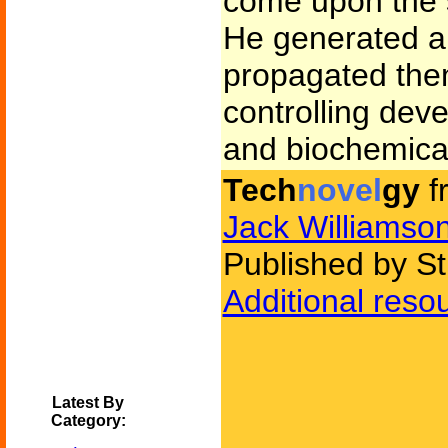
come upon the se
He generated art
propagated them
controlling dev
and biochemica
Tech
novel
gy
f
Jack Williamso
Published by St
Additional reso
Latest By
Category: