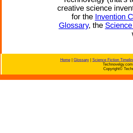
creative science inven
for the
Invention 
Glossary
, the
Science 
Home
|
Glossary
|
Science Fiction Timelin
Technovelgy.com 
Copyright© Techn