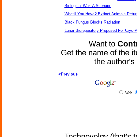
Biological War: A Scenario
What'll You Have? Extinct Animals Retur
Black Fungus Blocks Radiation
Lunar Biorepository Proposed For Cryo-P
Want to
Contr
Get the name of the i
the author'
<Previous
Web
Technovelgy (that's t