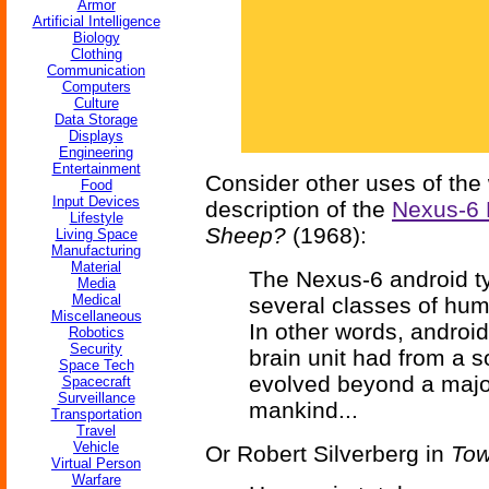
Armor
Artificial Intelligence
Biology
Clothing
Communication
Computers
Culture
Data Storage
Displays
Engineering
Entertainment
Consider other uses of the 
Food
Input Devices
description of the
Nexus-6 
Lifestyle
Sheep?
(1968):
Living Space
Manufacturing
Material
The Nexus-6 android ty
Media
Medical
several classes of huma
Miscellaneous
In other words, androi
Robotics
Security
brain unit had from a s
Space Tech
evolved beyond a major 
Spacecraft
Surveillance
mankind...
Transportation
Travel
Vehicle
Or Robert Silverberg in
Tow
Virtual Person
Warfare