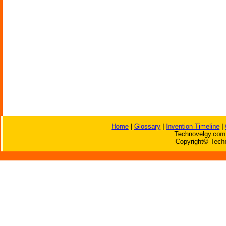
Home
|
Glossary
|
Invention Timeline
|
Technovelgy.com 
Copyright© Techn