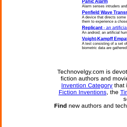
Panic Alarm
Alarm senses intruders and 
Penfield Wave Transm
A device that directs some 
them to experience a chose
Replicant
- an artific
An android; an artificial hu
Voight-Kampff Empat
A test consisting of a set 
biometric data are gathere
Technovelgy.com is devote
fiction authors and mov
Invention Category
that 
Fiction Inventions
, the
Ti
s
Find
new authors and tech