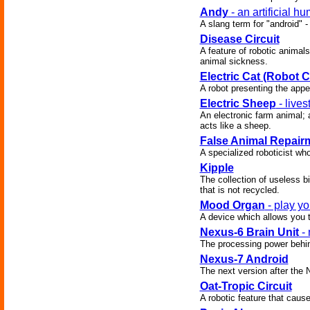
Andy
- an artificial h
A slang term for "android" -
Disease Circuit
A feature of robotic animal
animal sickness.
Electric Cat (Robot C
A robot presenting the app
Electric Sheep
- live
An electronic farm animal; 
acts like a sheep.
False Animal Repair
A specialized roboticist who
Kipple
The collection of useless bi
that is not recycled.
Mood Organ
- play yo
A device which allows you t
Nexus-6 Brain Unit
- 
The processing power behind
Nexus-7 Android
The next version after the 
Oat-Tropic Circuit
A robotic feature that caus