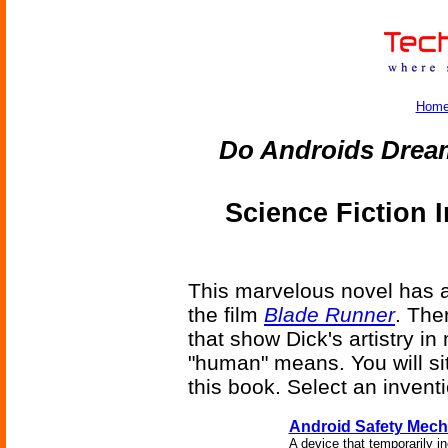
Hom
Do Androids Dream
Science Fiction 
This marvelous novel has a l
the film
Blade Runner
. The
that show Dick's artistry i
"human" means. You will sit
this book. Select an invent
Android Safety Mec
A device that temporarily i