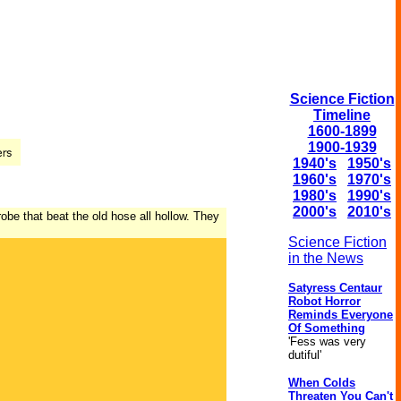
Science Fiction
Timeline
1600-1899
1900-1939
1940's
1950's
1960's
1970's
1980's
1990's
2000's
2010's
obe that beat the old hose all hollow. They
Science Fiction
in the News
Satyress Centaur
Robot Horror
Reminds Everyone
Of Something
'Fess was very
dutiful'
When Colds
Threaten You Can't