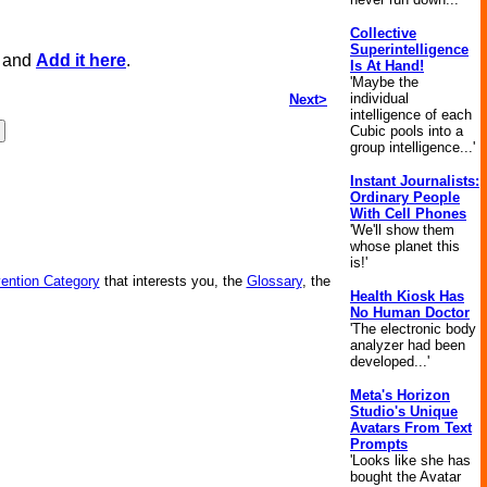
Collective
Superintelligence
, and
Add it here
.
Is At Hand!
'Maybe the
individual
Next>
intelligence of each
Cubic pools into a
group intelligence...'
Instant Journalists:
Ordinary People
With Cell Phones
'We'll show them
whose planet this
is!'
vention Category
that interests you, the
Glossary
, the
Health Kiosk Has
No Human Doctor
'The electronic body
analyzer had been
developed...'
Meta's Horizon
Studio's Unique
Avatars From Text
Prompts
'Looks like she has
bought the Avatar