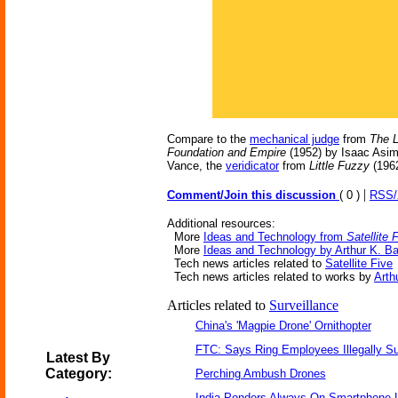
Compare to the
mechanical judge
from
The L
Foundation and Empire
(1952) by Isaac Asim
Vance, the
veridicator
from
Little Fuzzy
(1962
|
Comment/Join this discussion
( 0 )
RSS
Additional resources:
More
Ideas and Technology from
Satellite 
More
Ideas and Technology by Arthur K. B
Tech news articles related to
Satellite Five
Tech news articles related to works by
Arth
Articles related to
Surveillance
China's 'Magpie Drone' Ornithopter
FTC: Says Ring Employees Illegally Su
Latest By
Category:
Perching Ambush Drones
India Ponders Always-On Smartphone L