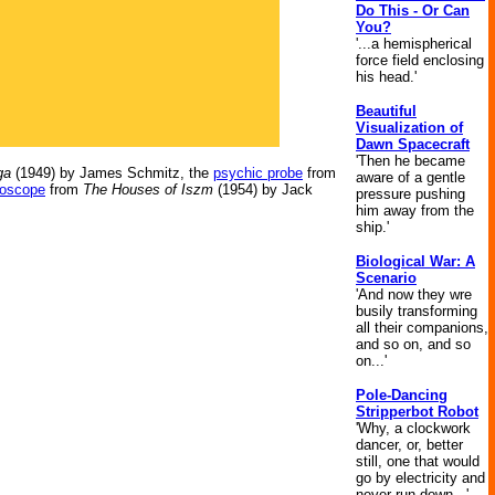
Do This - Or Can
You?
'...a hemispherical
force field enclosing
his head.'
Beautiful
Visualization of
Dawn Spacecraft
'Then he became
ga
(1949) by James Schmitz, the
psychic probe
from
aware of a gentle
loscope
from
The Houses of Iszm
(1954) by Jack
pressure pushing
him away from the
ship.'
Biological War: A
Scenario
'And now they wre
busily transforming
all their companions,
and so on, and so
on...'
Pole-Dancing
Stripperbot Robot
'Why, a clockwork
dancer, or, better
still, one that would
go by electricity and
never run down...'