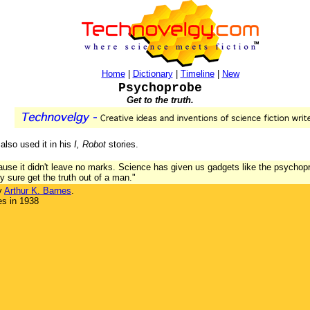
Home
|
Dictionary
|
Timeline
|
New
Psychoprobe
Get to the truth.
also used it in his
I, Robot
stories.
ause it didn't leave no marks. Science has given us gadgets like the psychopr
ey sure get the truth out of a man."
y
Arthur K. Barnes
.
es in 1938