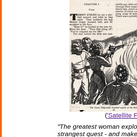
(
'Satellite
"The greatest woman explor
strangest quest - and make