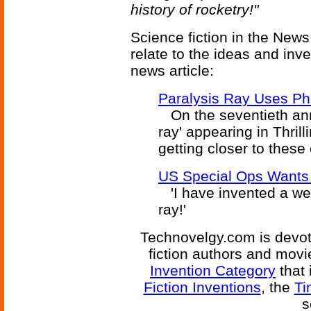
history of rocketry!"
Science fiction in the News
relate to the ideas and inv
news article:
Paralysis Ray Uses Ph
On the seventieth anni
ray' appearing in Thril
getting closer to these 
US Special Ops Wants 
'I have invented a wea
ray!'
Technovelgy.com is devote
fiction authors and mov
Invention Category
that 
Fiction Inventions
, the
Ti
s