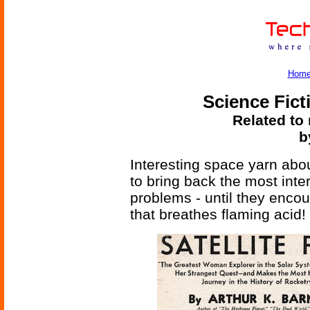
Hom
Science Fict
Related to 
b
Interesting space yarn abo
to bring back the most inte
problems - until they encou
that breathes flaming acid!