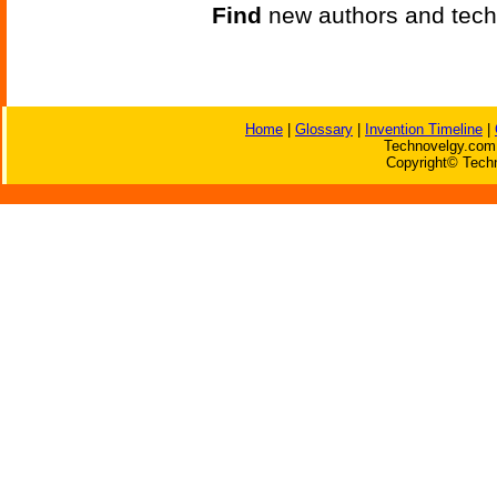
Find
new authors and tech
Home
|
Glossary
|
Invention Timeline
|
Technovelgy.com 
Copyright© Techn