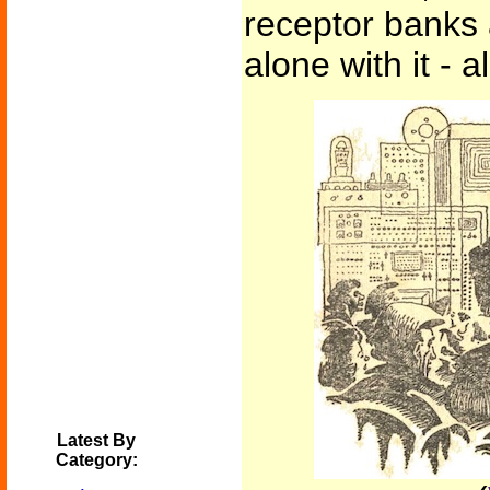
receptor banks 
alone with it - 
Latest By
Category: