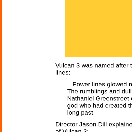
Vulcan 3 was named after t
lines:
...Power lines glowed r
The rumblings and dull
Nathaniel Greenstreet o
god who had created the
long past.
Director Jason Dill explain
of Vulcan 3: