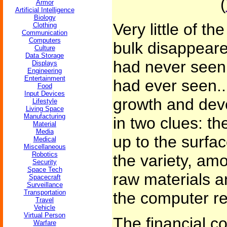
(
Armor
Artificial Intelligence
Biology
Very little of th
Clothing
Communication
Computers
bulk disappeare
Culture
Data Storage
had never seen,
Displays
Engineering
Entertainment
had ever seen..
Food
Input Devices
growth and dev
Lifestyle
Living Space
Manufacturing
in two clues: t
Material
Media
up to the surfac
Medical
Miscellaneous
Robotics
the variety, am
Security
Space Tech
raw materials a
Spacecraft
Surveillance
Transportation
the computer r
Travel
Vehicle
Virtual Person
The financial c
Warfare