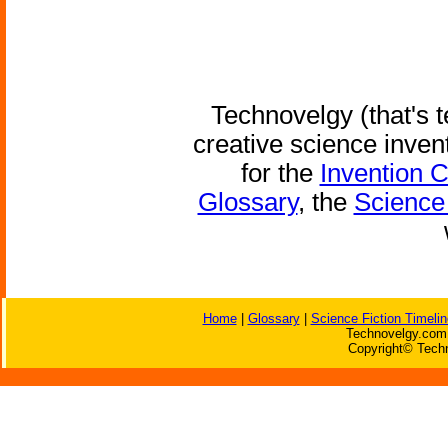
Technovelgy (that's t
creative science inven
for the
Invention 
Glossary
, the
Science 
Home
|
Glossary
|
Science Fiction Timelin
Technovelgy.com 
Copyright© Techn