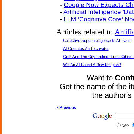
-
Google Now Expects Ch
-
Artificial Intelligence '
-
LLM 'Cognitive Core' No
Articles related to
Artifi
Collective Superintelligence Is At Hand!
AI Operates An Excavator
Grok And The City Fathers From 'Cities I
Will An AI Found A New Religion?
Want to
Contr
Get the name of the i
the author'
<Previous
Web