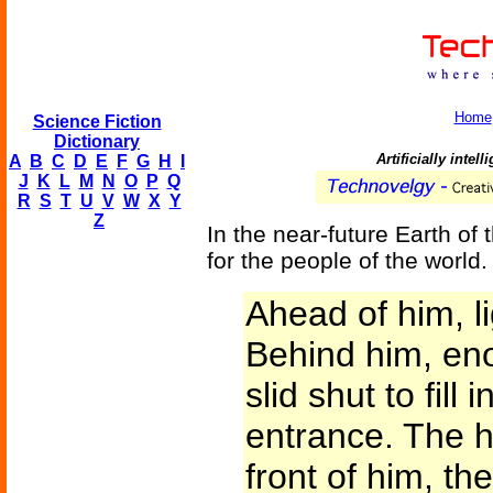
Home
Science Fiction
Dictionary
Artificially inte
A
B
C
D
E
F
G
H
I
J
K
L
M
N
O
P
Q
R
S
T
U
V
W
X
Y
Z
In the near-future Earth of 
for the people of the world.
Ahead of him, l
Behind him, en
slid shut to fill
entrance. The h
front of him, t