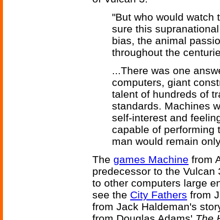
"But who would watch 
sure this supranationa
bias, the animal passi
throughout the centuri
...There was one answ
computers, giant const
talent of hundreds of tr
standards. Machines we
self-interest and feeli
capable of performing t
man would remain only a
The
games Machine
from 
predecessor to the Vulcan
to other computers large en
see the
City Fathers
from J
from Jack Haldeman's stor
from Douglas Adams'
The H