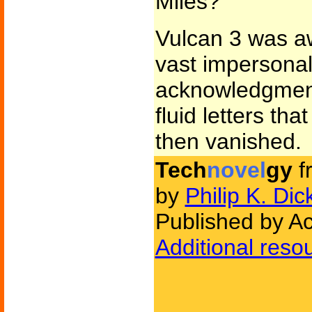
Miles?
Vulcan 3 was aw
vast impersonal
acknowledgment
fluid letters th
then vanished.
Tech
novel
gy
f
by
Philip K. Dic
Published by A
Additional reso