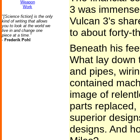
Weapon
3 was immense..
Work
"[Science fiction] is the only
Vulcan 3's shar
kind of writing that allows
you to look at the world we
to about forty-t
live in and change one
piece at a time."
-
Frederik Pohl
Beneath his feet
What lay down 
and pipes, wirin
contained machi
image of relentl
parts replaced,
superior design
designs. And ho