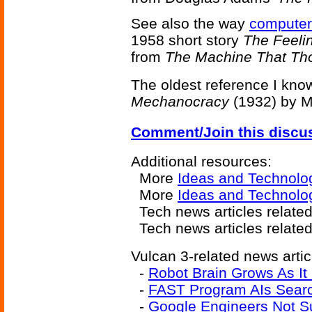
See also the way
computer
1958 short story
The Feeli
from
The Machine That Th
The oldest reference I kno
Mechanocracy
(1932) by Mi
Comment/Join this discu
Additional resources:
More
Ideas and Technolo
More
Ideas and Technolog
Tech news articles relate
Tech news articles relate
Vulcan 3-related news artic
-
Robot Brain Grows As It
-
FAST Program AIs Searc
-
Google Engineers Not S