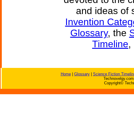
and ideas of 
Invention Categ
Glossary
, the
S
Timeline
,
Home
|
Glossary
|
Science Fiction Timelin
Technovelgy.com 
Copyright© Techn