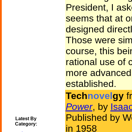
President, I as
seems that at 
designed direct
Those were sim
course, this bei
rational use of
more advanced
established.
Tech
novel
gy
f
Power
, by
Isaa
Published by Wo
Latest By
Category:
in 1958