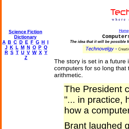
Home
Science Fiction
Computer
Dictionary
The idea that it will be possibl
A
B
C
D
E
F
G
H
I
J
K
L
M
N
O
P
Q
R
S
T
U
V
W
X
Y
Z
The story is set in a futu
computers for so long that
arithmetic.
The President c
"... in practic
how a computer
Brant laughed ge