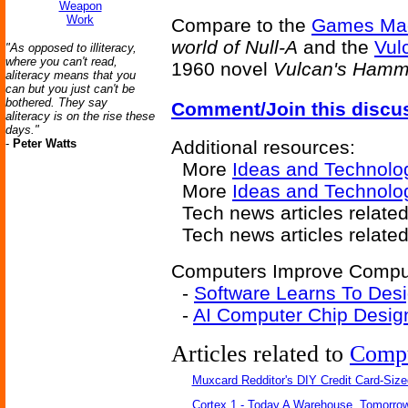
Weapon
Work
Compare to the
Games Ma
world of Null-A
and the
Vul
"As opposed to illiteracy,
where you can't read,
1960 novel
Vulcan's Hamm
aliteracy means that you
can but you just can't be
bothered. They say
Comment/Join this discu
aliteracy is on the rise these
days."
-
Peter Watts
Additional resources:
More
Ideas and Technolo
More
Ideas and Technolo
Tech news articles relate
Tech news articles relate
Computers Improve Compute
-
Software Learns To Des
-
AI Computer Chip Desi
Articles related to
Comp
Muxcard Redditor's DIY Credit Card-Siz
Cortex 1 - Today A Warehouse, Tomorrow