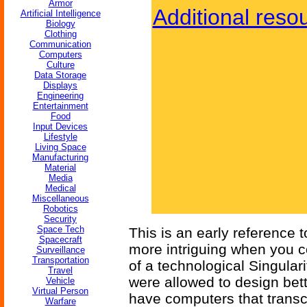
Armor
Additional reso
Artificial Intelligence
Biology
Clothing
Communication
Computers
Culture
Data Storage
Displays
Engineering
Entertainment
Food
Input Devices
Lifestyle
Living Space
Manufacturing
Material
Media
Medical
Miscellaneous
Robotics
Security
Space Tech
This is an early reference to
Spacecraft
more intriguing when you con
Surveillance
Transportation
of a technological Singular
Travel
were allowed to design bet
Vehicle
Virtual Person
have computers that trans
Warfare