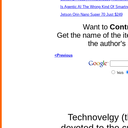
Is Agentic AI The Wrong Kind Of Smart
Jetson Orin Nano Super 70 Just $249
Want to
Contr
Get the name of the i
the author'
<Previous
Web
Technovelgy (t
devoted to the c