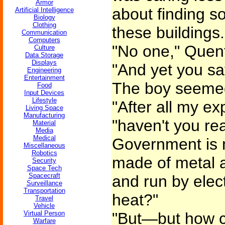
Armor
about finding s
Artificial Intelligence
Biology
Clothing
these buildings.
Communication
Computers
"No one," Quent
Culture
Data Storage
Displays
"And yet you sa
Engineering
Entertainment
The boy seeme
Food
Input Devices
Lifestyle
"After all my ex
Living Space
Manufacturing
"haven't you rea
Material
Media
Medical
Government is 
Miscellaneous
Robotics
made of metal 
Security
Space Tech
Spacecraft
and run by elect
Surveillance
Transportation
heat?"
Travel
Vehicle
Virtual Person
"But—but how c
Warfare