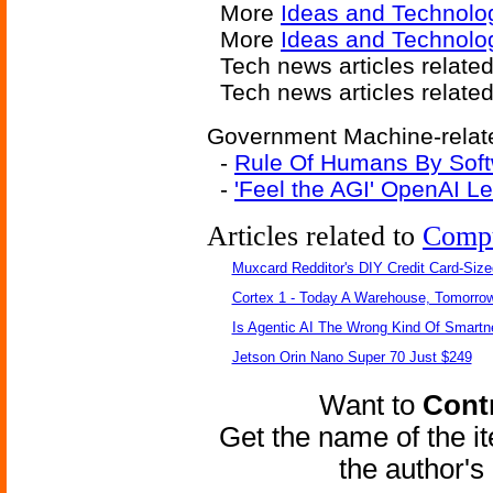
More
Ideas and Technolo
More
Ideas and Technolog
Tech news articles relate
Tech news articles relate
Government Machine-relate
-
Rule Of Humans By Soft
-
'Feel the AGI' OpenAI 
Articles related to
Comp
Muxcard Redditor's DIY Credit Card-Siz
Cortex 1 - Today A Warehouse, Tomorrow
Is Agentic AI The Wrong Kind Of Smart
Jetson Orin Nano Super 70 Just $249
Want to
Contr
Get the name of the i
the author'