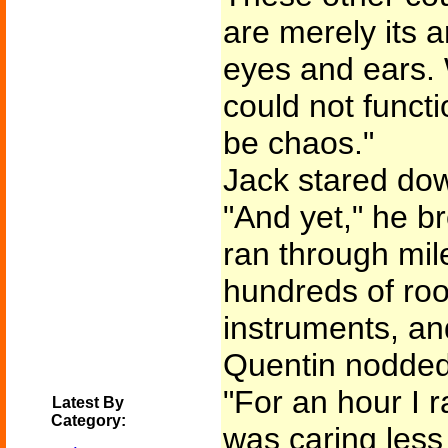
are merely its 
eyes and ears. 
could not funct
be chaos."
Jack stared dow
"And yet," he b
ran through mil
hundreds of roo
instruments, and
Quentin nodded 
"For an hour I r
Latest By
Category:
was caring less