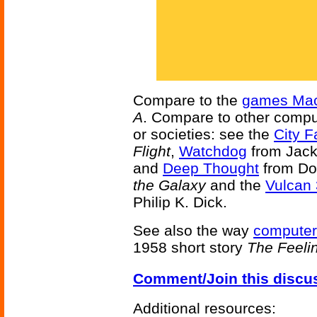
Compare to the
games Mac
A
. Compare to other compu
or societies: see the
City F
Flight
,
Watchdog
from Jack
and
Deep Thought
from Do
the Galaxy
and the
Vulcan 
Philip K. Dick.
See also the way
computer
1958 short story
The Feeli
Comment/Join this discu
Additional resources: