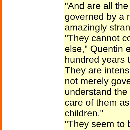
"And are all the
governed by a m
amazingly stran
"They cannot co
else," Quentin 
hundred years t
They are intense
not merely gov
understand the 
care of them as
children."
"They seem to 