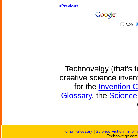
<Previous
Web
Technovelgy (that's t
creative science inven
for the
Invention 
Glossary
, the
Science 
Home
|
Glossary
|
Science Fiction Timelin
Technovelgy.com 