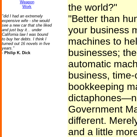
Weapon
the world?"
Work
"Better than h
"did I had an extremely
expensive wife - she would
see a new car that she liked
your business 
and just buy it... under
California law I was bound
machines to hel
to buy her debts. I think I
turned out 16 novels in five
years."
businesses; their
-
Philip K. Dick
automatic mach
business, time-
bookkeeping ma
dictaphones—no
Government Mach
different. Merel
and a little mor