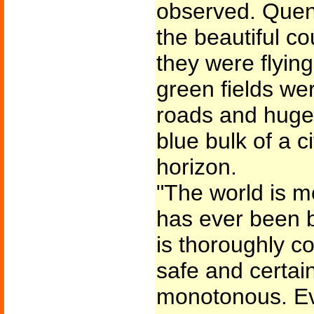
observed. Quen
the beautiful c
they were flying
green fields we
roads and huge 
blue bulk of a c
horizon.
"The world is m
has ever been be
is thoroughly c
safe and certain
monotonous. E