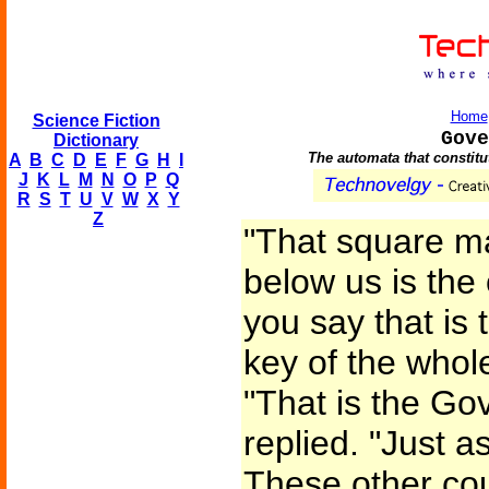
Home
Science Fiction
Gove
Dictionary
The automata that constitut
A
B
C
D
E
F
G
H
I
J
K
L
M
N
O
P
Q
R
S
T
U
V
W
X
Y
Z
"That square ma
below us is the
you say that is 
key of the who
"That is the Go
replied. "Just a
These other cou