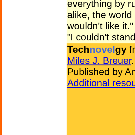
everything by ru
alike, the world
wouldn't like it."
"I couldn't stan
Tech
novel
gy
f
Miles J. Breuer
.
Published by Am
Additional reso