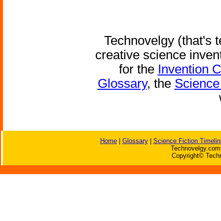
Technovelgy (that's t
creative science inven
for the
Invention 
Glossary
, the
Science 
Home
|
Glossary
|
Science Fiction Timelin
Technovelgy.com 
Copyright© Techn