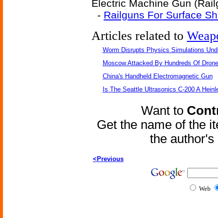
Electric Machine Gun (Railg
-
Railguns For Surface Sh
Articles related to
Weap
Worm Disrupts Physics Simulations Und
Moscow Attacked By Hundreds Of Dron
China's Handheld Electromagnetic Gun
Is The Seattle Ultrasonics C-200 A Heinl
Want to
Contr
Get the name of the i
the author'
<Previous
Web