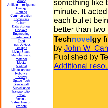
something like 
Armor
Artificial Intelligence
Biology
minute. It acte
Clothing
Communication
each bullet bei
Computers
Culture
Data Storage
better than two
Displays
Engineering
Tech
novel
gy
f
Entertainment
Food
Input Devices
by
John W. Cam
Lifestyle
Living Space
Published by Te
Manufacturing
Material
Media
Additional reso
Medical
Miscellaneous
Robotics
Security
Space Tech
Spacecraft
Surveillance
Transportation
Travel
Vehicle
Virtual Person
Warfare