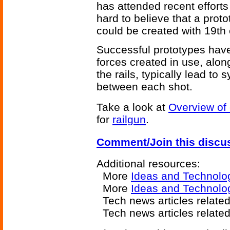
has attended recent efforts
hard to believe that a proto
could be created with 19th 
Successful prototypes have
forces created in use, alon
the rails, typically lead t
between each shot.
Take a look at
Overview of
for
railgun
.
Comment/Join this discu
Additional resources:
More
Ideas and Technolo
More
Ideas and Technolo
Tech news articles relate
Tech news articles relate