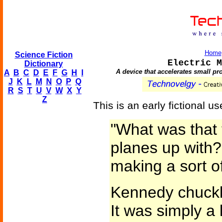
Home
Science Fiction
Electric M
Dictionary
A device that accelerates small pro
A
B
C
D
E
F
G
H
I
J
K
L
M
N
O
P
Q
R
S
T
U
V
W
X
Y
Z
This is an early fictional us
"What was that 
planes up with?
making a sort o
Kennedy chuckle
It was simply a 