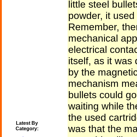
little steel bulle
powder, it used 
Remember, ther
mechanical appa
electrical conta
itself, as it wa
by the magnetic
mechanism meant
bullets could go
waiting while t
the used cartri
Latest By
was that the m
Category: