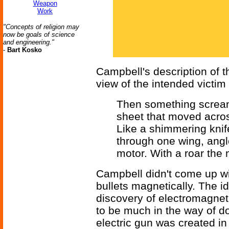
Weapon
Work
"Concepts of religion may
now be goals of science
and engineering."
-
Bart Kosko
Campbell's description of t
view of the intended victim 
Then something screame
sheet that moved acros
Like a shimmering knife 
through one wing, angl
motor. With a roar the 
Campbell didn't come up wit
bullets magnetically. The 
discovery of electromagnet
to be much in the way of do
electric gun was created in