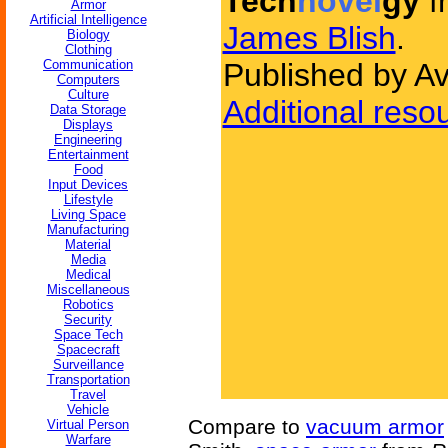
Tech
novel
gy
f
Armor
Artificial Intelligence
James Blish
.
Biology
Clothing
Communication
Published by A
Computers
Culture
Additional reso
Data Storage
Displays
Engineering
Entertainment
Food
Input Devices
Lifestyle
Living Space
Manufacturing
Material
Media
Medical
Miscellaneous
Robotics
Security
Space Tech
Spacecraft
Surveillance
Transportation
Travel
Vehicle
Compare to
vacuum armor
Virtual Person
Warfare