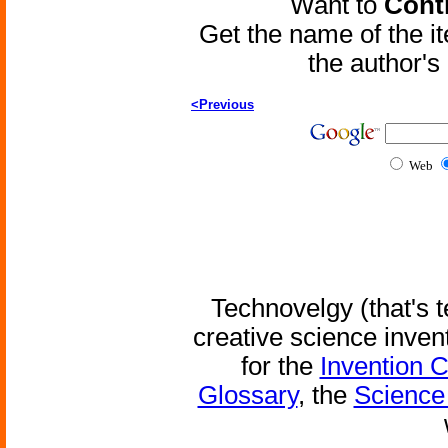
Want to
Contr
Get the name of the i
the author'
<Previous
Web
Technovelgy (that's t
creative science inven
for the
Invention 
Glossary
, the
Science 