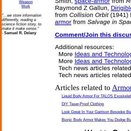
Smith,
space-armor
from
R
Weapon
Work
Raymond Z Gallun,
Dirigi
from
Collision Orbit
(1941) 
"…we store information
differently, reading a
armor
from
Salvage in Spa
science fiction story, to
make it make sense."
-
Samuel R. Delany
Comment/Join this discu
Additional resources:
More
Ideas and Technolo
More
Ideas and Technolo
Tech news articles relate
Tech news articles relate
Articles related to
Armo
Liquid Body Armor For TALOS Exoskele
DIY Taser-Proof Clothing
Look Great In Your Garrison Bespoke Bul
Bionic Body Armor Makes You Dodge Bul