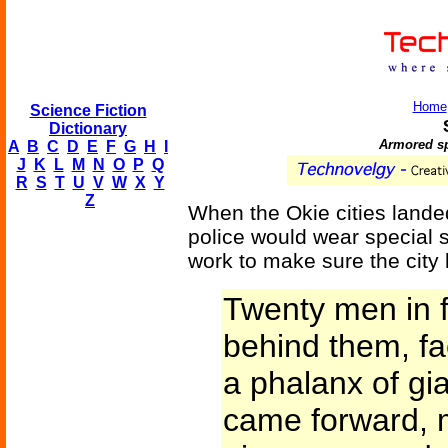
Home
Science Fiction
Dictionary
Armored sp
A
B
C
D
E
F
G
H
I
J
K
L
M
N
O
P
Q
R
S
T
U
V
W
X
Y
Z
When the Okie cities landed 
police would wear special 
work to make sure the city 
Twenty men in f
behind them, fac
a phalanx of gi
came forward, m