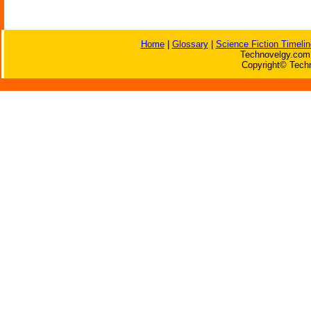
Home
|
Glossary
|
Science Fiction Timelin
Technovelgy.com 
Copyright© Techn