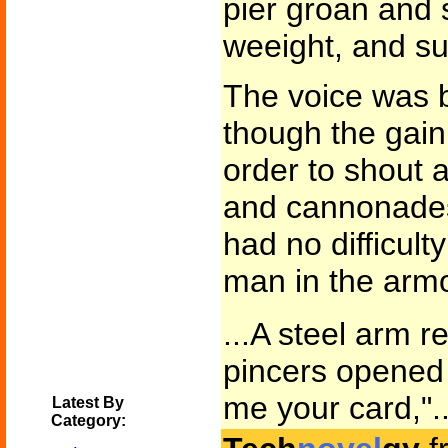
pier groan and 
weeight, and su
The voice was b
though the gain
order to shout 
and cannonades 
had no difficulty
man in the armo
...A steel arm r
pincers opened a
me your card,"..
Latest By
Category: