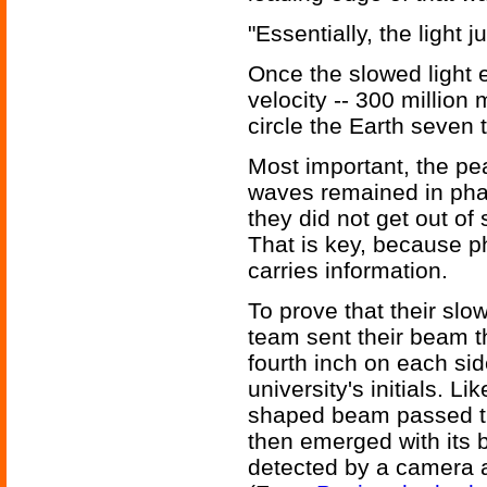
"Essentially, the light j
Once the slowed light e
velocity -- 300 million
circle the Earth seven
Most important, the pea
waves remained in pha
they did not get out of
That is key, because ph
carries information.
To prove that their slo
team sent their beam th
fourth inch on each side
university's initials. 
shaped beam passed t
then emerged with its b
detected by a camera a