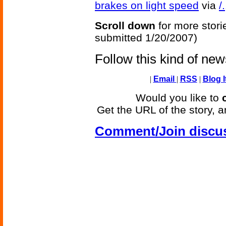
brakes on light speed
via
/.
Scroll down
for more stori
submitted 1/20/2007)
Follow this kind of ne
|
Email
|
RSS
|
Blog I
Would you like to
Get the URL of the story, a
Comment/Join discu