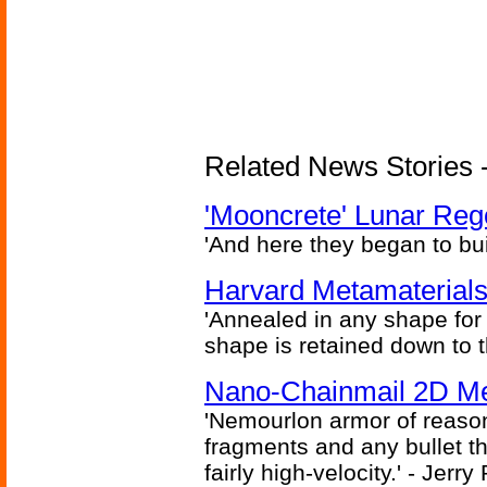
Related News Stories - 
'Mooncrete' Lunar Reg
'And here they began to bui
Harvard Metamaterials
'Annealed in any shape for a
shape is retained down to 
Nano-Chainmail 2D Mec
'Nemourlon armor of reason
fragments and any bullet t
fairly high-velocity.' - Jerr