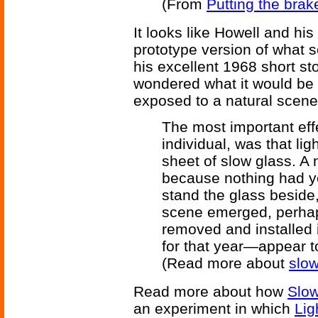
(From
Putting the brak
It looks like Howell and hi
prototype version of what s
his excellent 1968 short st
wondered what it would be l
exposed to a natural scene
The most important effe
individual, was that li
sheet of slow glass. A
because nothing had y
stand the glass beside,
scene emerged, perhaps
removed and installed i
for that year—appear t
(Read more about
slo
Read more about how
Slow
an experiment in which
Lig