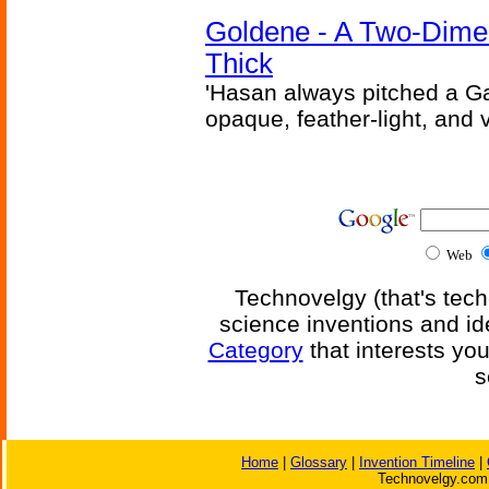
Goldene - A Two-Dime
Thick
'Hasan always pitched a Ga
opaque, feather-light, and 
Web
Technovelgy (that's tech
science inventions and id
Category
that interests yo
s
Home
|
Glossary
|
Invention Timeline
|
Technovelgy.com 