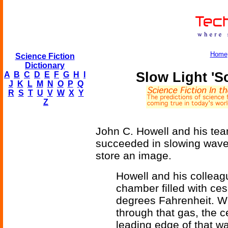
Home
Science Fiction
Dictionary
Slow Light '
A
B
C
D
E
F
G
H
I
J
K
L
M
N
O
P
Q
R
S
T
U
V
W
X
Y
Z
John C. Howell and his tea
succeeded in slowing waves
store an image.
Howell and his colleag
chamber filled with ce
degrees Fahrenheit. Wh
through that gas, the 
leading edge of that wa