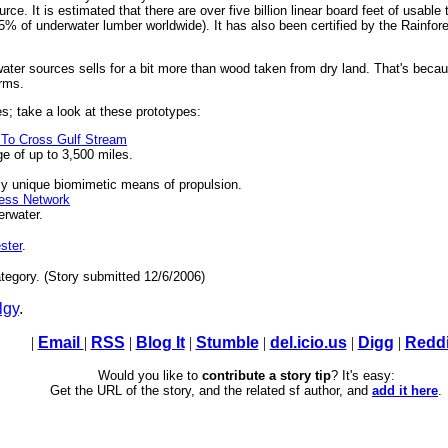
rce. It is estimated that there are over five billion linear board feet of usab
 5% of underwater lumber worldwide). It has also been certified by the Rainfore
ter sources sells for a bit more than wood taken from dry land. That's becaus
arms.
s; take a look at these prototypes:
 To Cross Gulf Stream
ge of up to 3,500 miles.
ly unique biomimetic means of propulsion.
ess Network
erwater.
ster
.
tegory. (Story submitted 12/6/2006)
lgy
.
|
Email
|
RSS
|
Blog It
|
Stumble
|
del.icio.us
|
Digg
|
Reddi
Would you like to
contribute a story tip
? It's easy:
Get the URL of the story, and the related sf author, and
add it here
.