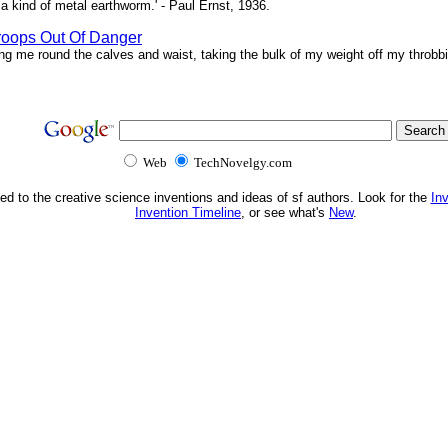
a kind of metal earthworm.' - Paul Ernst, 1936.
roops Out Of Danger
ing me round the calves and waist, taking the bulk of my weight off my throbbi
Web
TechNovelgy.com
ed to the creative science inventions and ideas of sf authors. Look for the
In
Invention Timeline
, or see what's
New
.