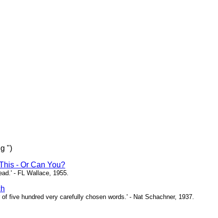
g ")
This - Or Can You?
head.' - FL Wallace, 1955.
ch
of five hundred very carefully chosen words.' - Nat Schachner, 1937.