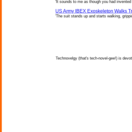
'It sounds to me as though you had invented 
US Army IBEX Exoskeleton Walks T
'The suit stands up and starts walking, gripp
Technovelgy (that's tech-novel-gee!) is devot