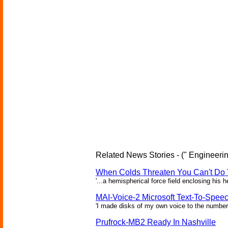
Related News Stories - (" Engineerin
When Colds Threaten You Can't Do 
'...a hemispherical force field enclosing his 
MAI-Voice-2 Microsoft Text-To-Spee
'I made disks of my own voice to the number 
Prufrock-MB2 Ready In Nashville