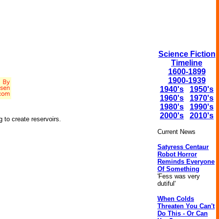
Science Fiction
Timeline
1600-1899
1900-1939
1940's
1950's
1960's
1970's
1980's
1990's
2000's
2010's
g to create reservoirs.
Current News
Satyress Centaur
Robot Horror
Reminds Everyone
Of Something
'Fess was very
dutiful'
When Colds
Threaten You Can't
Do This - Or Can