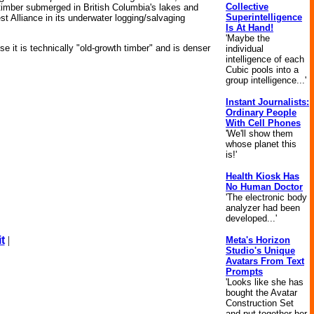
Collective
le timber submerged in British Columbia's lakes and
Superintelligence
st Alliance in its underwater logging/salvaging
Is At Hand!
'Maybe the
e it is technically "old-growth timber" and is denser
individual
intelligence of each
Cubic pools into a
group intelligence...'
Instant Journalists:
Ordinary People
With Cell Phones
'We'll show them
whose planet this
is!'
Health Kiosk Has
No Human Doctor
'The electronic body
analyzer had been
developed...'
t
|
Meta's Horizon
Studio's Unique
Avatars From Text
Prompts
'Looks like she has
bought the Avatar
Construction Set
and put together her