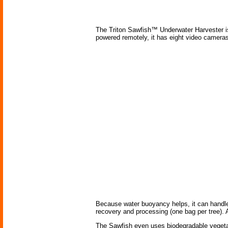
The Triton Sawfish™ Underwater Harvester is t
powered remotely, it has eight video cameras 
Because water buoyancy helps, it can handle l
recovery and processing (one bag per tree). A
The Sawfish even uses biodegradable vegetab