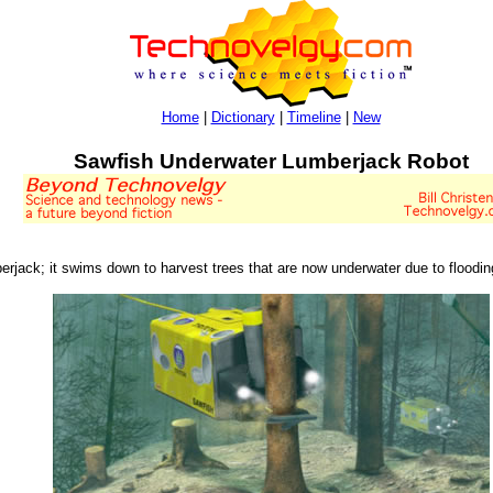
Home
|
Dictionary
|
Timeline
|
New
Sawfish Underwater Lumberjack Robot
berjack; it swims down to harvest trees that are now underwater due to floodin