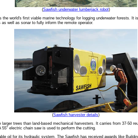
(
Sawfish underwater lumberjack robot
)
he world's first viable marine technology for logging underwater forests. It 
as well as sonar to fully inform the remote operator.
(
Sawfish harvester details
)
arger trees than land-based mechanical harvesters. It carries from 37-50 reusa
 55" electric chain saw is used to perform the cutting.
le oil for its hydraulic system. The Sawfish has received awards like Buildi