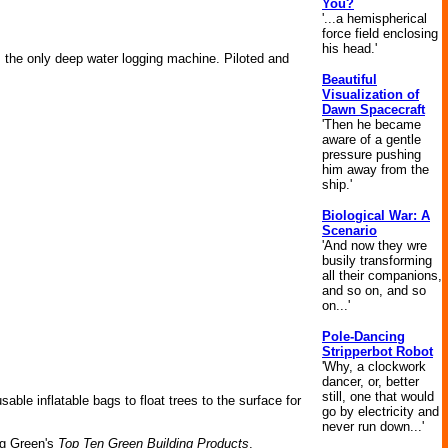
You?
'...a hemispherical
force field enclosing
his head.'
is the only deep water logging machine. Piloted and
Beautiful
Visualization of
Dawn Spacecraft
'Then he became
aware of a gentle
pressure pushing
him away from the
ship.'
Biological War: A
Scenario
'And now they wre
busily transforming
all their companions,
and so on, and so
on...'
Pole-Dancing
Stripperbot Robot
'Why, a clockwork
dancer, or, better
still, one that would
ble inflatable bags to float trees to the surface for
go by electricity and
never run down...'
ng Green's
Top Ten Green Building Products
,