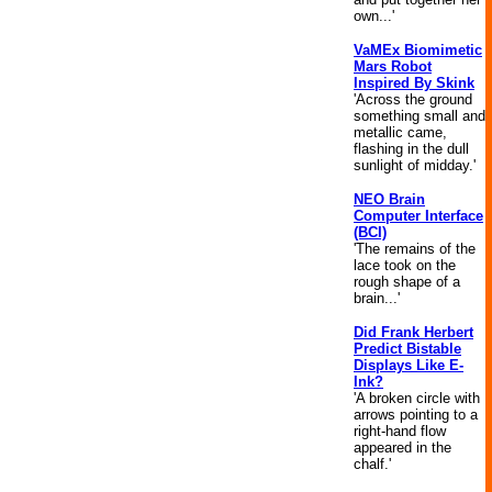
own...'
VaMEx Biomimetic
Mars Robot
Inspired By Skink
'Across the ground
something small and
metallic came,
flashing in the dull
sunlight of midday.'
NEO Brain
Computer Interface
(BCI)
'The remains of the
lace took on the
rough shape of a
brain...'
Did Frank Herbert
Predict Bistable
Displays Like E-
Ink?
'A broken circle with
arrows pointing to a
right-hand flow
appeared in the
chalf.'