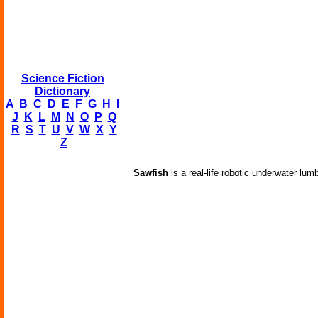
Science Fiction
Dictionary
A
B
C
D
E
F
G
H
I
J
K
L
M
N
O
P
Q
R
S
T
U
V
W
X
Y
Z
Sawfish
is a real-life robotic underwater lum