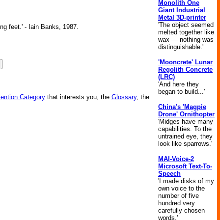
Monolith One
Giant Industrial
Metal 3D-printer
'The object seemed
ng feet.' - Iain Banks, 1987.
melted together like
wax — nothing was
distinguishable.'
'Mooncrete' Lunar
Regolith Concrete
(LRC)
'And here they
began to build...'
vention Category
that interests you, the
Glossary
, the
China's 'Magpie
Drone' Ornithopter
'Midges have many
capabilities. To the
untrained eye, they
look like sparrows.'
MAI-Voice-2
Microsoft Text-To-
Speech
'I made disks of my
own voice to the
number of five
hundred very
carefully chosen
words.'