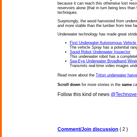
because it can reach this otherwise lost resou
reservoirs alone (that in turn being less than
techniques.
Surprisingly, the wood harvested from underwa
and more stable than the lumber from tree f
Underwater technology has made great stride
First Underwater Autonomous Vehicle
The vehicle
Spray
has a potential ran
Squid Robot Underwater Inspector
This underwater robot has a complete
Sea-Eye Underwater Broadband Wirel
Transmits real-time video images und
Read more about the
Triton underwater harve
Scroll down
for more stories in the
same
ca
Follow this kind of news
@Technove
Comment/Join discussion
( 2 )