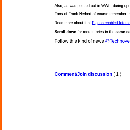
Also, as was pointed out in WWII, during o
Fans of Frank Herbert of course remember 
Read more about it at
Pigeon-enabled Interne
Scroll down
for more stories in the
same
ca
Follow this kind of news
@Technove
Comment/Join discussion
( 1 )