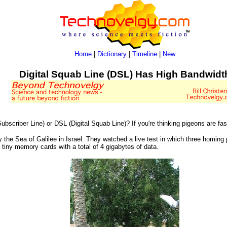
Home
|
Dictionary
|
Timeline
|
New
Digital Squab Line (DSL) Has High Bandwidt
scriber Line) or DSL (Digital Squab Line)? If you're thinking pigeons are faste
y the Sea of Galilee in Israel. They watched a live test in which three homi
 tiny memory cards with a total of 4 gigabytes of data.