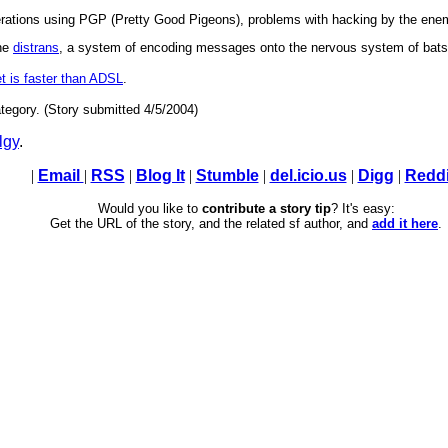
perations using PGP (Pretty Good Pigeons), problems with hacking by the en
the
distrans
, a system of encoding messages onto the nervous system of bats. 
t is faster than ADSL
.
tegory. (Story submitted 4/5/2004)
lgy
.
|
Email
|
RSS
|
Blog It
|
Stumble
|
del.icio.us
|
Digg
|
Reddi
Would you like to
contribute a story tip
? It's easy:
Get the URL of the story, and the related sf author, and
add it here
.