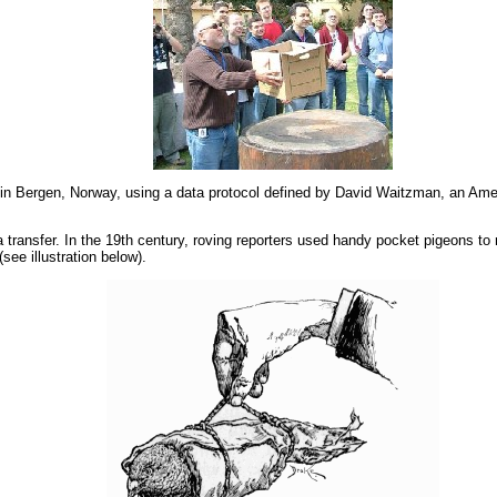
in Bergen, Norway, using a data protocol defined by David Waitzman, an Amer
transfer. In the 19th century, roving reporters used handy pocket pigeons to r
see illustration below).