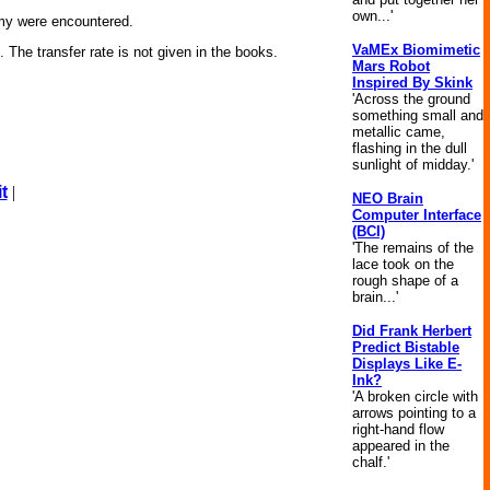
own...'
emy were encountered.
VaMEx Biomimetic
The transfer rate is not given in the books.
Mars Robot
Inspired By Skink
'Across the ground
something small and
metallic came,
flashing in the dull
sunlight of midday.'
t
|
NEO Brain
Computer Interface
(BCI)
'The remains of the
lace took on the
rough shape of a
brain...'
Did Frank Herbert
Predict Bistable
Displays Like E-
Ink?
'A broken circle with
arrows pointing to a
right-hand flow
appeared in the
chalf.'