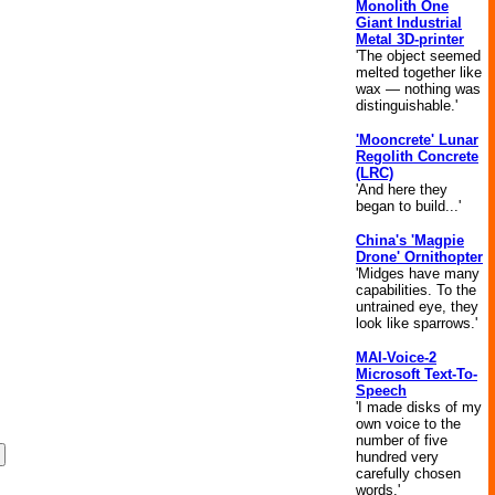
Monolith One
Giant Industrial
Metal 3D-printer
'The object seemed
melted together like
wax — nothing was
distinguishable.'
'Mooncrete' Lunar
Regolith Concrete
(LRC)
'And here they
began to build...'
China's 'Magpie
Drone' Ornithopter
'Midges have many
capabilities. To the
untrained eye, they
look like sparrows.'
MAI-Voice-2
Microsoft Text-To-
Speech
'I made disks of my
own voice to the
number of five
hundred very
carefully chosen
words.'