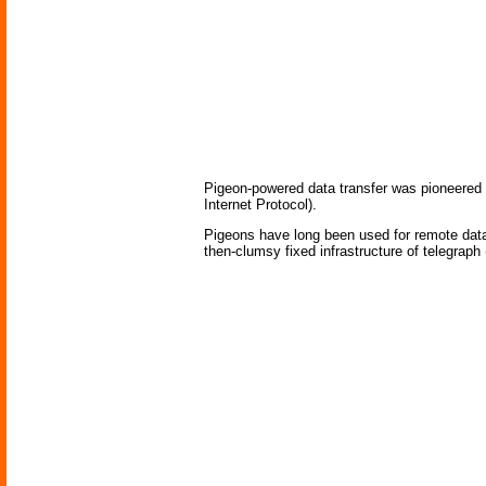
Pigeon-powered data transfer was pioneered 
Internet Protocol).
Pigeons have long been used for remote data 
then-clumsy fixed infrastructure of telegraph (