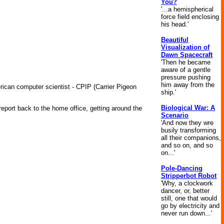
You?
'...a hemispherical
force field enclosing
his head.'
Beautiful
Visualization of
Dawn Spacecraft
'Then he became
aware of a gentle
pressure pushing
him away from the
ican computer scientist - CPIP (Carrier Pigeon
ship.'
Biological War: A
eport back to the home office, getting around the
Scenario
'And now they wre
busily transforming
all their companions,
and so on, and so
on...'
Pole-Dancing
Stripperbot Robot
'Why, a clockwork
dancer, or, better
still, one that would
go by electricity and
never run down...'