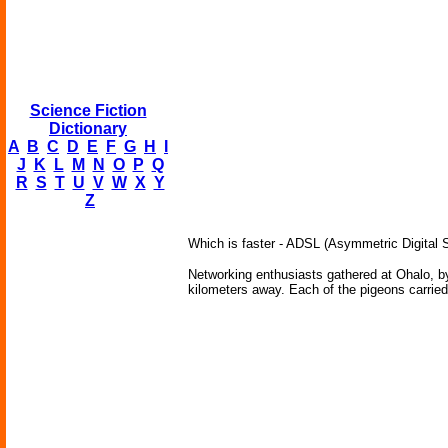
Science Fiction
Dictionary
A
B
C
D
E
F
G
H
I
J
K
L
M
N
O
P
Q
R
S
T
U
V
W
X
Y
Z
Which is faster - ADSL (Asymmetric Digital Sub
Networking enthusiasts gathered at Ohalo, b
kilometers away. Each of the pigeons carried