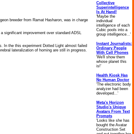
Collective
Superintelligence
Is At Hand!
'Maybe the
n pigeon breeder from Ramat Hasharon, was in charge
individual
intelligence of each
Cubic pools into a
), a significant improvement over standard ADSL
group intelligence...'
Instant Journalists:
. In the this experiment Dotted Light almost failed
Ordinary People
ebral lateralization of homing are still in progress.
With Cell Phones
'We'll show them
whose planet this
is!'
Health Kiosk Has
No Human Doctor
'The electronic body
analyzer had been
developed...'
Meta's Horizon
Studio's Unique
Avatars From Text
Prompts
'Looks like she has
bought the Avatar
Construction Set
and put together her