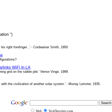
tion ")
 his right forefinger...' - Cordwainer Smith, 1950.
ne
igurations?
rlinks WiFi In LA
ing grid on the rubble pile.' Vernor Vinge, 1999.
t with the civilization of another solar system.' - Murray Leinster, 1935.
Web
TechNovelgy.com