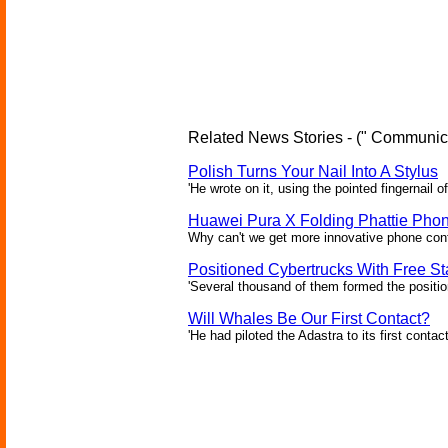
Related News Stories - (" Communica
Polish Turns Your Nail Into A Stylus
'He wrote on it, using the pointed fingernail of
Huawei Pura X Folding Phattie Pho
Why can't we get more innovative phone conf
Positioned Cybertrucks With Free Sta
'Several thousand of them formed the position
Will Whales Be Our First Contact?
'He had piloted the Adastra to its first contac