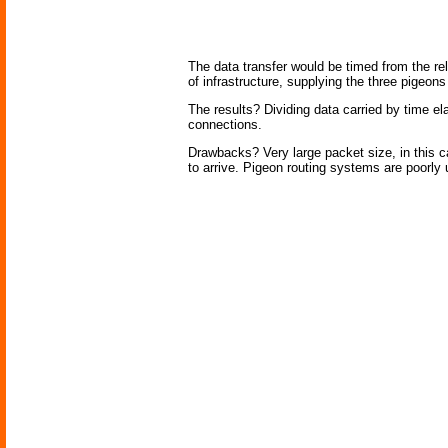
The data transfer would be timed from the re
of infrastructure, supplying the three pigeo
The results? Dividing data carried by time e
connections.
Drawbacks? Very large packet size, in this ca
to arrive. Pigeon routing systems are poorly u