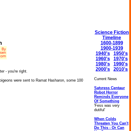
Science Fiction
Timeline
h
1600-1899
1900-1939
1940's
1950's
1960's
1970's
1980's
1990's
2000's
2010's
r - you're right.
Current News
ng pigeons were sent to Ramat Hasharon, some 100
Satyress Centaur
Robot Horror
Reminds Everyone
Of Something
'Fess was very
dutiful'
When Colds
Threaten You Can't
Do This - Or Can