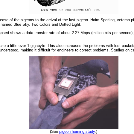
lease of the pigeons to the arrival of the last pigeon. Haim Sperling, vetera
ns named Blue Sky, Two Colors and Dotted Light.
lapsed shows a data transfer rate of about 2.27 Mbps (million bits per second
se a little over 1 gigabyte. This also increases the problems with lost packets
nderstood, making it difficult for engineers to correct problems. Studies on cer
(See
pigeon homing study
.)