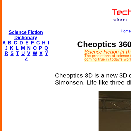
Home
Science Fiction
Dictionary
Cheoptics 36
A
B
C
D
E
F
G
H
I
J
K
L
M
N
O
P
Q
R
S
T
U
V
W
X
Y
Z
Cheoptics 3D is a new 3D 
Simonsen. Life-like three-d