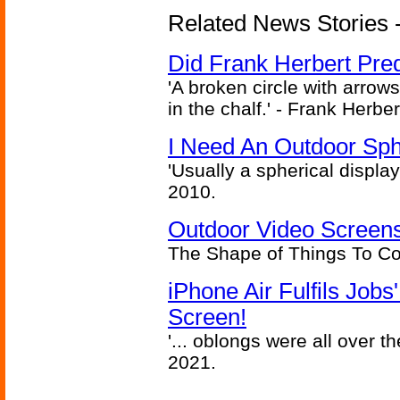
Related News Stories - 
Did Frank Herbert Pred
'A broken circle with arrow
in the chalf.' - Frank Herbe
I Need An Outdoor Sph
'Usually a spherical display
2010.
Outdoor Video Screens
The Shape of Things To C
iPhone Air Fulfils Job
Screen!
'... oblongs were all over t
2021.