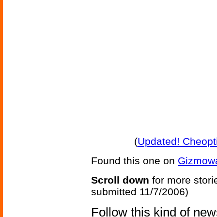
(
Updated! Cheopt
Found this one on
Gizmow
Scroll down
for more stori
submitted 11/7/2006)
Follow this kind of ne