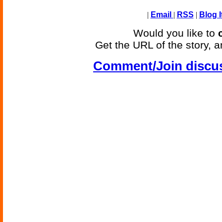
|
Email
|
RSS
|
Blog I
Would you like to
Get the URL of the story, a
Comment/Join discu