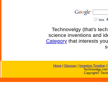
Web
Technovelgy (that's tech
science inventions and id
Category
that interests yo
s
Home
|
Glossary
|
Invention Timeline
|
Technovelgy.com 
Copyright© Techn