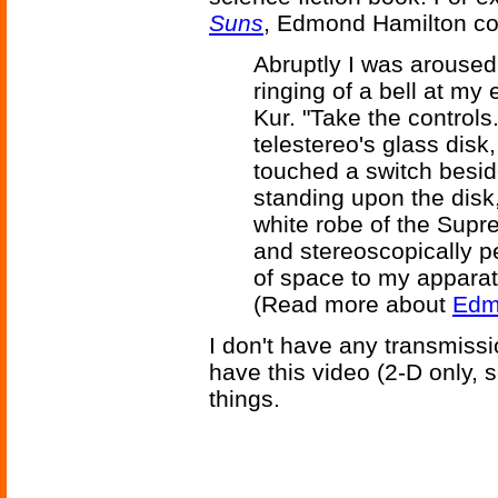
Suns
, Edmond Hamilton co
Abruptly I was arouse
ringing of a bell at my 
Kur. "Take the controls
telestereo's glass disk,
touched a switch beside
standing upon the disk
white robe of the Supr
and stereoscopically p
of space to my apparat
(Read more about
Edmu
I don't have any transmiss
have this video (2-D only, s
things.