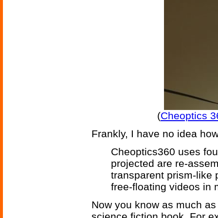
(
Cheoptics 3
Frankly, I have no idea how
Cheoptics360 uses fou
projected are re-assem
transparent prism-like
free-floating videos in 
Now you know as much as y
science fiction book. For 