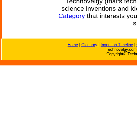
Technovelgy (that's tech
science inventions and id
Category
that interests yo
s
Home
|
Glossary
|
Invention Timeline
|
Technovelgy.com 
Copyright© Techn