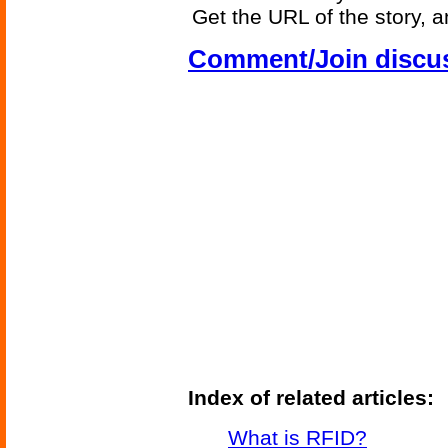
Get the URL of the story, a
Comment/Join discu
Index of related articles:
What is RFID?