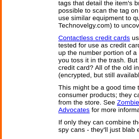
tags that detail the item's
possible to scan the tag on 
use similar equipment to q
Technovelgy.com) to uncove
Contactless credit cards
us
tested for use as credit ca
up the number portion of a
you toss it in the trash. But
credit card? All of the old i
(encrypted, but still availab
This might be a good time t
consumer products; they c
from the store. See
Zombie
Advocates
for more informa
If only they can combine t
spy cans - they'll just bla