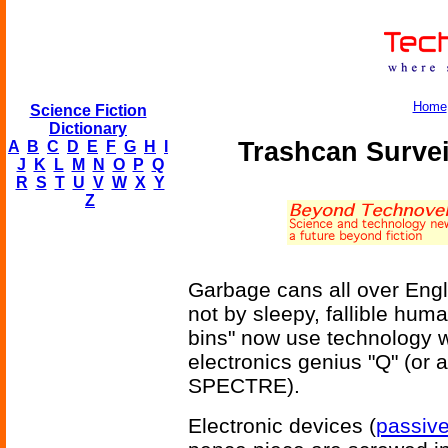
Home
Science Fiction
Dictionary
Trashcan Survei
A
B
C
D
E
F
G
H
I
J
K
L
M
N
O
P
Q
R
S
T
U
V
W
X
Y
Z
Garbage cans all over Engl
not by sleepy, fallible huma
bins" now use technology 
electronics genius "Q" (or a
SPECTRE).
Electronic devices (
passiv