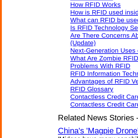
How RFID Works
How is RFID used insid
What can RFID be used
Is RFID Technology Se
Are There Concerns A
(Update)
Next-Generation Uses 
What Are Zombie RFID
Problems With RFID
RFID Information Techn
Advantages of RFID V
RFID Glossary
Contactless Credit Ca
Contactless Credit Ca
Related News Stories - 
China's 'Magpie Drone'