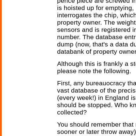
pence piece are screwed into
is hoisted up for emptying
interrogates the chip, whic
property owner. The weight 
sensors and is registered i
number. The database entri
dump (now, that's a data du
databank of property owner
Although this is frankly a sto
please note the following.
First, any bureauocracy tha
vast database of the preci
(every week!) in England is
should be stopped. Who kno
collected?
You should remember that m
sooner or later throw away