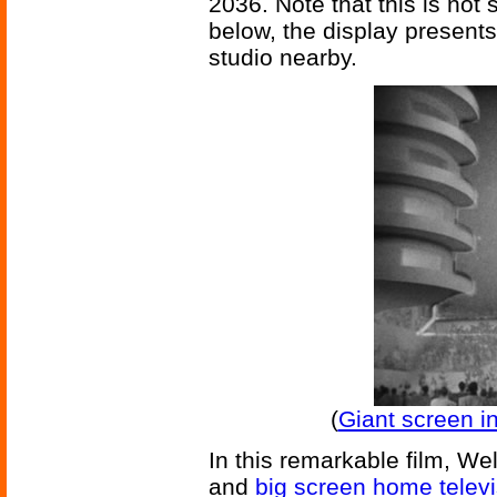
2036. Note that this is not 
below, the display presents
studio nearby.
(
Giant screen i
In this remarkable film, Wel
and
big screen home telev