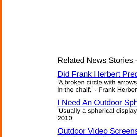
Related News Stories - 
Did Frank Herbert Pred
'A broken circle with arrow
in the chalf.' - Frank Herbe
I Need An Outdoor Sph
'Usually a spherical display
2010.
Outdoor Video Screens