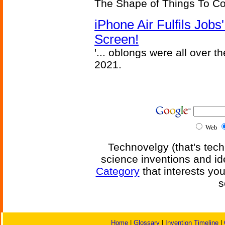
The Shape of Things To C
iPhone Air Fulfils Job
Screen!
'... oblongs were all over t
2021.
Web
Technovelgy (that's tech
science inventions and id
Category
that interests yo
s
Home
|
Glossary
|
Invention Timeline
|