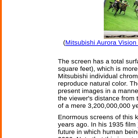
(
Mitsubishi Aurora Visio
The screen has a total sur
square feet), which is more 
Mitsubishi individual chroma
reproduce natural color. Th
present images in a manner
the viewer's distance from 
of a mere 3,200,000,000 ye
Enormous screens of this k
years ago. In his 1935 film
future in which human bei