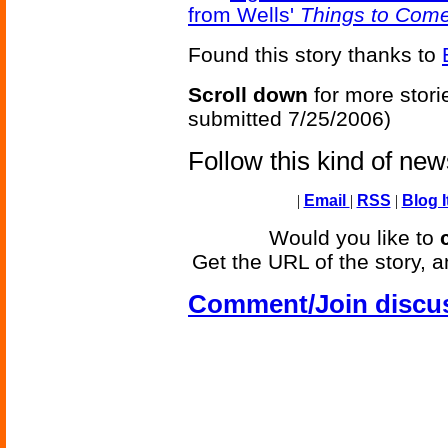
from Wells'
Things to Com
Found this story thanks to
Scroll down
for more stori
submitted 7/25/2006)
Follow this kind of ne
|
Email
|
RSS
|
Blog I
Would you like to
Get the URL of the story, a
Comment/Join discu