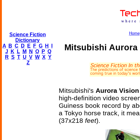
Home
Science Fiction
Dictionary
Mitsubishi Aurora
A
B
C
D
E
F
G
H
I
J
K
L
M
N
O
P
Q
R
S
T
U
V
W
X
Y
Z
Mitsubishi's
Aurora Visio
high-definition video scree
Guiness book record by abo
a Tokyo horse track, it me
(37x218
feet
).