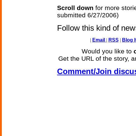
Scroll down
for more stori
submitted 6/27/2006)
Follow this kind of ne
|
Email
|
RSS
|
Blog I
Would you like to
Get the URL of the story, a
Comment/Join discu