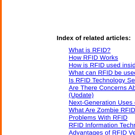
Index of related articles:
What is RFID?
How RFID Works
How is RFID used insid
What can RFID be used
Is RFID Technology Se
Are There Concerns A
(Update)
Next-Generation Uses 
What Are Zombie RFID
Problems With RFID
RFID Information Techn
Advantages of RFID V