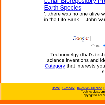
Lunar Biorepository P
Earth Species
'...there was no one alive
in the Life Bank.' - John Va
Web
Technovelgy (that's tech
science inventions and id
Category
that interests yo
s
Home
|
Glossary
|
Invention Timeline
|
Technovelgy.com 
Copyright© Techn