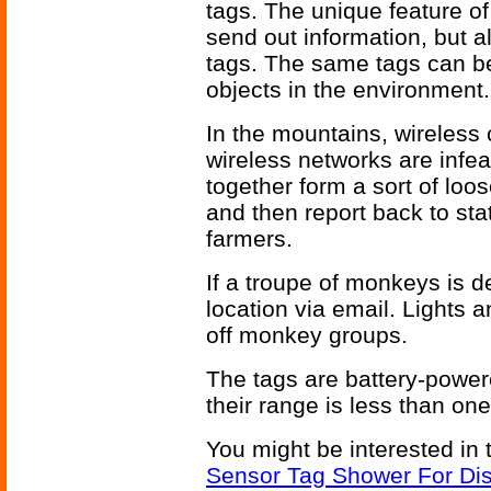
tags. The unique feature of
send out information, but a
tags. The same tags can be 
objects in the environment.
In the mountains, wireless c
wireless networks are infe
together form a sort of loo
and then report back to sta
farmers.
If a troupe of monkeys is de
location via email. Lights 
off monkey groups.
The tags are battery-powe
their range is less than one
You might be interested in 
Sensor Tag Shower For Dis