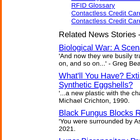
RFID Glossary
Contactless Credit Ca
Contactless Credit Ca
Related News Stories - 
Biological War: A Scen
'And now they wre busily t
on, and so on...' - Greg Be
What'll You Have? Ext
Synthetic Eggshells?
'...a new plastic with the ch
Michael Crichton, 1990.
Black Fungus Blocks R
'You were surrounded by As
2021.