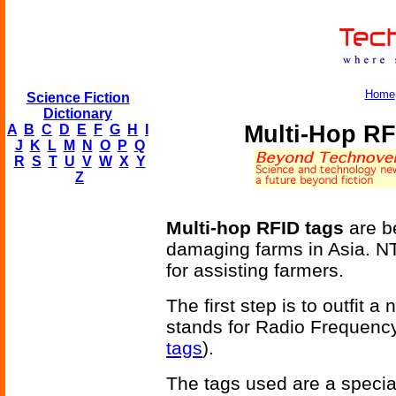
Home
Science Fiction
Dictionary
Multi-Hop RF
A
B
C
D
E
F
G
H
I
J
K
L
M
N
O
P
Q
R
S
T
U
V
W
X
Y
Z
Multi-hop RFID tags
are b
damaging farms in Asia. N
for assisting farmers.
The first step is to outfit
stands for Radio Frequency
tags
).
The tags used are a special