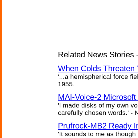
Related News Stories -
When Colds Threaten Y
'...a hemispherical force fi
1955.
MAI-Voice-2 Microsoft
'I made disks of my own vo
carefully chosen words.' -
Prufrock-MB2 Ready In
'It sounds to me as though