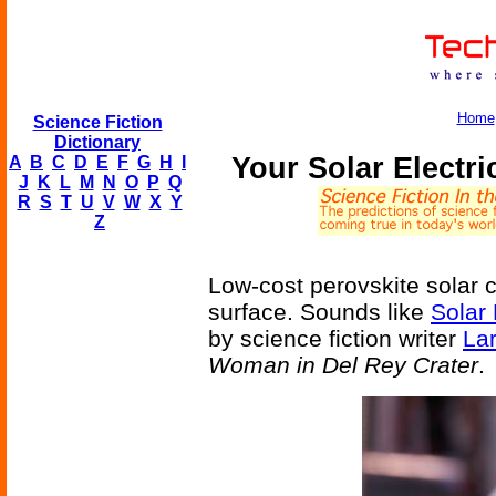
Home
Science Fiction
Dictionary
Your Solar Electri
A
B
C
D
E
F
G
H
I
J
K
L
M
N
O
P
Q
R
S
T
U
V
W
X
Y
Z
Low-cost perovskite solar c
surface. Sounds like
Solar 
by science fiction writer
Lar
Woman in Del Rey Crater
.