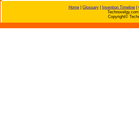
Home
|
Glossary
|
Invention Timeline
|
Technovelgy.com 
Copyright© Techn