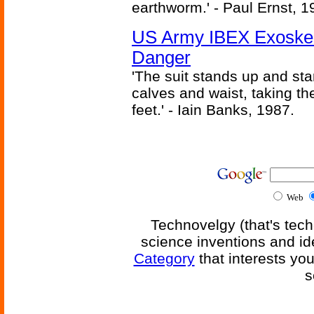
earthworm.' - Paul Ernst, 1
US Army IBEX Exoskel
Danger
'The suit stands up and sta
calves and waist, taking th
feet.' - Iain Banks, 1987.
Web
Technovelgy (that's tech
science inventions and id
Category
that interests yo
s