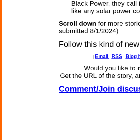
Black Power, they call it
like any solar power co
Scroll down
for more stori
submitted 8/1/2024)
Follow this kind of ne
|
Email
|
RSS
|
Blog I
Would you like to
Get the URL of the story, a
Comment/Join discu