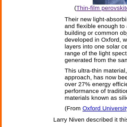
(
Thin-film perovski
Their new light-absorbin
and flexible enough to 
building or common obj
developed in Oxford, w
layers into one solar c
range of the light spe
generated from the sam
This ultra-thin material
approach, has now been
over 27% energy efficie
performance of traditio
materials known as sili
(From
Oxford Universit
Larry Niven described it th