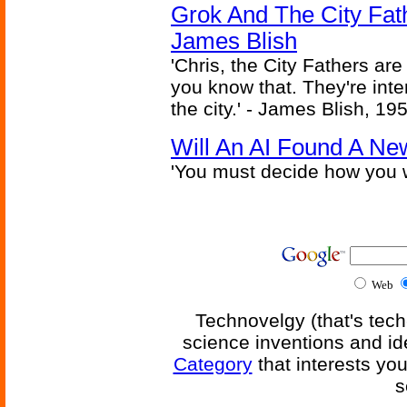
Grok And The City Fath
James Blish
'Chris, the City Fathers are
you know that. They're inter
the city.' - James Blish, 19
Will An AI Found A Ne
'You must decide how you w
Web
Technovelgy (that's tech
science inventions and id
Category
that interests yo
s