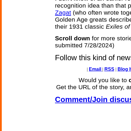
recognition idea than that 
Zagat
(who often wrote tog
Golden Age greats describ
their 1931 classic
Exiles o
Scroll down
for more stori
submitted 7/28/2024)
Follow this kind of ne
|
Email
|
RSS
|
Blog I
Would you like to
Get the URL of the story, a
Comment/Join discu