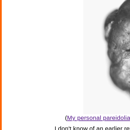
(
My personal pareidoli
I don't know of an earlier re