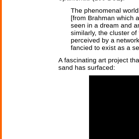
The phenomenal world 
[from Brahman which alon
seen in a dream and an 
similarly, the cluster o
perceived by a network 
fancied to exist as a se
A fascinating art project th
sand has surfaced: