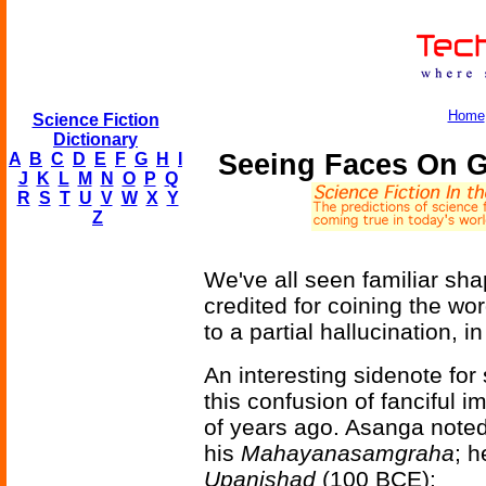
Home
Science Fiction
Dictionary
Seeing Faces On Gr
A
B
C
D
E
F
G
H
I
J
K
L
M
N
O
P
Q
R
S
T
U
V
W
X
Y
Z
We've all seen familiar sh
credited for coining the wo
to a partial hallucination, 
An interesting sidenote for
this confusion of fanciful 
of years ago. Asanga note
his
Mahayanasamgraha
; h
Upanishad
(100 BCE):