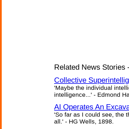
Related News Stories - (
Collective Superintelli
'Maybe the individual intel
intelligence...' - Edmond H
AI Operates An Excava
'So far as I could see, the 
all.' - HG Wells, 1898.