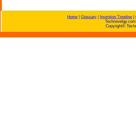
Home
|
Glossary
|
Invention Timeline
|
Technovelgy.com 
Copyright© Techn