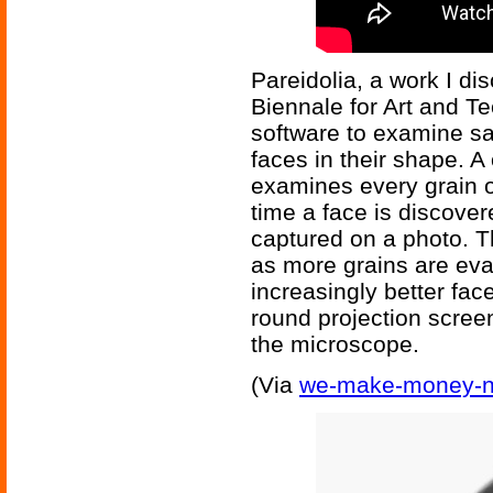
Pareidolia, a work I d
Biennale for Art and Te
software to examine sa
faces in their shape. 
examines every grain 
time a face is discovere
captured on a photo. Th
as more grains are eva
increasingly better fa
round projection screen
the microscope.
(Via
we-make-money-no