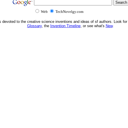
Web
TechNovelgy.com
s devoted to the creative science inventions and ideas of sf authors. Look for
Glossary
, the
Invention Timeline
, or see what's
New
.