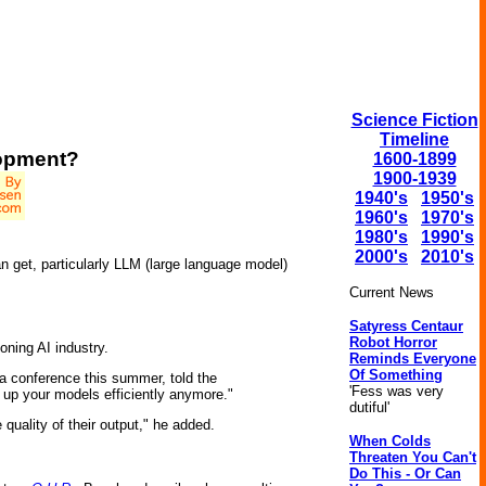
Science Fiction
Timeline
lopment?
1600-1899
1900-1939
1940's
1950's
1960's
1970's
1980's
1990's
2000's
2010's
an get, particularly LLM (large language model)
Current News
Satyress Centaur
Robot Horror
eoning AI industry.
Reminds Everyone
Of Something
 a conference this summer, told the
'Fess was very
e up your models efficiently anymore."
dutiful'
quality of their output," he added.
When Colds
Threaten You Can't
Do This - Or Can