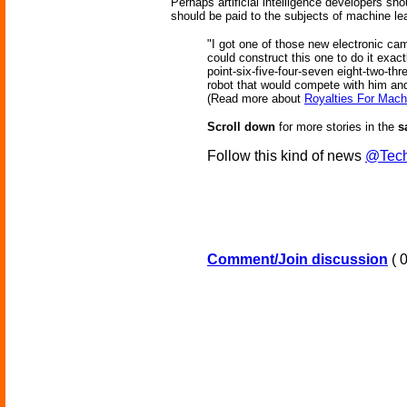
Perhaps artificial intelligence developers sh
should be paid to the subjects of machine le
"I got one of those new electronic c
could construct this one to do it exac
point-six-five-four-seven eight-two-thr
robot that would compete with him an
(Read more about
Royalties For Mach
Scroll down
for more stories in the
s
Follow this kind of news
@Tech
Comment/Join discussion
( 0