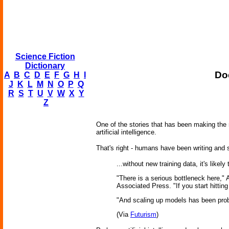
Science Fiction
Dictionary
Do
A
B
C
D
E
F
G
H
I
J
K
L
M
N
O
P
Q
R
S
T
U
V
W
X
Y
Z
One of the stories that has been making the r
artificial intelligence.
That's right - humans have been writing and s
...without new training data, it's like
"There is a serious bottleneck here,"
Associated Press. "If you start hitti
"And scaling up models has been proba
(Via
Futurism
)