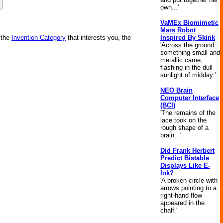
own...'
VaMEx Biomimetic
Mars Robot
Inspired By Skink
 the
Invention Category
that interests you, the
'Across the ground
something small and
metallic came,
flashing in the dull
sunlight of midday.'
NEO Brain
Computer Interface
(BCI)
'The remains of the
lace took on the
rough shape of a
brain...'
Did Frank Herbert
Predict Bistable
Displays Like E-
Ink?
'A broken circle with
arrows pointing to a
right-hand flow
appeared in the
chalf.'