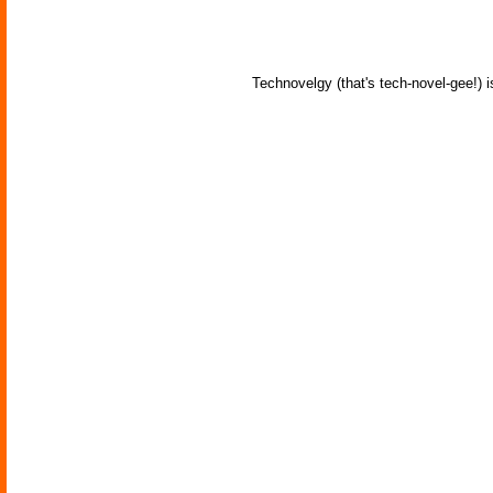
Technovelgy (that's tech-novel-gee!) i