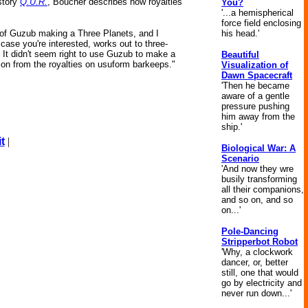
 story
Q.U.R.
, Boucher describes how royalties
You?
'...a hemispherical
force field enclosing
his head.'
 of Guzub making a Three Planets, and I
 case you're interested, works out to three-
at. It didn't seem right to use Guzub to make a
Beautiful
on from the royalties on usuform barkeeps."
Visualization of
Dawn Spacecraft
'Then he became
aware of a gentle
pressure pushing
him away from the
ship.'
t
|
Biological War: A
Scenario
'And now they wre
busily transforming
all their companions,
and so on, and so
on...'
Pole-Dancing
Stripperbot Robot
'Why, a clockwork
dancer, or, better
still, one that would
go by electricity and
never run down...'