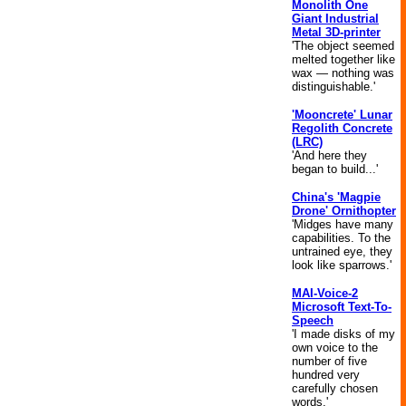
Monolith One
Giant Industrial
Metal 3D-printer
'The object seemed
melted together like
wax — nothing was
distinguishable.'
'Mooncrete' Lunar
Regolith Concrete
(LRC)
'And here they
began to build...'
China's 'Magpie
Drone' Ornithopter
'Midges have many
capabilities. To the
untrained eye, they
look like sparrows.'
MAI-Voice-2
Microsoft Text-To-
Speech
'I made disks of my
own voice to the
number of five
hundred very
carefully chosen
words.'