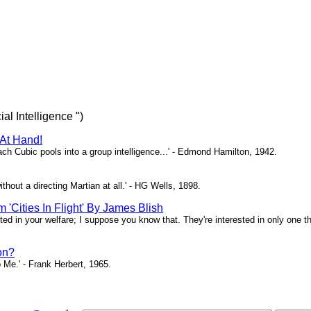
ial Intelligence ")
 At Hand!
each Cubic pools into a group intelligence...' - Edmond Hamilton, 1942.
ithout a directing Martian at all.' - HG Wells, 1898.
 'Cities In Flight' By James Blish
sted in your welfare; I suppose you know that. They're interested in only one thi
on?
 Me.' - Frank Herbert, 1965.