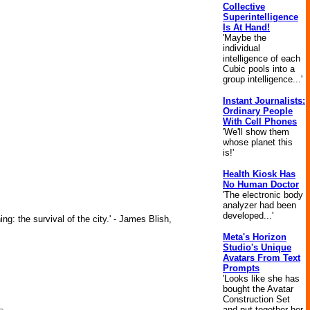
Collective
Superintelligence
Is At Hand!
'Maybe the
individual
intelligence of each
Cubic pools into a
group intelligence...'
Instant Journalists:
Ordinary People
With Cell Phones
'We'll show them
whose planet this
is!'
Health Kiosk Has
No Human Doctor
'The electronic body
analyzer had been
developed...'
ng: the survival of the city.' - James Blish,
Meta's Horizon
Studio's Unique
Avatars From Text
Prompts
'Looks like she has
bought the Avatar
Construction Set
and put together her