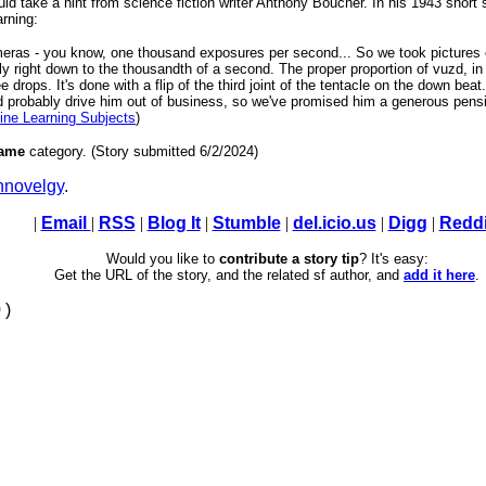
ould take a hint from science fiction writer Anthony Boucher. In his 1943 short
arning:
ameras - you know, one thousand exposures per second... So we took pictures
tly right down to the thousandth of a second. The proper proportion of vuzd, in
ee drops. It's done with a flip of the third joint of the tentacle on the down be
d probably drive him out of business, so we've promised him a generous pensi
ine Learning Subjects
)
ame
category. (Story submitted 6/2/2024)
novelgy
.
|
Email
|
RSS
|
Blog It
|
Stumble
|
del.icio.us
|
Digg
|
Reddi
Would you like to
contribute a story tip
? It's easy:
Get the URL of the story, and the related sf author, and
add it here
.
 )