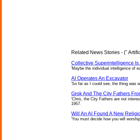
Related News Stories - (" Artific
Collective Superintelligence Is
'Maybe the individual intelligence of 
AI Operates An Excavator
'So far as I could see, the thing was w
Grok And The City Fathers From
'Chris, the City Fathers are not intere
1957.
Will An AI Found A New Religi
'You must decide how you will worship