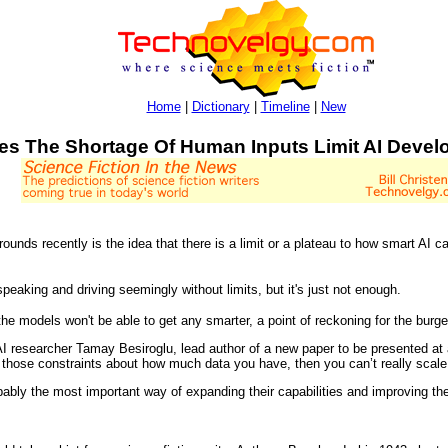
Home
|
Dictionary
|
Timeline
|
New
es The Shortage Of Human Inputs Limit AI Deve
ounds recently is the idea that there is a limit or a plateau to how smart AI c
peaking and driving seemingly without limits, but it's just not enough.
ly the models won't be able to get any smarter, a point of reckoning for the burg
 AI researcher Tamay Besiroglu, lead author of a new paper to be presented at
ng those constraints about how much data you have, then you can’t really scal
bly the most important way of expanding their capabilities and improving the 